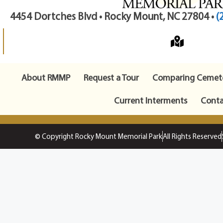
4454 Dortches Blvd • Rocky Mount, NC 27804 •
(
About RMMP
Request a Tour
Comparing Cemete
Current Interments
Conta
© Copyright Rocky Mount Memorial Park
All Rights Reserved