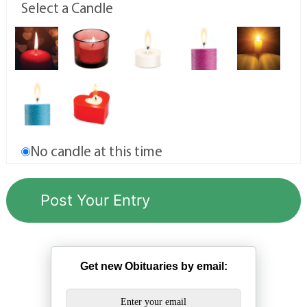
Select a Candle
No candle at this time
Get new Obituaries by email: