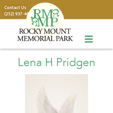
content
Contact Us
(252) 937-4600
Lena H Pridgen