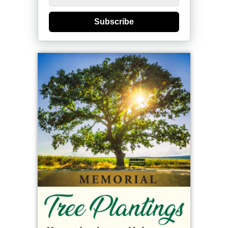
Subscribe