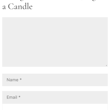
a Candle