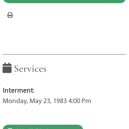
Services
Interment
:
Monday, May 23, 1983 4:00 Pm