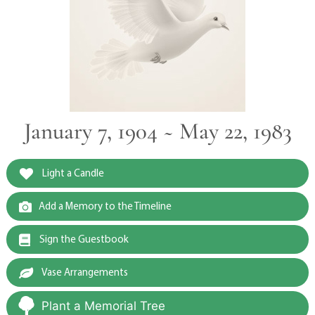
January 7, 1904 ~ May 22, 1983
Light a Candle
Add a Memory to the Timeline
Sign the Guestbook
Vase Arrangements
Plant a Memorial Tree