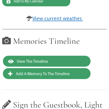
Add to My Calendar
View current weather.
Memories Timeline
View The Timeline
Add A Memory To The Timeline
Sign the Guestbook, Light