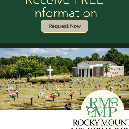
Receive FREE
information
Request Now