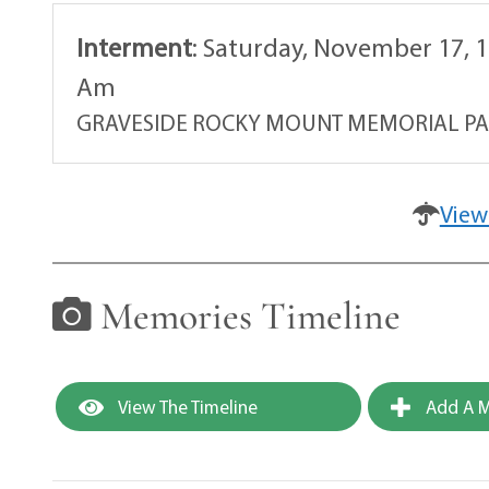
Interment
:
Saturday, November 17, 1
Am
GRAVESIDE ROCKY MOUNT MEMORIAL P
View
Memories Timeline
View The Timeline
Add A M