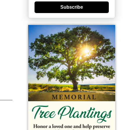
Subscribe