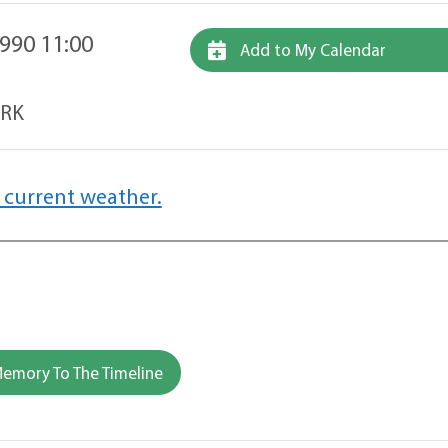
990 11:00
Add to My Calendar
ARK
 current weather.
emory To The Timeline