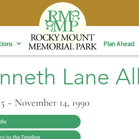
ions
Plan Ahead
nneth Lane Al
945 ~ November 14, 1990
dle
y to the Timeline