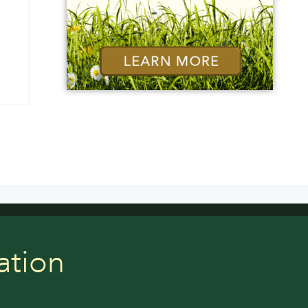
ation