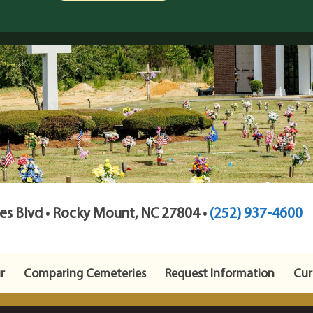
s Blvd • Rocky Mount, NC 27804 •
(252) 937-4600
r
Comparing Cemeteries
Request Information
Cur