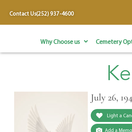
content
Contact Us
(252) 937-4600
Why Choose us
Cemetery Opt
Ke
July 26, 1
Light a Can
Add a Memor