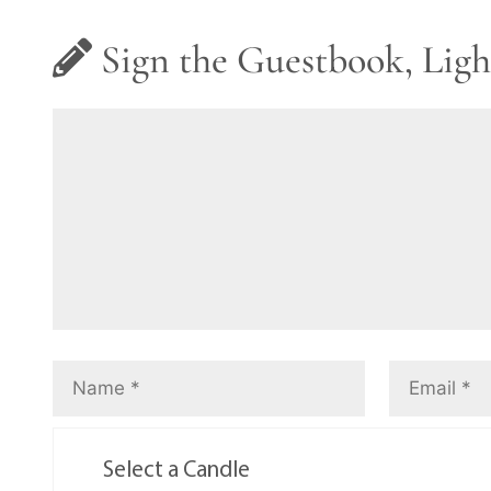
Sign the Guestbook, Ligh
Select a Candle