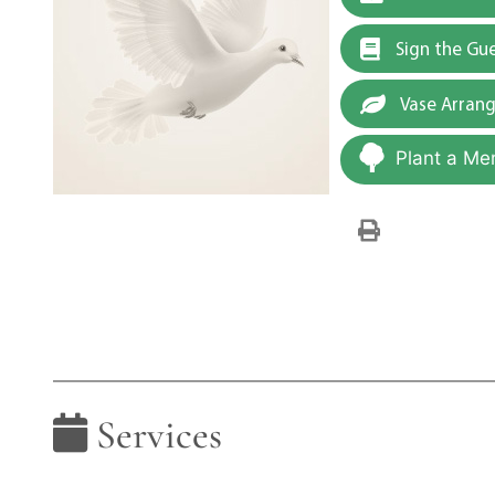
Sign the Gu
Vase Arran
Plant a Me
Services