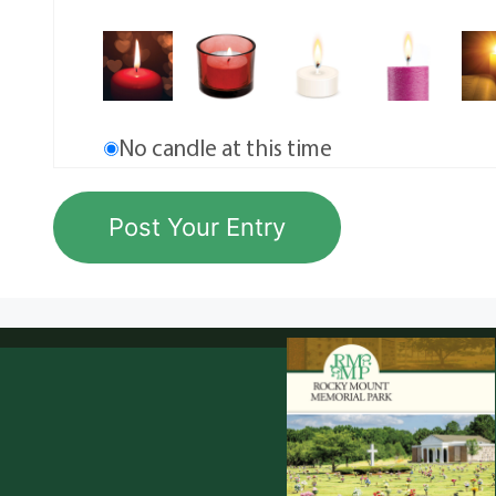
No candle at this time