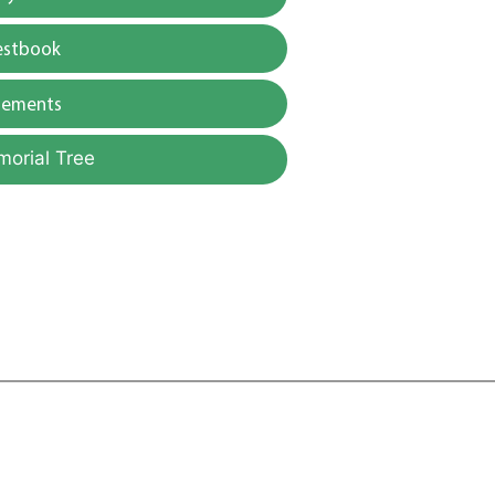
estbook
gements
morial Tree