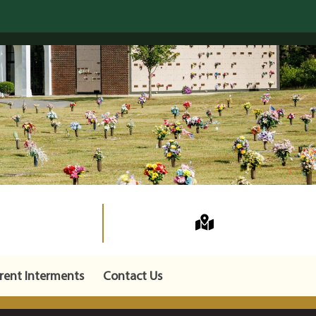
rent Interments
Contact Us