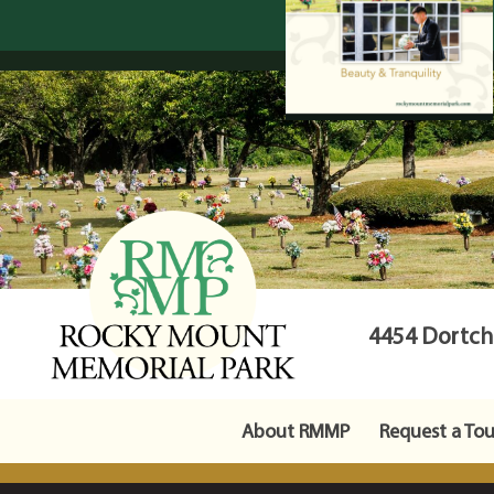
4454 Dortche
About RMMP
Request a Tou