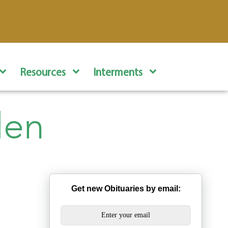
Resources
Interments
len
Get new Obituaries by email: