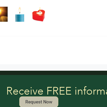
Receive FREE inform
Request Now