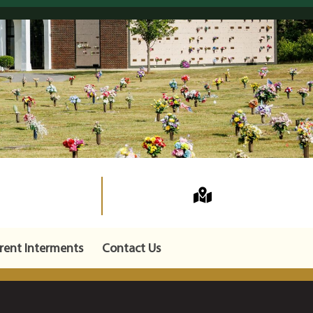
rent Interments
Contact Us