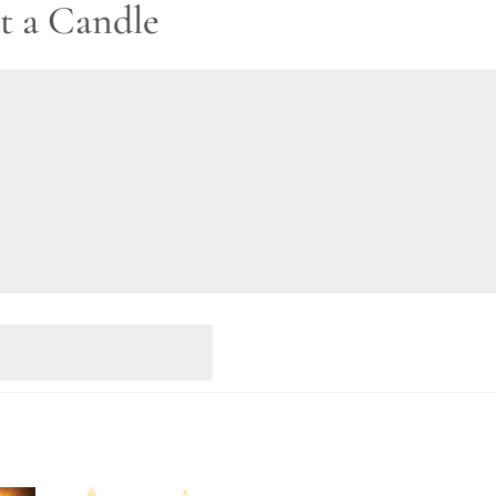
t a Candle