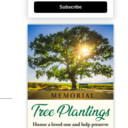
Subscribe