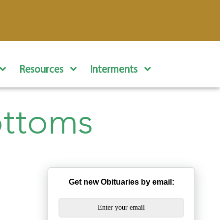
Resources
Interments
ottoms
Get new Obituaries by email: