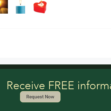
Receive FREE inform
Request Now