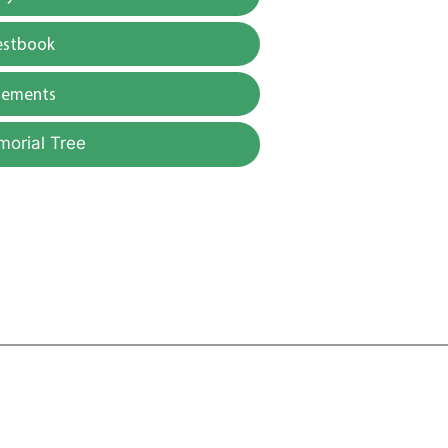
estbook
gements
morial Tree