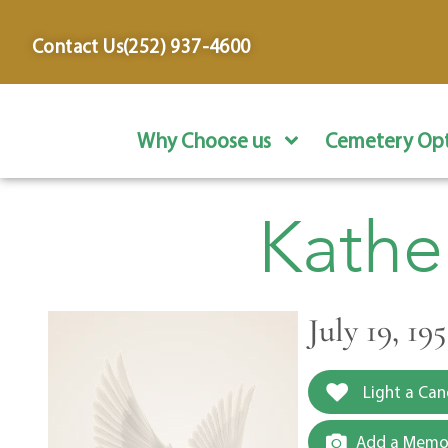
content
Contact Us
(252) 937-4600
Why Choose us
Cemetery Opt
Kathe
July 19, 19
Light a Can
Add a Memor