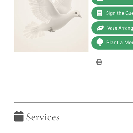
Sign the Gu
Vase Arran
Plant a Me
Services