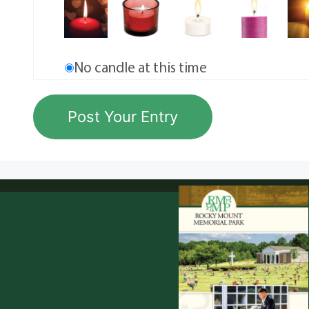
No candle at this time