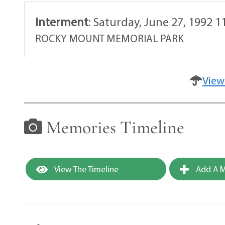
Interment
:
Saturday, June 27, 1992 1
ROCKY MOUNT MEMORIAL PARK
View
Memories Timeline
View The Timeline
Add A M