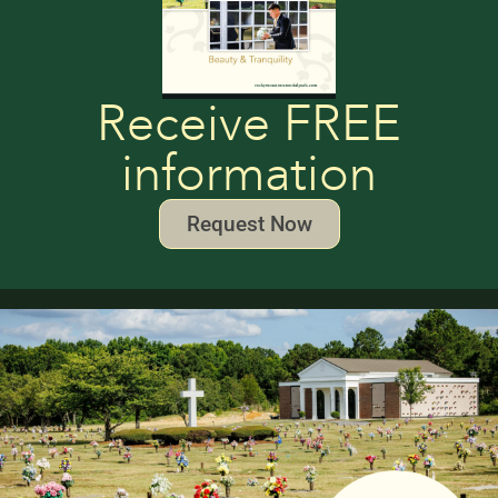
Receive FREE
information
Request Now