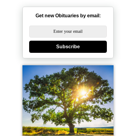
Get new Obituaries by email:
Subscribe