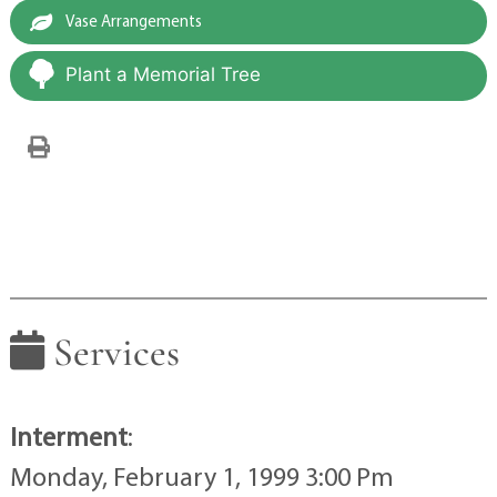
Vase Arrangements
Plant a Memorial Tree
Services
Interment
:
Monday, February 1, 1999 3:00 Pm