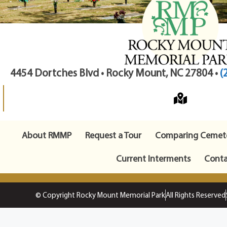
4454 Dortches Blvd • Rocky Mount, NC 27804 •
(
About RMMP
Request a Tour
Comparing Cemete
Current Interments
Conta
© Copyright Rocky Mount Memorial Park
All Rights Reserved