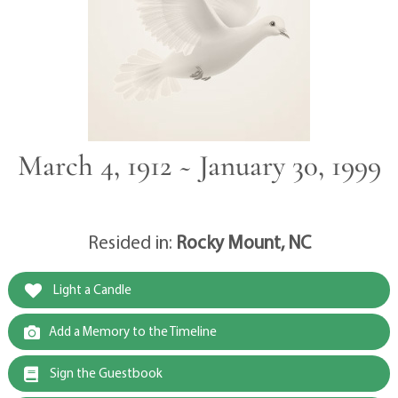
March 4, 1912 ~ January 30, 1999
Resided in:
Rocky Mount, NC
Light a Candle
Add a Memory to the Timeline
Sign the Guestbook