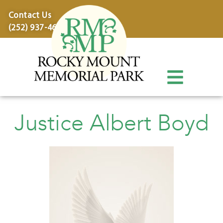
content
Contact Us
(252) 937-4600
Justice Albert Boyd