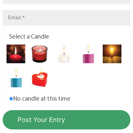
Select a Candle
No candle at this time