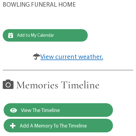
BOWLING FUNERAL HOME
Add to My Calendar
View current weather.
Memories Timeline
View The Timeline
Add A Memory To The Timeline