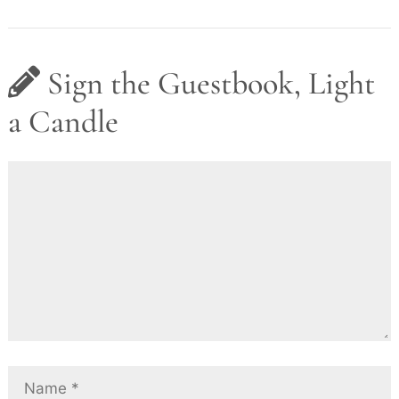
Sign the Guestbook, Light
a Candle