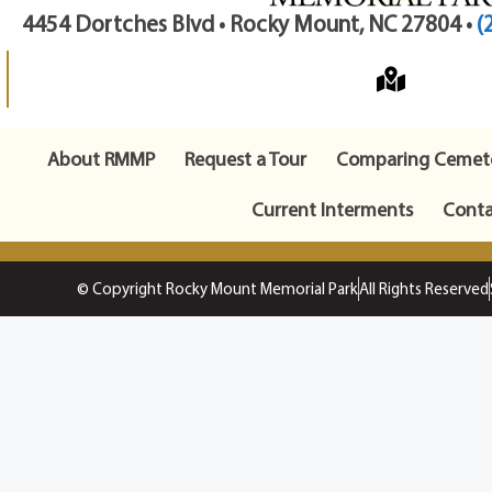
4454 Dortches Blvd • Rocky Mount, NC 27804 •
(
About RMMP
Request a Tour
Comparing Cemete
Current Interments
Conta
© Copyright Rocky Mount Memorial Park
All Rights Reserved