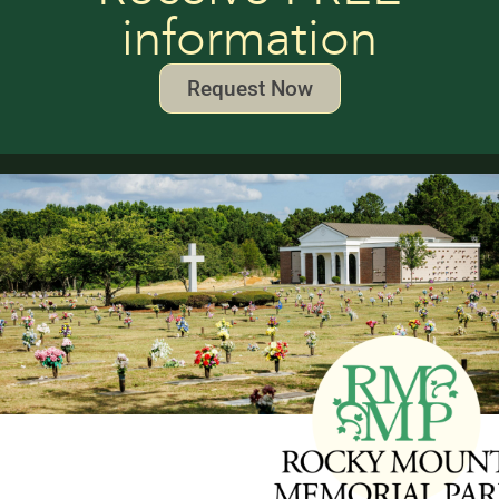
information
Request Now