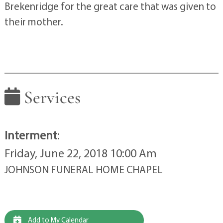
Brekenridge for the great care that was given to
their mother.
Services
Interment
:
Friday, June 22, 2018 10:00 Am
JOHNSON FUNERAL HOME CHAPEL
Add to My Calendar