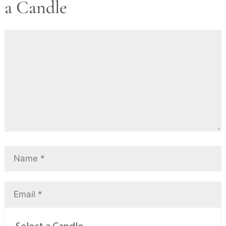
a Candle