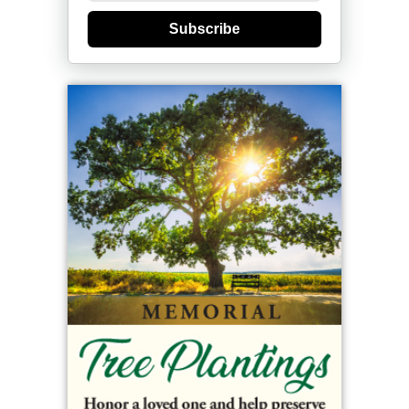
Subscribe