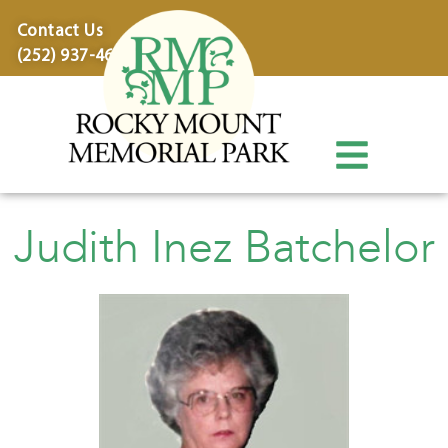
content
Contact Us
(252) 937-4600
Judith Inez Batchelor