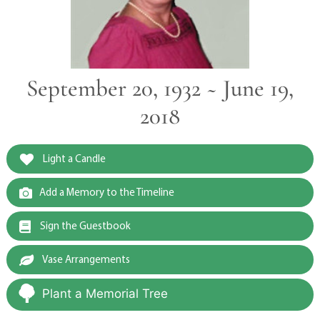
September 20, 1932 ~ June 19,
2018
Light a Candle
Add a Memory to the Timeline
Sign the Guestbook
Vase Arrangements
Plant a Memorial Tree