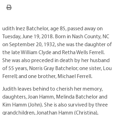
udith Inez Batchelor, age 85, passed away on
Tuesday, June 19, 2018. Born in Nash County, NC
on September 20, 1932, she was the daughter of
the late William Clyde and Retha Wells Ferrell.
She was also preceded in death by her husband
of 55 years, Norris Gray Batchelor; one sister, Lou
Ferrell; and one brother, Michael Ferrell.
Judith leaves behind to cherish her memory,
daughters, Joan Hamm, Melinda Batchelor and
Kim Hamm (John). She is also survived by three
grandchildren, Jonathan Hamm (Christina),