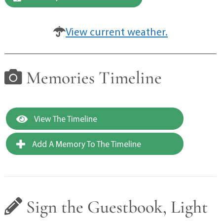
View current weather.
Memories Timeline
View The Timeline
Add A Memory To The Timeline
Sign the Guestbook, Light