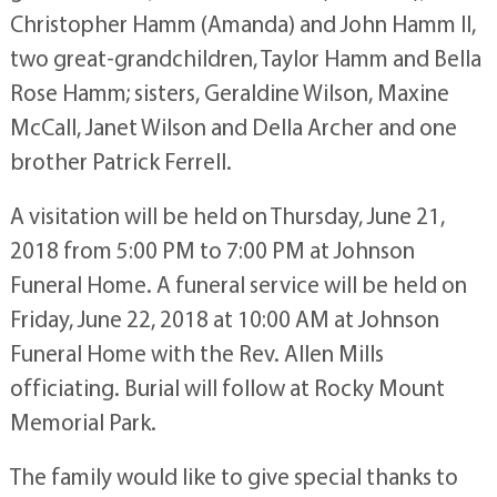
Christopher Hamm (Amanda) and John Hamm II,
two great-grandchildren, Taylor Hamm and Bella
Rose Hamm; sisters, Geraldine Wilson, Maxine
McCall, Janet Wilson and Della Archer and one
brother Patrick Ferrell.
A visitation will be held on Thursday, June 21,
2018 from 5:00 PM to 7:00 PM at Johnson
Funeral Home. A funeral service will be held on
Friday, June 22, 2018 at 10:00 AM at Johnson
Funeral Home with the Rev. Allen Mills
officiating. Burial will follow at Rocky Mount
Memorial Park.
The family would like to give special thanks to