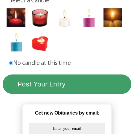
Select a Candle
No candle at this time
Get new Obituaries by email: