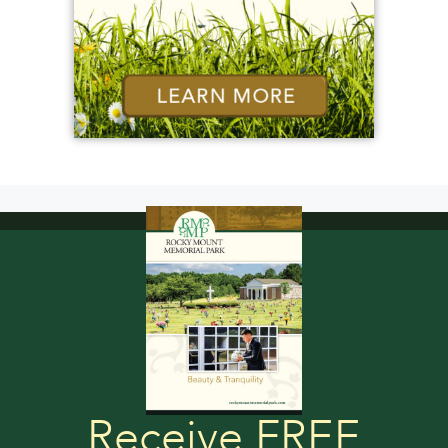
Receive FREE