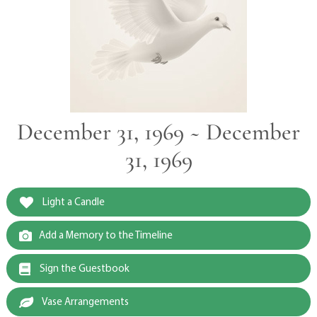
December 31, 1969 ~ December
31, 1969
Light a Candle
Add a Memory to the Timeline
Sign the Guestbook
Vase Arrangements