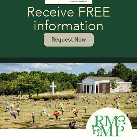
Receive FREE
information
Request Now