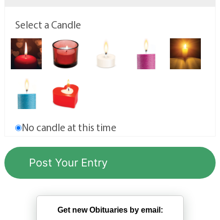
Select a Candle
No candle at this time
Get new Obituaries by email: