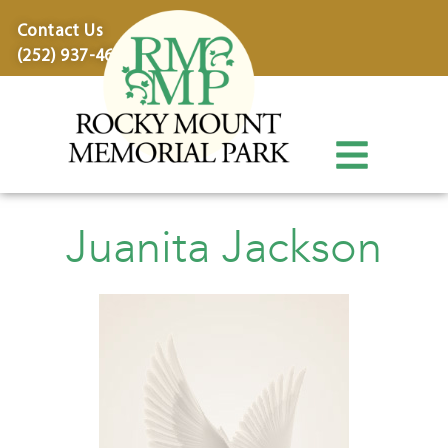
content
Contact Us
(252) 937-4600
Juanita Jackson