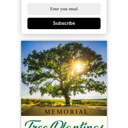
Subscribe