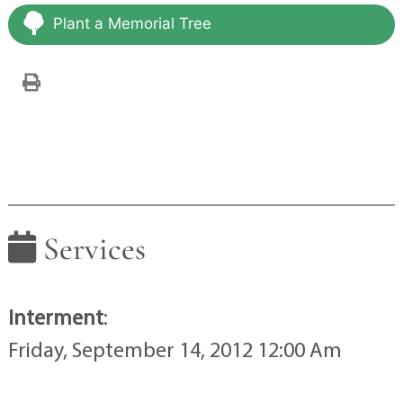
Plant a Memorial Tree
Services
Interment
:
Friday, September 14, 2012 12:00 Am