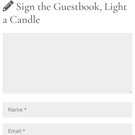
Sign the Guestbook, Light
a Candle