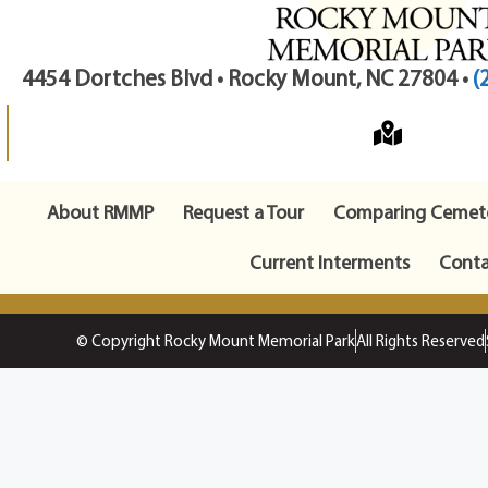
4454 Dortches Blvd • Rocky Mount, NC 27804 •
(
About RMMP
Request a Tour
Comparing Cemete
Current Interments
Conta
© Copyright Rocky Mount Memorial Park
All Rights Reserved