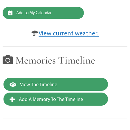
Add to My Calendar
View current weather.
Memories Timeline
View The Timeline
Add A Memory To The Timeline