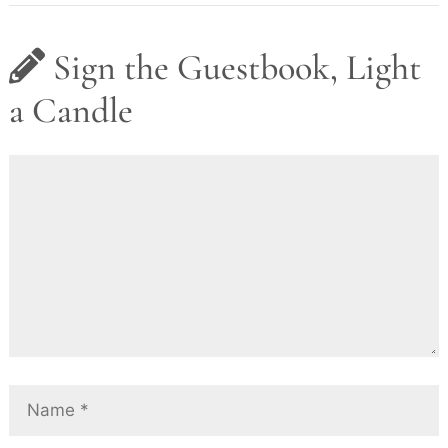
Sign the Guestbook, Light
a Candle