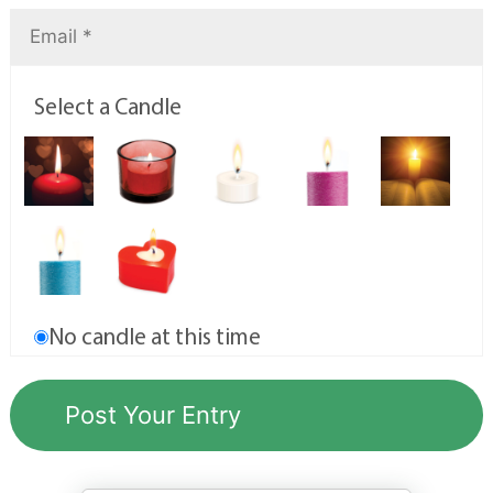
Select a Candle
No candle at this time