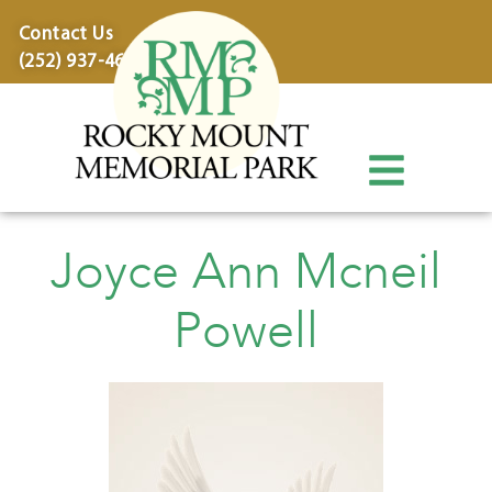
content
Contact Us
(252) 937-4600
Joyce Ann Mcneil
Powell