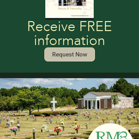
Receive FREE
information
Request Now