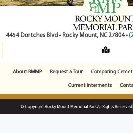
4454 Dortches Blvd • Rocky Mount, NC 27804 •
(
About RMMP
Request a Tour
Comparing Cemete
Current Interments
Conta
© Copyright Rocky Mount Memorial Park
All Rights Reserved