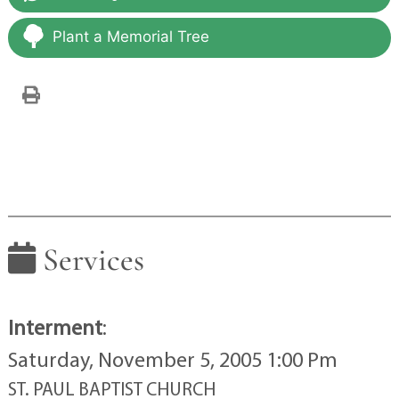
Plant a Memorial Tree
Services
Interment
:
Saturday, November 5, 2005 1:00 Pm
ST. PAUL BAPTIST CHURCH