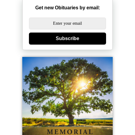
Get new Obituaries by email:
Subscribe