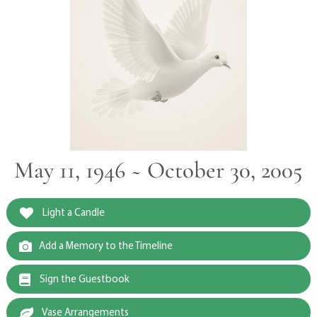
May 11, 1946 ~ October 30, 2005
Light a Candle
Add a Memory to the Timeline
Sign the Guestbook
Vase Arrangements