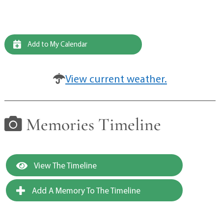
Add to My Calendar
View current weather.
Memories Timeline
View The Timeline
Add A Memory To The Timeline