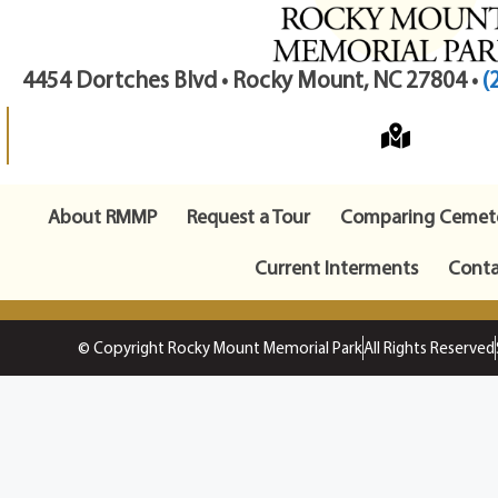
4454 Dortches Blvd • Rocky Mount, NC 27804 •
(
About RMMP
Request a Tour
Comparing Cemete
Current Interments
Conta
© Copyright Rocky Mount Memorial Park
All Rights Reserved