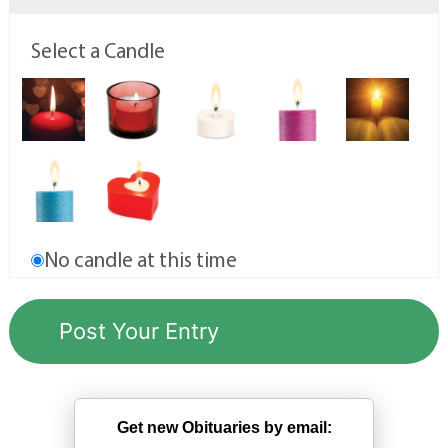
Select a Candle
No candle at this time
Get new Obituaries by email: