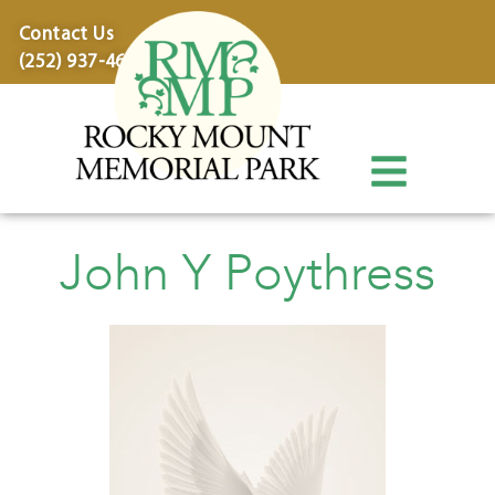
content
Contact Us
(252) 937-4600
John Y Poythress