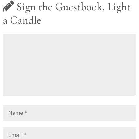
Sign the Guestbook, Light
a Candle