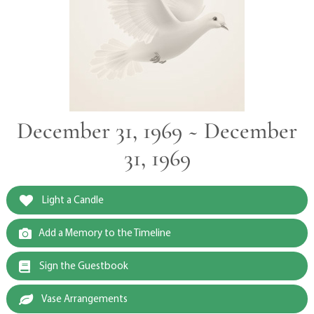
December 31, 1969 ~ December
31, 1969
Light a Candle
Add a Memory to the Timeline
Sign the Guestbook
Vase Arrangements