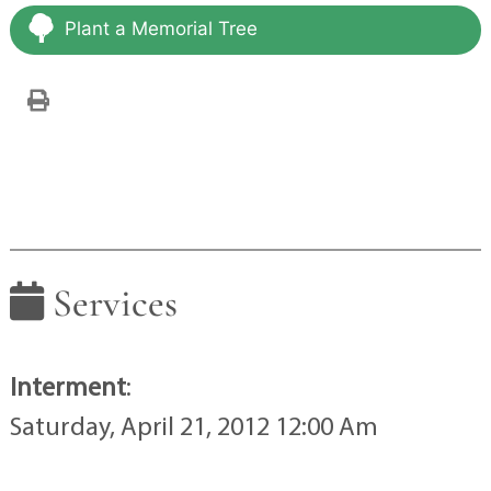
Plant a Memorial Tree
Services
Interment
:
Saturday, April 21, 2012 12:00 Am