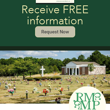
Receive FREE
information
Request Now