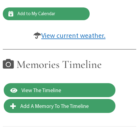
Add to My Calendar
View current weather.
Memories Timeline
View The Timeline
Add A Memory To The Timeline