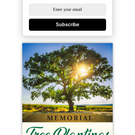
Subscribe