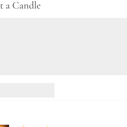
t a Candle