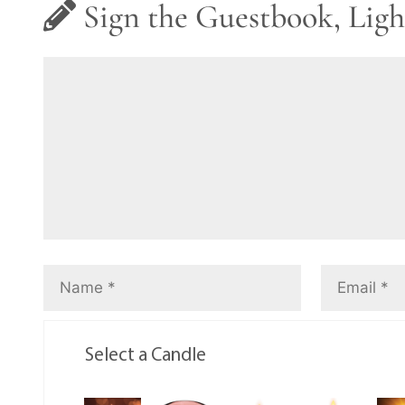
Sign the Guestbook, Ligh
Select a Candle