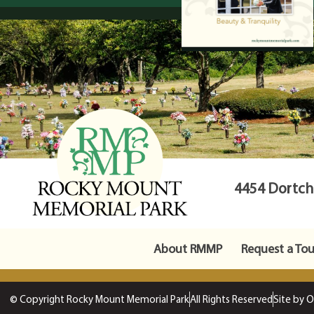
4454 Dortche
About RMMP
Request a Tou
© Copyright Rocky Mount Memorial Park
All Rights Reserved
Site by 