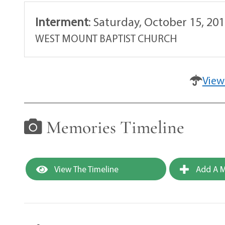
Interment
:
Saturday, October 15, 20
WEST MOUNT BAPTIST CHURCH
View
Memories Timeline
View The Timeline
Add A M