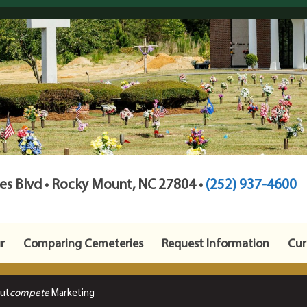
s Blvd • Rocky Mount, NC 27804 •
(252) 937-4600
r
Comparing Cemeteries
Request Information
Cur
Out
compete
Marketing