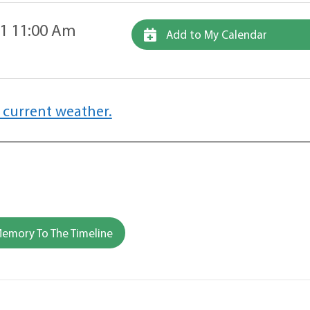
11 11:00 Am
Add to My Calendar
 current weather.
emory To The Timeline