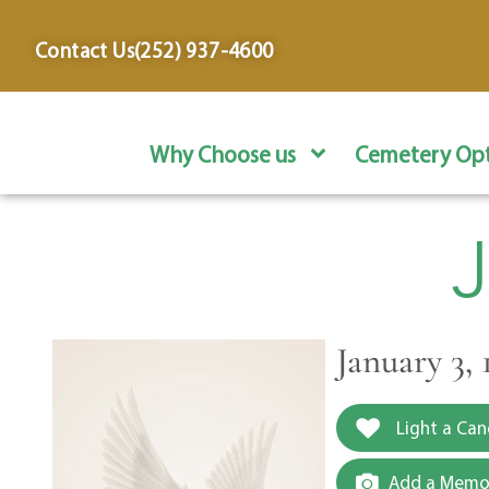
content
Contact Us
(252) 937-4600
Why Choose us
Cemetery Opt
January 3, 
Light a Can
Add a Memor