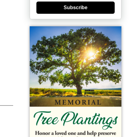
Subscribe