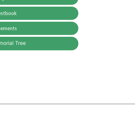
estbook
gements
morial Tree