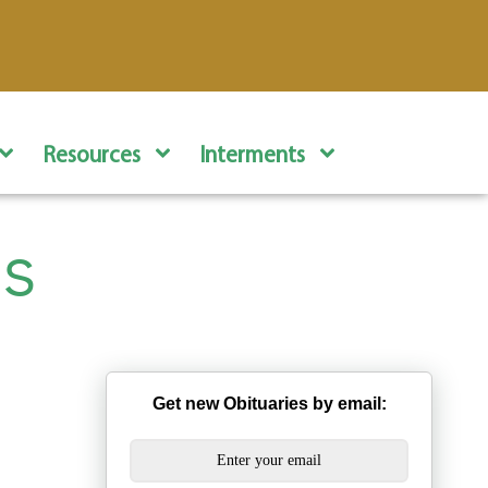
Resources
Interments
s
Get new Obituaries by email: