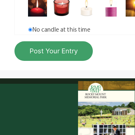
No candle at this time