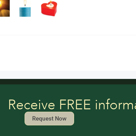
Receive FREE inform
Request Now