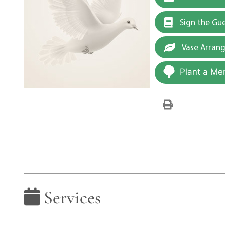
Sign the Gu
Vase Arran
Plant a Me
Services