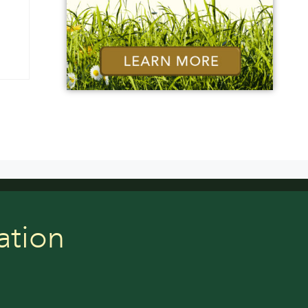
ation