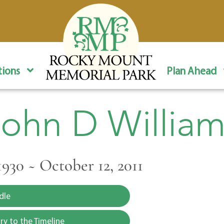
ions
Plan Ahead
John D William
1930 ~ October 12, 2011
dle
y to the Timeline