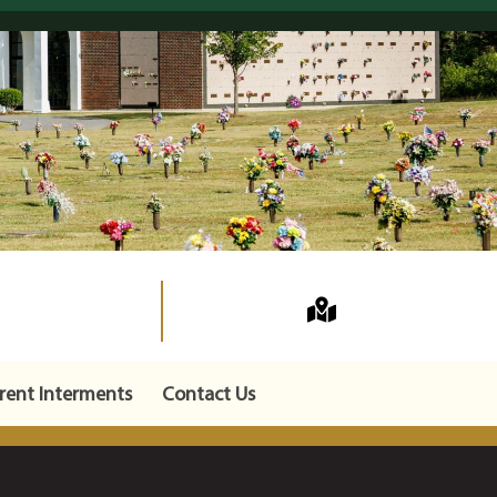
rent Interments
Contact Us