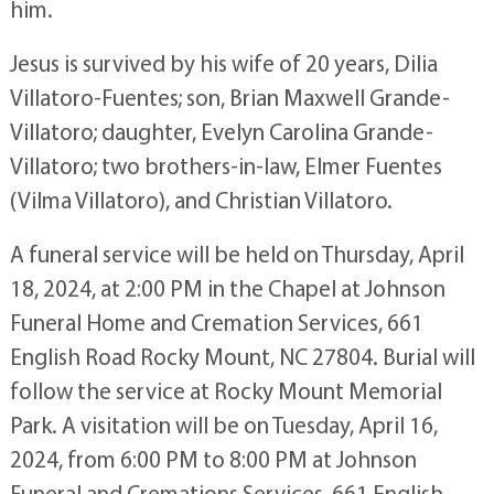
him.
Jesus is survived by his wife of 20 years, Dilia
Villatoro-Fuentes; son, Brian Maxwell Grande-
Villatoro; daughter, Evelyn Carolina Grande-
Villatoro; two brothers-in-law, Elmer Fuentes
(Vilma Villatoro), and Christian Villatoro.
A funeral service will be held on Thursday, April
18, 2024, at 2:00 PM in the Chapel at Johnson
Funeral Home and Cremation Services, 661
English Road Rocky Mount, NC 27804. Burial will
follow the service at Rocky Mount Memorial
Park. A visitation will be on Tuesday, April 16,
2024, from 6:00 PM to 8:00 PM at Johnson
Funeral and Cremations Services, 661 English