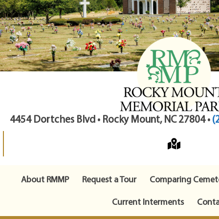
4454 Dortches Blvd • Rocky Mount, NC 27804 •
(
About RMMP
Request a Tour
Comparing Cemete
Current Interments
Conta