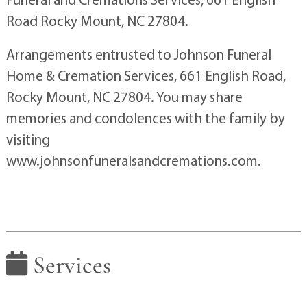
Road Rocky Mount, NC 27804.
Arrangements entrusted to Johnson Funeral
Home & Cremation Services, 661 English Road,
Rocky Mount, NC 27804. You may share
memories and condolences with the family by
visiting
www.johnsonfuneralsandcremations.com.
Services