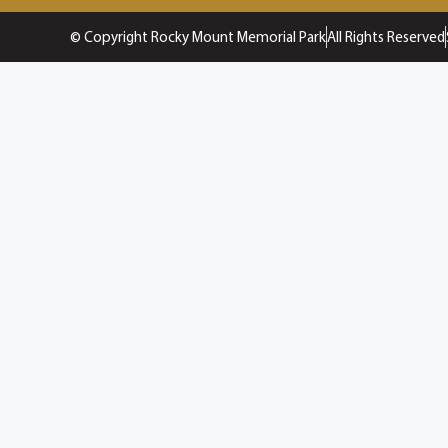
© Copyright Rocky Mount Memorial Park
All Rights Reserved