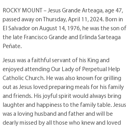
ROCKY MOUNT – Jesus Grande Arteaga, age 47,
passed away on Thursday, April 11, 2024. Born in
El Salvador on August 14, 1976, he was the son of
the late Francisco Grande and Erlinda Sarteaga
Peñate.
Jesus was a faithful servant of his King and
enjoyed attending Our Lady of Perpetual Help
Catholic Church. He was also known for grilling
out as Jesus loved preparing meals for his family
and friends. His joyful spirit would always bring
laughter and happiness to the family table. Jesus
was a loving husband and father and will be
dearly missed by all those who knew and loved