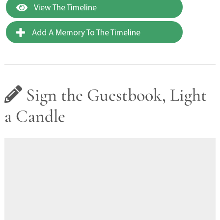
View The Timeline
Add A Memory To The Timeline
Sign the Guestbook, Light
a Candle