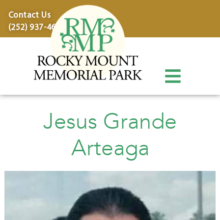
content
Contact Us
(252) 937-4600
Jesus Grande
Arteaga