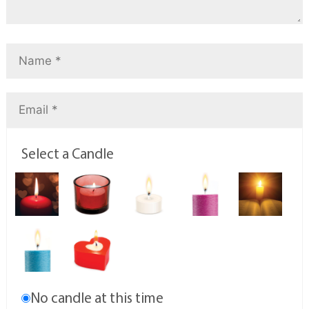
Select a Candle
No candle at this time