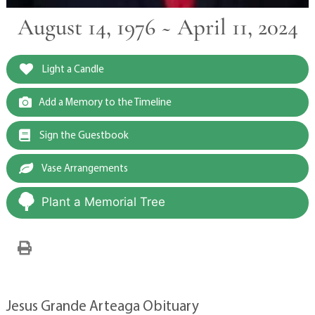
August 14, 1976 ~ April 11, 2024
Light a Candle
Add a Memory to the Timeline
Sign the Guestbook
Vase Arrangements
Plant a Memorial Tree
Jesus Grande Arteaga Obituary