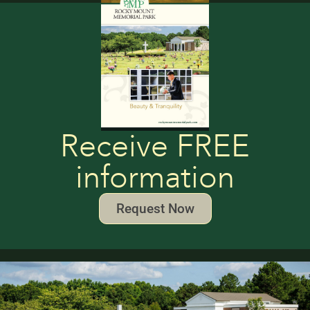
Receive FREE
information
Request Now