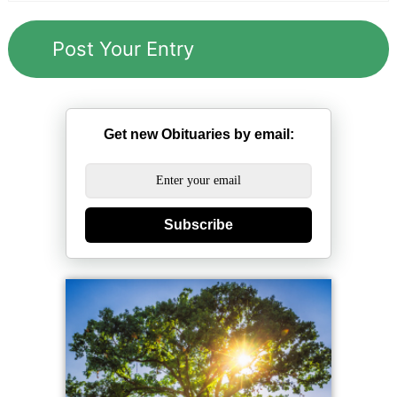
Get new Obituaries by email:
Subscribe