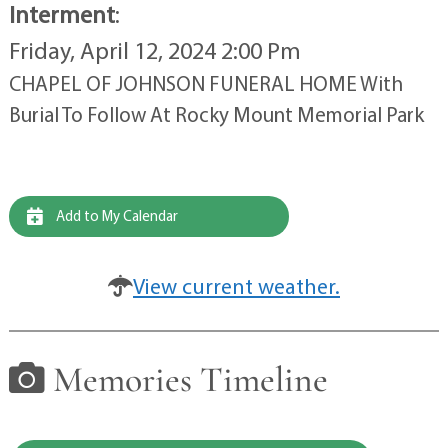
Interment
:
Friday, April 12, 2024 2:00 Pm
CHAPEL OF JOHNSON FUNERAL HOME With
Burial To Follow At Rocky Mount Memorial Park
Add to My Calendar
View current weather.
Memories Timeline