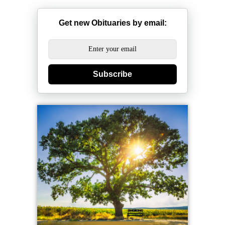
Get new Obituaries by email:
Subscribe