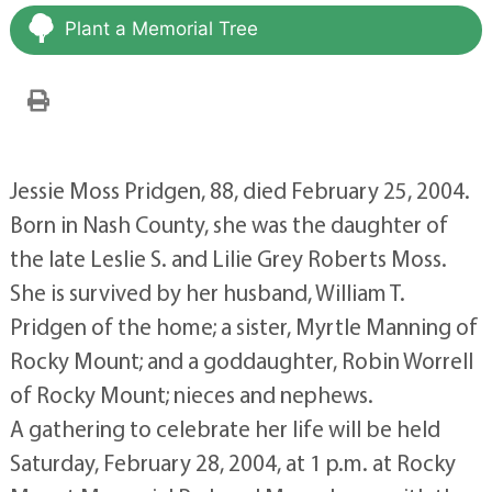
Plant a Memorial Tree
Jessie Moss Pridgen, 88, died February 25, 2004.
Born in Nash County, she was the daughter of
the late Leslie S. and Lilie Grey Roberts Moss.
She is survived by her husband, William T.
Pridgen of the home; a sister, Myrtle Manning of
Rocky Mount; and a goddaughter, Robin Worrell
of Rocky Mount; nieces and nephews.
A gathering to celebrate her life will be held
Saturday, February 28, 2004, at 1 p.m. at Rocky