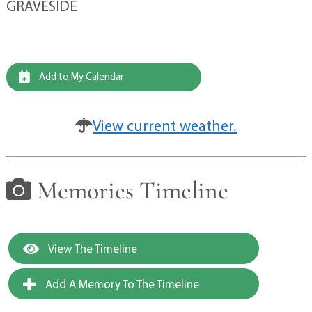
GRAVESIDE
Add to My Calendar
View current weather.
Memories Timeline
View The Timeline
Add A Memory To The Timeline