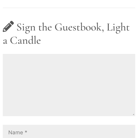
Sign the Guestbook, Light
a Candle