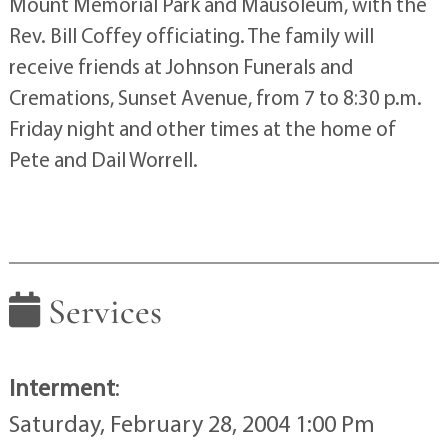
Mount Memorial Park and Mausoleum, with the
Rev. Bill Coffey officiating. The family will
receive friends at Johnson Funerals and
Cremations, Sunset Avenue, from 7 to 8:30 p.m.
Friday night and other times at the home of
Pete and Dail Worrell.
Services
Interment
:
Saturday, February 28, 2004 1:00 Pm