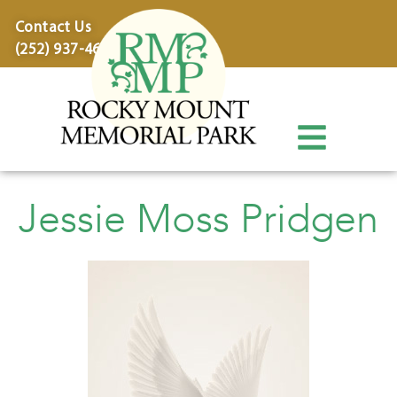
content
Contact Us
(252) 937-4600
Jessie Moss Pridgen