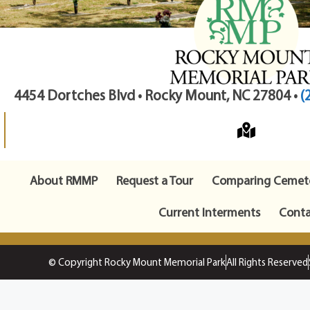
4454 Dortches Blvd • Rocky Mount, NC 27804 •
(
About RMMP
Request a Tour
Comparing Cemete
Current Interments
Conta
© Copyright Rocky Mount Memorial Park
All Rights Reserved