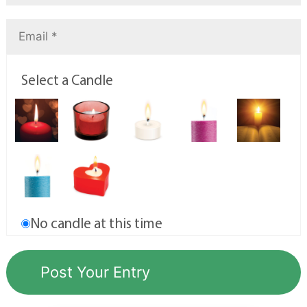
Select a Candle
No candle at this time