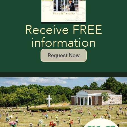
Receive FREE
information
Request Now