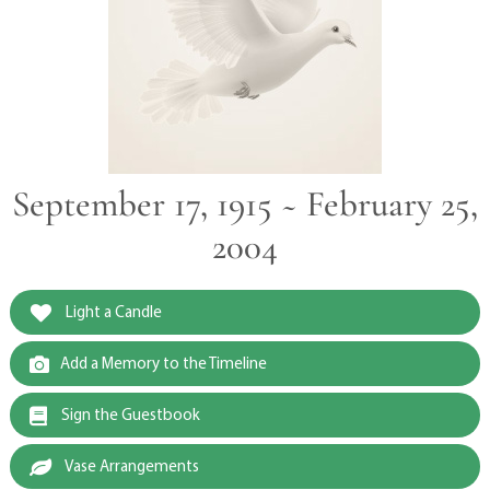
September 17, 1915 ~ February 25,
2004
Light a Candle
Add a Memory to the Timeline
Sign the Guestbook
Vase Arrangements