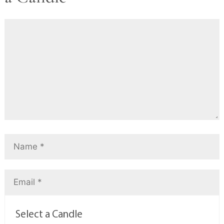
Select a Candle