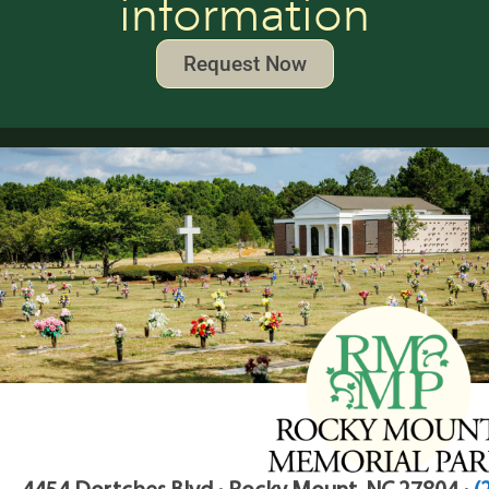
information
Request Now