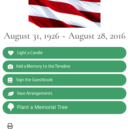
August 31, 1926 ~ August 28, 2016
Light a Candle
Add a Memory to the Timeline
Sign the Guestbook
Vase Arrangements
Plant a Memorial Tree