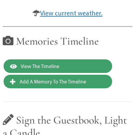
View current weather.
Memories Timeline
View The Timeline
Add A Memory To The Timeline
Sign the Guestbook, Light
a Candle