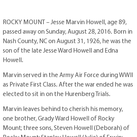
ROCKY MOUNT – Jesse Marvin Howell, age 89,
passed away on Sunday, August 28, 2016. Born in
Nash County, NC on August 31, 1926, he was the
son of the late Jesse Ward Howell and Edna
Howell.
Marvin served in the Army Air Force during WWII
as Private First Class. After the war ended he was
elected to sit in on the Hurenberg Trials.
Marvin leaves behind to cherish his memory,
one brother, Grady Ward Howell of Rocky
Mount; three sons, Steven Howell (Deborah) of