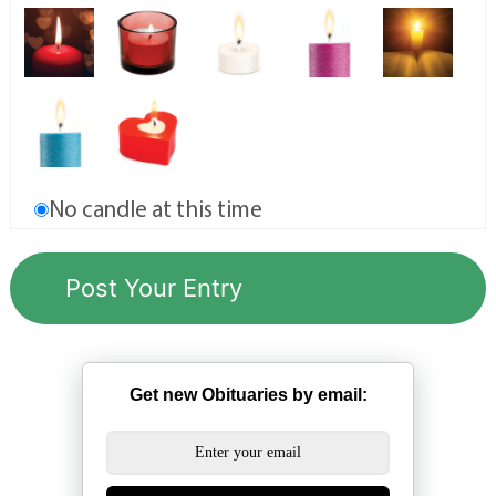
No candle at this time
Get new Obituaries by email: