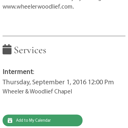
www.wheelerwoodlief.com.
Services
Interment
:
Thursday, September 1, 2016 12:00 Pm
Wheeler & Woodlief Chapel
Add to My Calendar