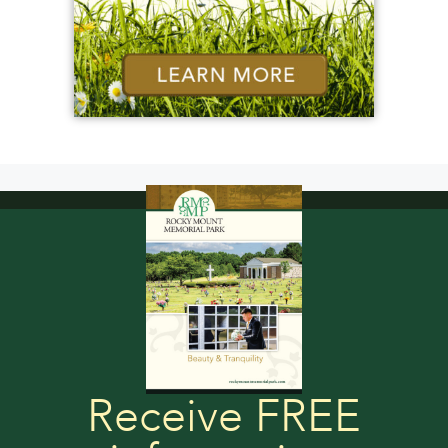
Receive FREE