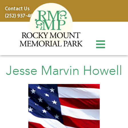
content
Contact Us
(252) 937-4600
Jesse Marvin Howell