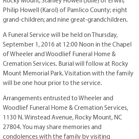
Rocky Mount; Stanley Howell (Julie) of Erwin;
Philip Howell (Karol) of Pamlico County; eight
grand-children; and nine great-grandchildren.
A Funeral Service will be held on Thursday,
September 1, 2016 at 12:00 Noon in the Chapel
of Wheeler and Woodlief Funeral Home &
Cremation Services. Burial will follow at Rocky
Mount Memorial Park. Visitation with the family
will be one hour prior to the service.
Arrangements entrusted to Wheeler and
Woodlief Funeral Home & Cremation Services,
1130 N. Winstead Avenue, Rocky Mount, NC
27804. You may share memories and
condolences with the family by visiting