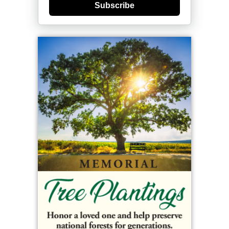
Subscribe