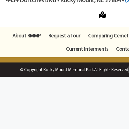
4454 Dortches Blvd • Rocky Mount, NC 27804 •
(
About RMMP
Request a Tour
Comparing Cemete
Current Interments
Conta
© Copyright Rocky Mount Memorial Park
All Rights Reserved