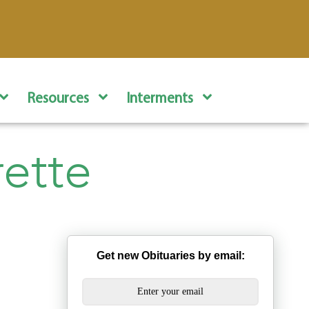
Resources
Interments
rette
Get new Obituaries by email: