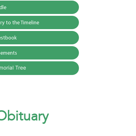
dle
y to the Timeline
estbook
gements
morial Tree
 Obituary