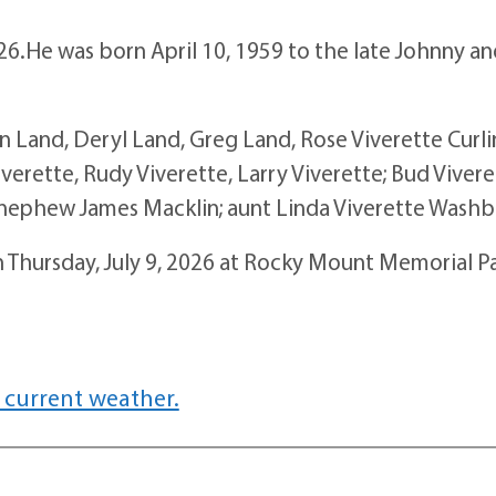
026.He was born April 10, 1959 to the late Johnny a
nn Land, Deryl Land, Greg Land, Rose Viverette Curli
iverette, Rudy Viverette, Larry Viverette; Bud Vivere
 nephew James Macklin; aunt Linda Viverette Washb
n Thursday, July 9, 2026 at Rocky Mount Memorial P
 current weather.