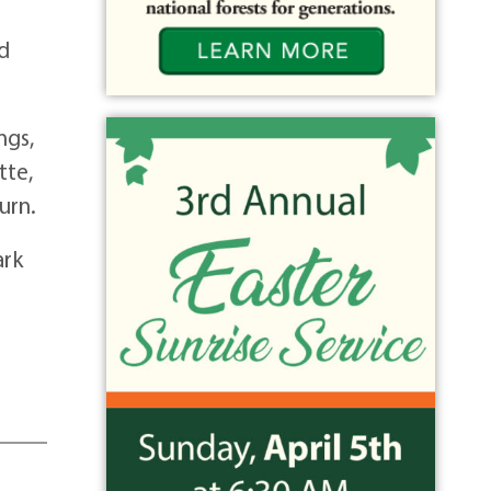
nd
ngs,
tte,
urn.
ark