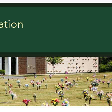
ation