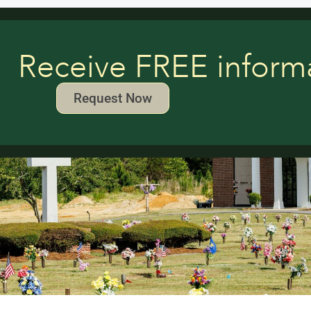
Receive FREE inform
Request Now