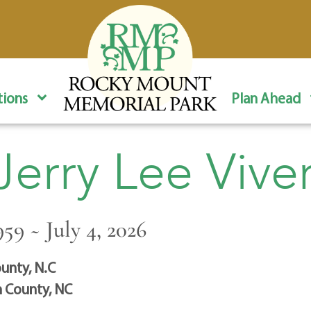
ions
Plan Ahead
Jerry Lee Vive
959 ~ July 4, 2026
unty, N.C
 County, NC