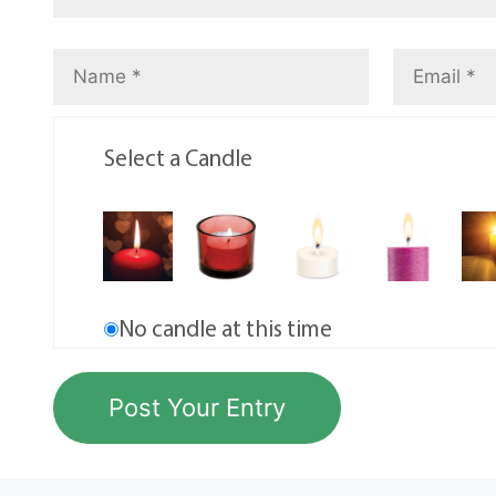
Select a Candle
No candle at this time