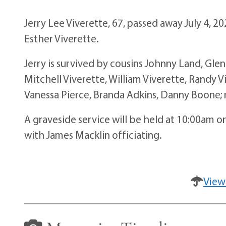
Jerry Lee Viverette, 67, passed away July 4, 2
Esther Viverette.
Jerry is survived by cousins Johnny Land, Gle
Mitchell Viverette, William Viverette, Randy V
Vanessa Pierce, Branda Adkins, Danny Boone;
A graveside service will be held at 10:00am o
with James Macklin officiating.
View