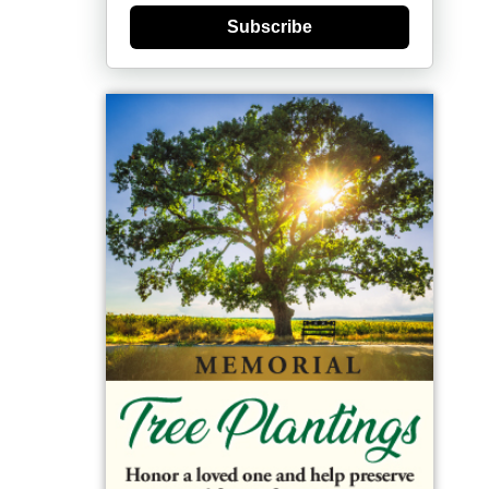
Subscribe