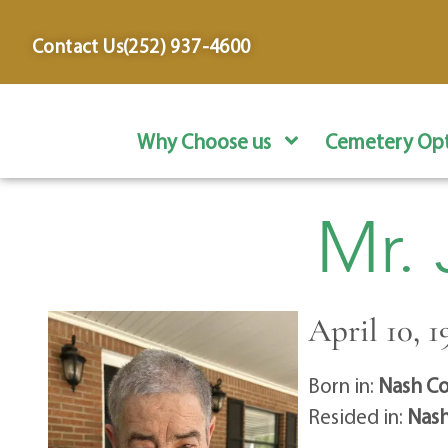
content
Contact Us
(252) 937-4600
Why Choose us
Cemetery Opt
Mr. 
April 10, 1
Born in:
Nash Co
Resided in:
Nash