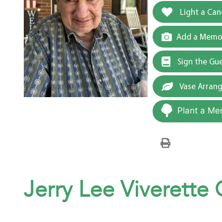
Light a Can
Add a Memor
Sign the Gu
Vase Arran
Plant a Me
Jerry Lee Viverette