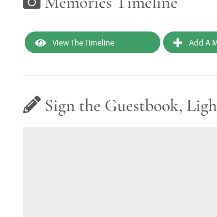
Memories Timeline
View The Timeline
Add A M
Sign the Guestbook, Ligh