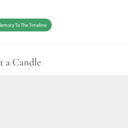
emory To The Timeline
t a Candle