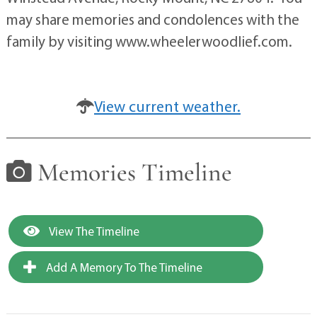
may share memories and condolences with the
family by visiting www.wheelerwoodlief.com.
View current weather.
Memories Timeline
View The Timeline
Add A Memory To The Timeline