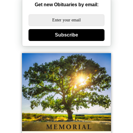
Get new Obituaries by email:
Subscribe