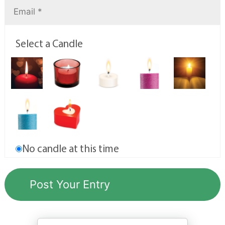
Select a Candle
No candle at this time