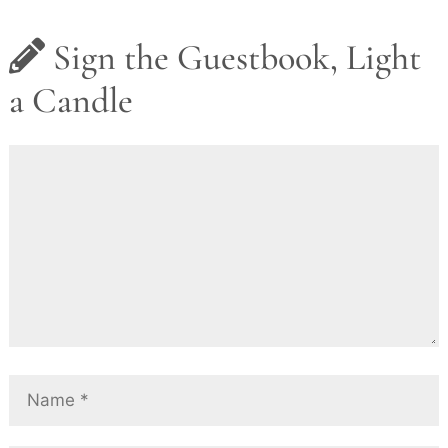
Sign the Guestbook, Light
a Candle