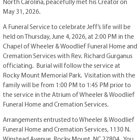
North Carolina, peacefully met his Creator on
May 31, 2026.
A Funeral Service to celebrate Jeff’s life will be
held on Thursday, June 4, 2026, at 2:00 PM in the
Chapel of Wheeler & Woodlief Funeral Home and
Cremation Services with Rev. Richard Gurganus
officiating. Burial will follow the service at
Rocky Mount Memorial Park. Visitation with the
family will be from 1:00 PM to 1:45 PM prior to
the service in the Atrium of Wheeler & Woodlief
Funeral Home and Cremation Services.
Arrangements entrusted to Wheeler & Woodlief
Funeral Home and Cremation Services, 1130 N.
Winstead Avenue, Rocky Mount, NC 27804. You