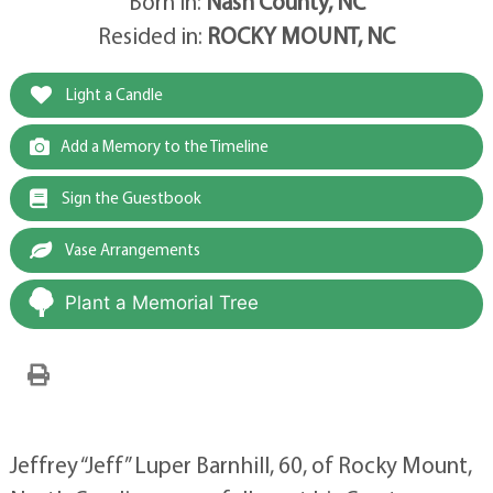
Born in:
Nash County, NC
Resided in:
ROCKY MOUNT, NC
Light a Candle
Add a Memory to the Timeline
Sign the Guestbook
Vase Arrangements
Plant a Memorial Tree
Jeffrey “Jeff” Luper Barnhill, 60, of Rocky Mount,