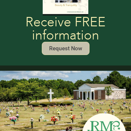
Receive FREE
information
Request Now