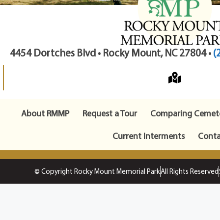
4454 Dortches Blvd • Rocky Mount, NC 27804 •
(
About RMMP
Request a Tour
Comparing Cemete
Current Interments
Conta
© Copyright Rocky Mount Memorial Park
All Rights Reserved