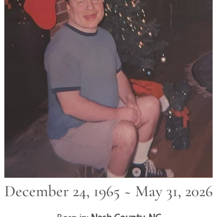
December 24, 1965 ~ May 31, 2026