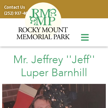
content
Contact Us
(252) 937-4600
Mr. Jeffrey ''Jeff''
Luper Barnhill