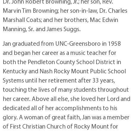
Dr. John Robert Browning, Jr.; her son, Rev.
Marvin Tim Browning; her son-in-law, Dr. Charles
Marshall Coats; and her brothers, Mac Edwin
Manning, Sr. and James Suggs.
Jan graduated from UNC-Greensboro in 1958
and began her career as a music teacher for
both the Pendleton County School District in
Kentucky and Nash Rocky Mount Public School
Systems until her retirement after 33 years,
touching the lives of many students throughout
her career. Above all else, she loved her Lord and
dedicated all of her accomplishments to his
glory. A woman of great faith, Jan was a member
of First Christian Church of Rocky Mount for