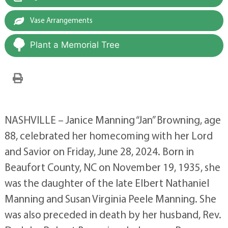
Vase Arrangements
Plant a Memorial Tree
NASHVILLE – Janice Manning “Jan” Browning, age
88, celebrated her homecoming with her Lord
and Savior on Friday, June 28, 2024. Born in
Beaufort County, NC on November 19, 1935, she
was the daughter of the late Elbert Nathaniel
Manning and Susan Virginia Peele Manning. She
was also preceded in death by her husband, Rev.