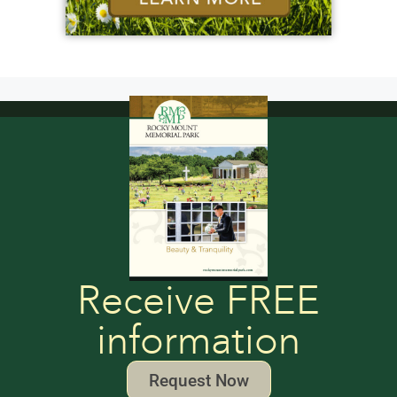
Receive FREE
information
Request Now