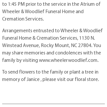
to 1:45 PM prior to the service in the Atrium of
Wheeler & Woodlief Funeral Home and
Cremation Services.
Arrangements entrusted to Wheeler & Woodlief
Funeral Home & Cremation Services, 1130 N.
Winstead Avenue, Rocky Mount, NC 27804. You
may share memories and condolences with the
family by visiting www.wheelerwoodlief.com.
To send flowers to the family or plant a tree in
memory of Janice , please visit our floral store.