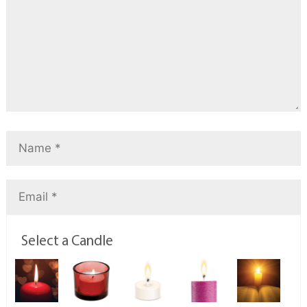
Select a Candle