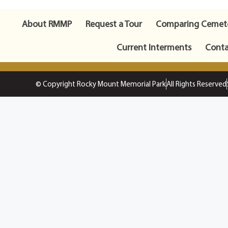
About RMMP
Request a Tour
Comparing Cemete
Current Interments
Conta
© Copyright Rocky Mount Memorial Park
All Rights Reserved