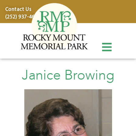
content
Contact Us
(252) 937-4600
Janice Browing