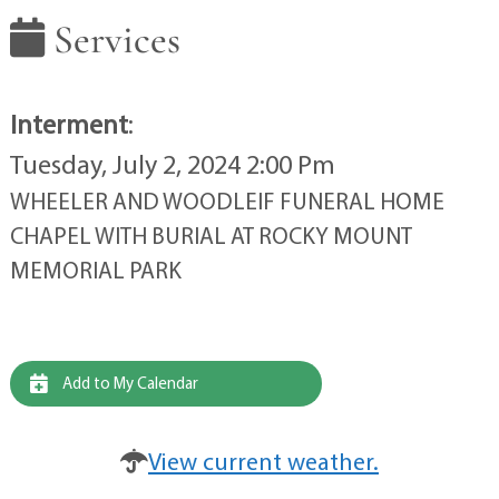
Services
Interment
:
Tuesday, July 2, 2024 2:00 Pm
WHEELER AND WOODLEIF FUNERAL HOME
CHAPEL WITH BURIAL AT ROCKY MOUNT
MEMORIAL PARK
Add to My Calendar
View current weather.