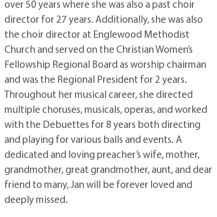
over 50 years where she was also a past choir
director for 27 years. Additionally, she was also
the choir director at Englewood Methodist
Church and served on the Christian Women’s
Fellowship Regional Board as worship chairman
and was the Regional President for 2 years.
Throughout her musical career, she directed
multiple choruses, musicals, operas, and worked
with the Debuettes for 8 years both directing
and playing for various balls and events. A
dedicated and loving preacher’s wife, mother,
grandmother, great grandmother, aunt, and dear
friend to many, Jan will be forever loved and
deeply missed.