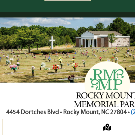
4454 Dortches Blvd • Rocky Mount, NC 27804 •
(