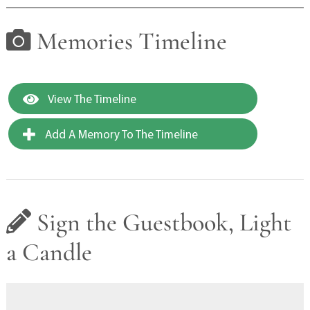
Memories Timeline
View The Timeline
Add A Memory To The Timeline
Sign the Guestbook, Light
a Candle