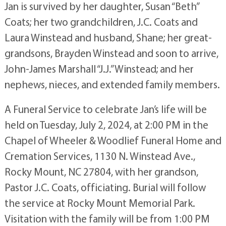
Jan is survived by her daughter, Susan “Beth”
Coats; her two grandchildren, J.C. Coats and
Laura Winstead and husband, Shane; her great-
grandsons, Brayden Winstead and soon to arrive,
John-James Marshall “J.J.” Winstead; and her
nephews, nieces, and extended family members.
A Funeral Service to celebrate Jan’s life will be
held on Tuesday, July 2, 2024, at 2:00 PM in the
Chapel of Wheeler & Woodlief Funeral Home and
Cremation Services, 1130 N. Winstead Ave.,
Rocky Mount, NC 27804, with her grandson,
Pastor J.C. Coats, officiating. Burial will follow
the service at Rocky Mount Memorial Park.
Visitation with the family will be from 1:00 PM