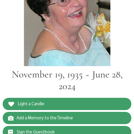
November 19, 1935 ~ June 28,
2024
Light a Candle
Add a Memory to the Timeline
Sign the Guestbook