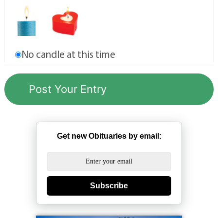
No candle at this time
Get new Obituaries by email:
Subscribe