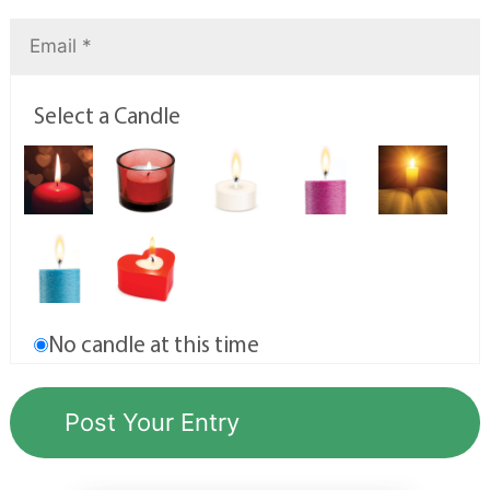
Select a Candle
No candle at this time