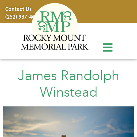
content
Contact Us
(252) 937-4600
James Randolph
Winstead