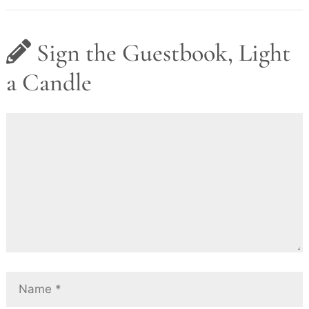
Sign the Guestbook, Light
a Candle