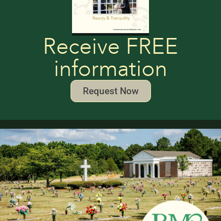
Receive FREE
information
Request Now