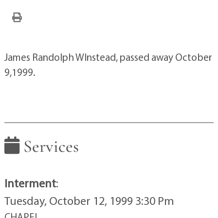
James Randolph WInstead, passed away October
9,1999.
Services
Interment
:
Tuesday, October 12, 1999 3:30 Pm
CHAPEL