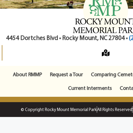
4454 Dortches Blvd • Rocky Mount, NC 27804 •
(
About RMMP
Request a Tour
Comparing Cemete
Current Interments
Conta
© Copyright Rocky Mount Memorial Park
All Rights Reserved