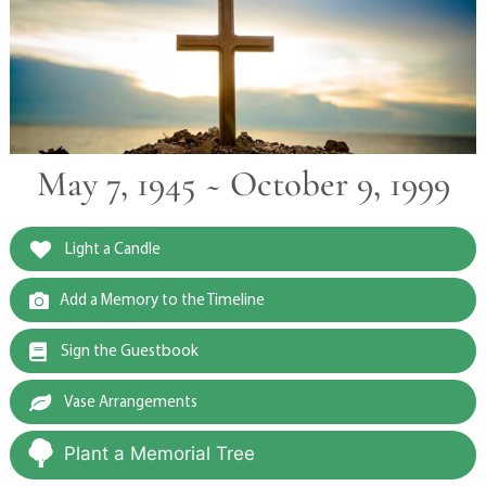
May 7, 1945 ~ October 9, 1999
Light a Candle
Add a Memory to the Timeline
Sign the Guestbook
Vase Arrangements
Plant a Memorial Tree