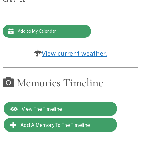
Add to My Calendar
View current weather.
Memories Timeline
View The Timeline
Add A Memory To The Timeline