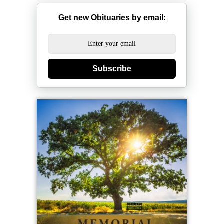
Get new Obituaries by email:
Subscribe