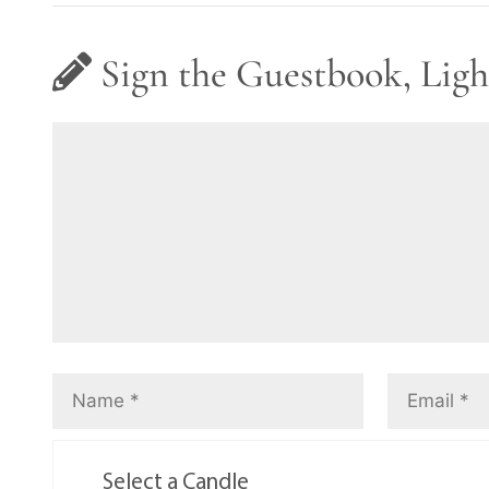
Sign the Guestbook, Ligh
Select a Candle