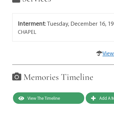
Interment
:
Tuesday, December 16, 19
CHAPEL
View
Memories Timeline
View The Timeline
Add A M