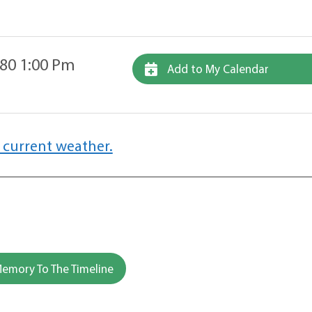
80 1:00 Pm
Add to My Calendar
 current weather.
emory To The Timeline