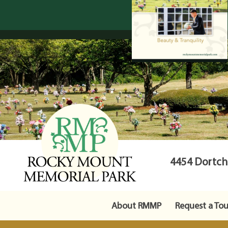
4454 Dortche
About RMMP
Request a Tou