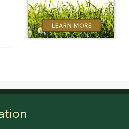
ation