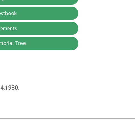
estbook
gements
morial Tree
4,1980.