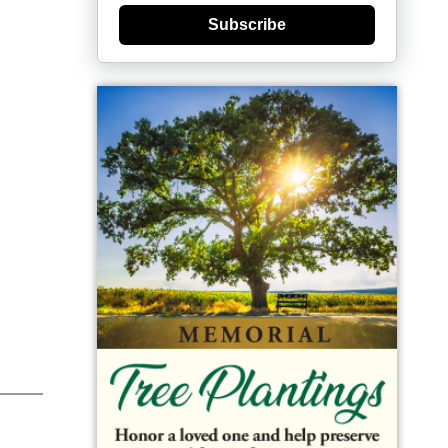
Subscribe