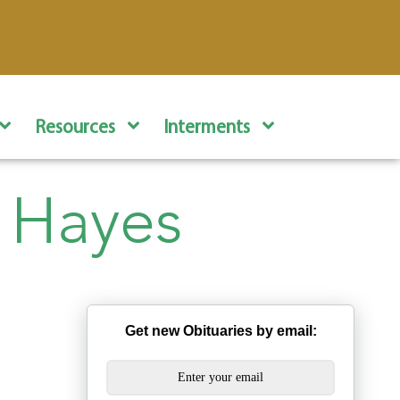
Resources
Interments
 Hayes
Get new Obituaries by email: