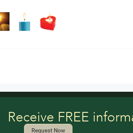
Receive FREE inform
Request Now