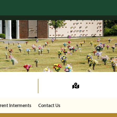
rent Interments
Contact Us