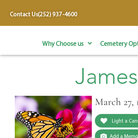
content
Contact Us
(252) 937-4600
Why Choose us
Cemetery Opt
James
March 27, 
Light a Can
Add a Memor