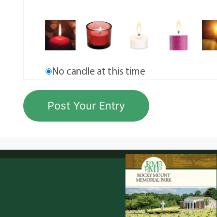
No candle at this time