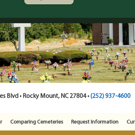
s Blvd • Rocky Mount, NC 27804 •
(252) 937-4600
r
Comparing Cemeteries
Request Information
Cur