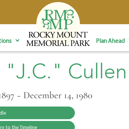
ions
Plan Ahead
 "J.C." Cullen
1897 ~ December 14, 1980
dle
y to the Timeline