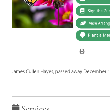
Sign the Gu
Vase Arran
Plant a Me
James Cullen Hayes, passed away December 1
Services