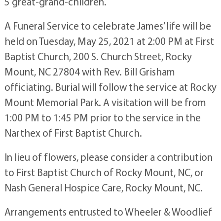
5 great-grand-children.
A Funeral Service to celebrate James’ life will be
held on Tuesday, May 25, 2021 at 2:00 PM at First
Baptist Church, 200 S. Church Street, Rocky
Mount, NC 27804 with Rev. Bill Grisham
officiating. Burial will follow the service at Rocky
Mount Memorial Park. A visitation will be from
1:00 PM to 1:45 PM prior to the service in the
Narthex of First Baptist Church.
In lieu of flowers, please consider a contribution
to First Baptist Church of Rocky Mount, NC, or
Nash General Hospice Care, Rocky Mount, NC.
Arrangements entrusted to Wheeler & Woodlief