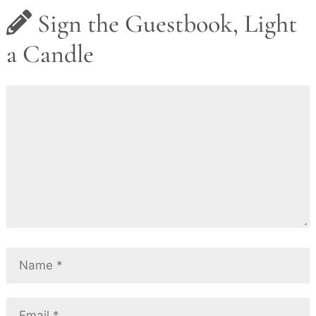
Sign the Guestbook, Light
a Candle