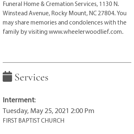
Funeral Home & Cremation Services, 1130 N.
Winstead Avenue, Rocky Mount, NC 27804. You
may share memories and condolences with the
family by visiting www.wheelerwoodlief.com.
Services
Interment
:
Tuesday, May 25, 2021 2:00 Pm
FIRST BAPTIST CHURCH