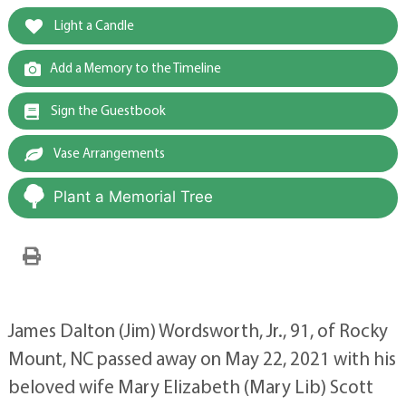
Light a Candle
Add a Memory to the Timeline
Sign the Guestbook
Vase Arrangements
Plant a Memorial Tree
James Dalton (Jim) Wordsworth, Jr., 91, of Rocky
Mount, NC passed away on May 22, 2021 with his
beloved wife Mary Elizabeth (Mary Lib) Scott