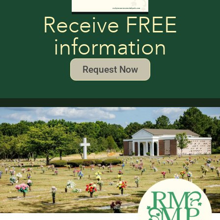
Receive FREE
information
Request Now