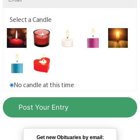
Select a Candle
No candle at this time
Get new Obituaries by email: