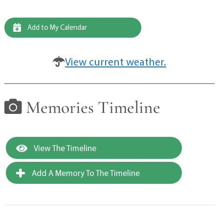
Add to My Calendar
View current weather.
Memories Timeline
View The Timeline
Add A Memory To The Timeline