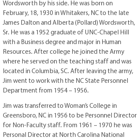
Wordsworth by his side. He was born on
February, 18, 1930 in Whitakers, NC to the late
James Dalton and Alberta (Pollard) Wordsworth,
Sr. He was a 1952 graduate of UNC-Chapel Hill
with a Business degree and major in Human
Resources. After college he joined the Army
where he served on the teaching staff and was
located in Columbia, SC. After leaving the army,
Jim went to work with the NC State Personnel
Department from 1954 – 1956.
Jim was transferred to Woman’s College in
Greensboro, NC in 1956 to be Personnel Director
for Non-Faculty staff. From 1961 – 1970 he was
Personal Director at North Carolina National