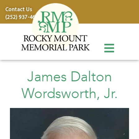
content
Contact Us
(252) 937-4600
James Dalton
Wordsworth, Jr.