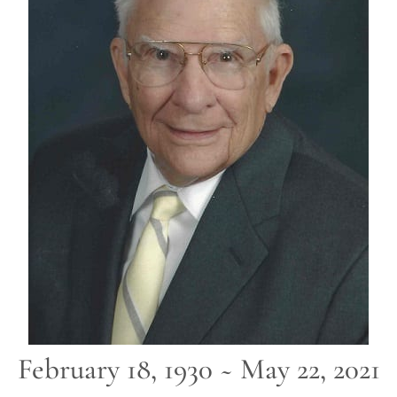
February 18, 1930 ~ May 22, 2021