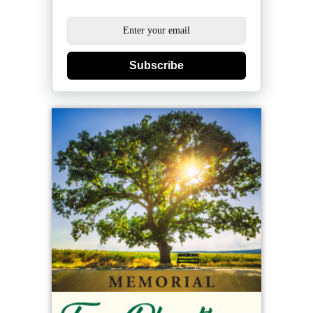
Subscribe