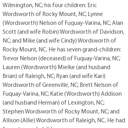
Wilmington, NC; his four children: Eric
Wordsworth of Rocky Mount, NC; Lynne
(Wordsworth) Nelson of Fuquay-Varina, NC; Alan
Scott (and wife Robin) Wordsworth of Davidson,
NC; and Mike (and wife Cindy) Wordsworth of
Rocky Mount, NC. He has seven grand-children:
Trevor Nelson (deceased) of Fuquay-Varina, NC;
Lauren (Wordsworth) Mielke (and husband
Brian) of Raleigh, NC; Ryan (and wife Kari)
Wordsworth of Greenville, NC; Brett Nelson of
Fuquay-Varina, NC; Katie (Wordsworth) Addison
(and husband Herman) of Lexington, NC;
Stephen Wordsworth of Rocky Mount, NC; and
Allison (Allie) Wordsworth of Raleigh, NC. He had