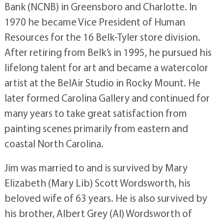
Bank (NCNB) in Greensboro and Charlotte. In
1970 he became Vice President of Human
Resources for the 16 Belk-Tyler store division.
After retiring from Belk’s in 1995, he pursued his
lifelong talent for art and became a watercolor
artist at the BelAir Studio in Rocky Mount. He
later formed Carolina Gallery and continued for
many years to take great satisfaction from
painting scenes primarily from eastern and
coastal North Carolina.
Jim was married to and is survived by Mary
Elizabeth (Mary Lib) Scott Wordsworth, his
beloved wife of 63 years. He is also survived by
his brother, Albert Grey (Al) Wordsworth of