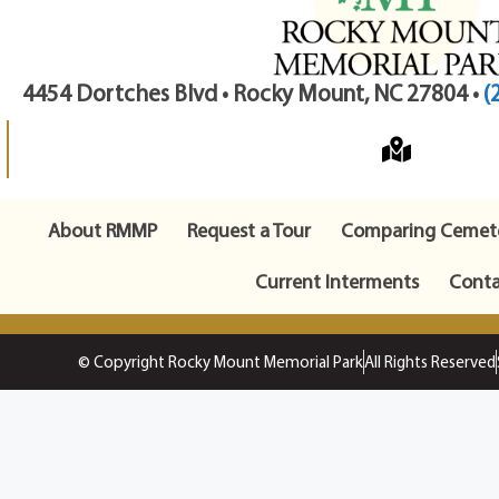
4454 Dortches Blvd • Rocky Mount, NC 27804 •
(
About RMMP
Request a Tour
Comparing Cemete
Current Interments
Conta
© Copyright Rocky Mount Memorial Park
All Rights Reserved