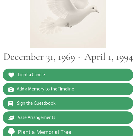
December 31, 1969 ~ April 1, 1994
Light a Candle
Add a Memory to the Timeline
Sign the Guestbook
Vase Arrangements
Plant a Memorial Tree