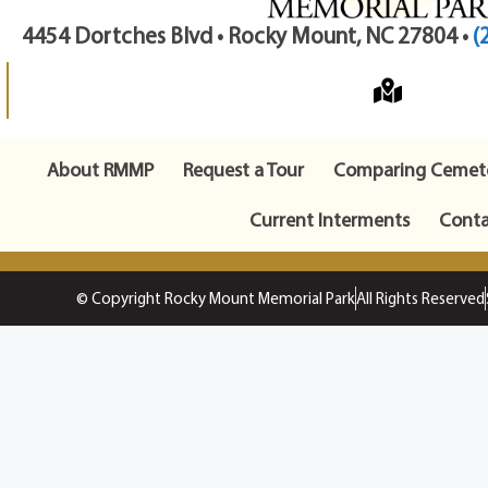
4454 Dortches Blvd • Rocky Mount, NC 27804 •
(
About RMMP
Request a Tour
Comparing Cemete
Current Interments
Conta
© Copyright Rocky Mount Memorial Park
All Rights Reserved