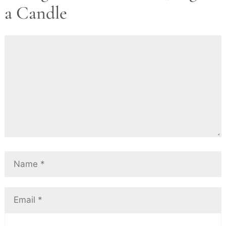
a Candle