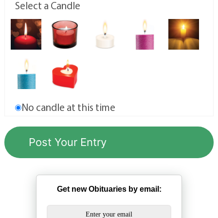
Select a Candle
No candle at this time
Get new Obituaries by email: