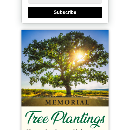
Subscribe