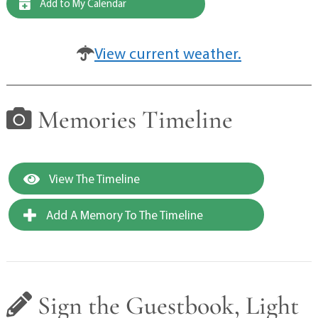
Add to My Calendar
View current weather.
Memories Timeline
View The Timeline
Add A Memory To The Timeline
Sign the Guestbook, Light