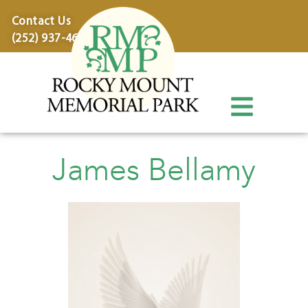
content
Contact Us
(252) 937-4600
James Bellamy