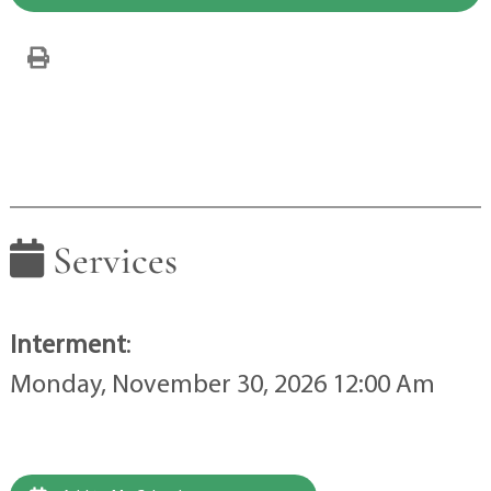
Services
Interment
:
Monday, November 30, 2026 12:00 Am