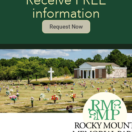
Receive FREE
information
Request Now