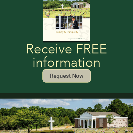
Receive FREE
information
Request Now