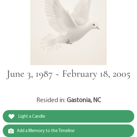
June 3, 1987 ~ February 18, 2005
Resided in:
Gastonia, NC
Light a Candle
Add a Memory to the Timeline