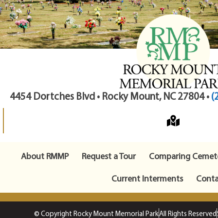
4454 Dortches Blvd • Rocky Mount, NC 27804 •
(
About RMMP
Request a Tour
Comparing Cemete
Current Interments
Conta
© Copyright Rocky Mount Memorial Park
All Rights Reserved