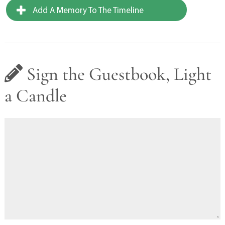
Add A Memory To The Timeline
Sign the Guestbook, Light
a Candle