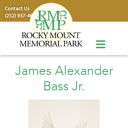
content
Contact Us
(252) 937-4600
James Alexander
Bass Jr.