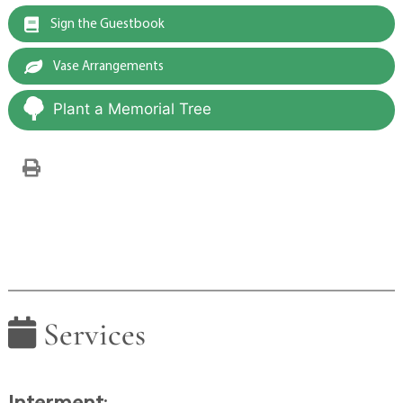
Sign the Guestbook
Vase Arrangements
Plant a Memorial Tree
Services
Interment
: