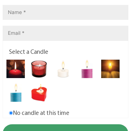
Select a Candle
No candle at this time