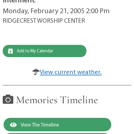
Monday, February 21, 2005 2:00 Pm
RIDGECREST WORSHIP CENTER
Add to My Calendar
View current weather.
Memories Timeline
View The Timeline