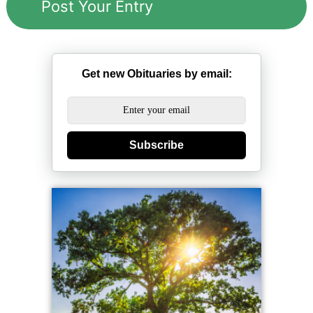
Get new Obituaries by email:
Subscribe