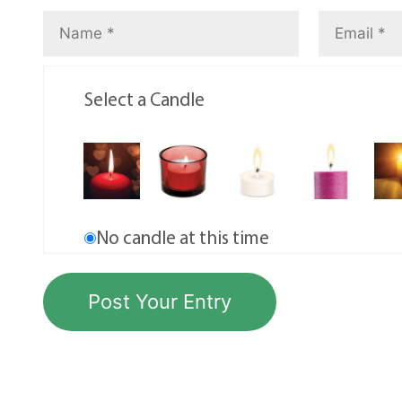
Select a Candle
No candle at this time