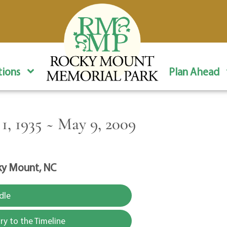
ions
Plan Ahead
, 1935 ~ May 9, 2009
y Mount, NC
dle
y to the Timeline