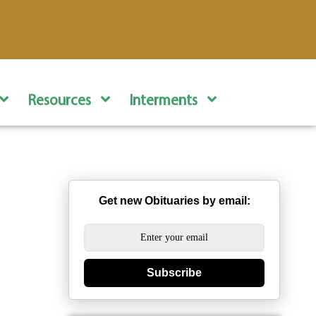
Resources
Interments
Get new Obituaries by email:
Subscribe