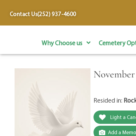
content
Contact Us
(252) 937-4600
Why Choose us
Cemetery Opt
November 1
Resided in:
Rock
Light a Can
Add a Memor