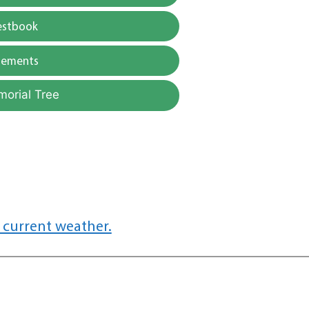
estbook
gements
morial Tree
 current weather.