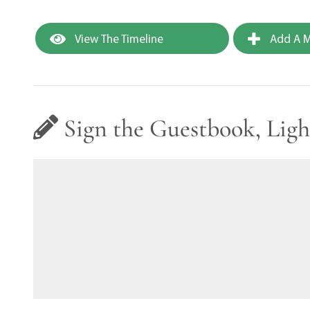
View The Timeline
Add A M
Sign the Guestbook, Ligh