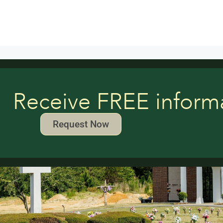
Receive FREE inform
Request Now