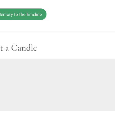
emory To The Timeline
t a Candle