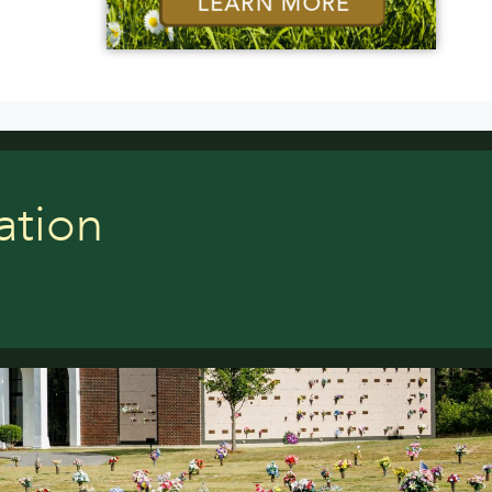
ation