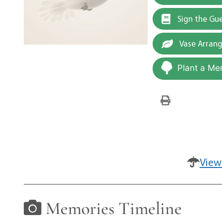
Sign the Gu
Vase Arran
Plant a Me
View
Memories Timeline