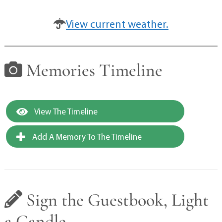
View current weather.
Memories Timeline
View The Timeline
Add A Memory To The Timeline
Sign the Guestbook, Light
a Candle