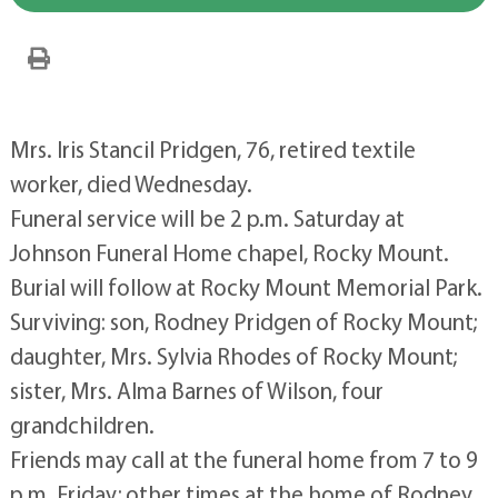
Mrs. Iris Stancil Pridgen, 76, retired textile
worker, died Wednesday.
Funeral service will be 2 p.m. Saturday at
Johnson Funeral Home chapel, Rocky Mount.
Burial will follow at Rocky Mount Memorial Park.
Surviving: son, Rodney Pridgen of Rocky Mount;
daughter, Mrs. Sylvia Rhodes of Rocky Mount;
sister, Mrs. Alma Barnes of Wilson, four
grandchildren.
Friends may call at the funeral home from 7 to 9
p.m. Friday; other times at the home of Rodney