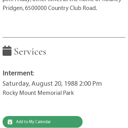
Pridgen, 6500000 Country Club Road.
Services
Interment
:
Saturday, August 20, 1988 2:00 Pm
Rocky Mount Memorial Park
Add to My Calendar