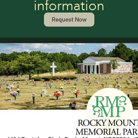
information
Request Now