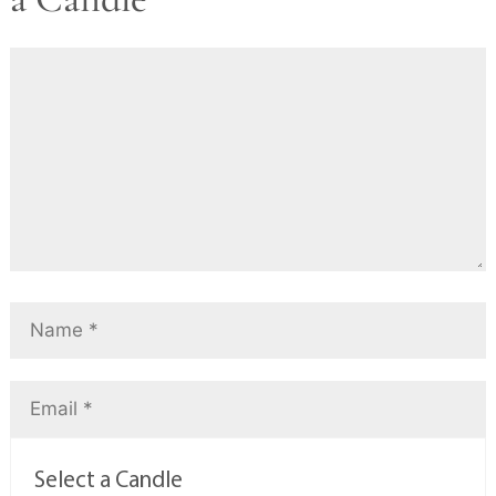
Select a Candle