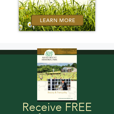
Receive FREE