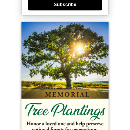
Subscribe