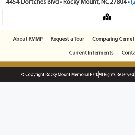
4454 Dortches Blvd • Rocky Mount, NC 27804 •
(
About RMMP
Request a Tour
Comparing Cemete
Current Interments
Conta
© Copyright Rocky Mount Memorial Park
All Rights Reserved