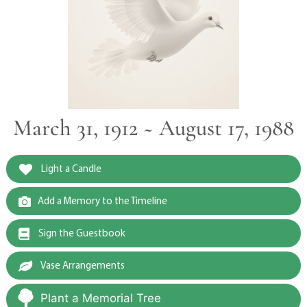
March 31, 1912 ~ August 17, 1988
Light a Candle
Add a Memory to the Timeline
Sign the Guestbook
Vase Arrangements
Plant a Memorial Tree