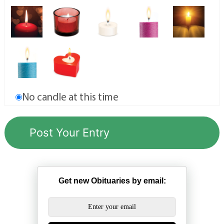
No candle at this time
Get new Obituaries by email: