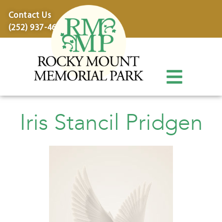
content
Contact Us
(252) 937-4600
Iris Stancil Pridgen