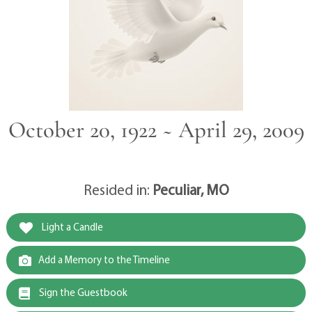
October 20, 1922 ~ April 29, 2009
Resided in:
Peculiar, MO
Light a Candle
Add a Memory to the Timeline
Sign the Guestbook