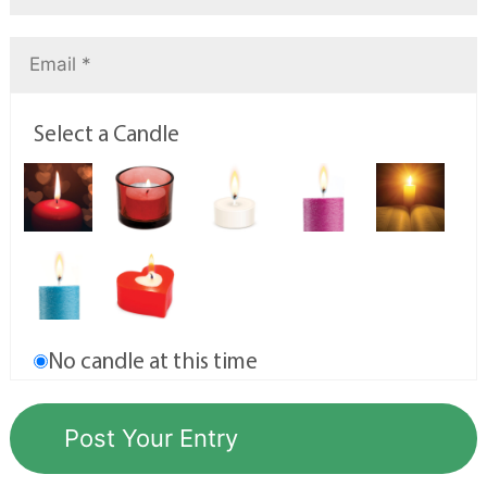
Select a Candle
No candle at this time