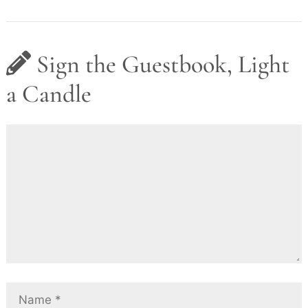
Sign the Guestbook, Light
a Candle