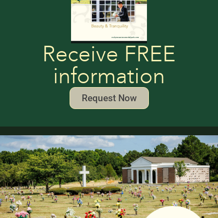
Receive FREE
information
Request Now