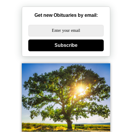
Get new Obituaries by email:
Subscribe