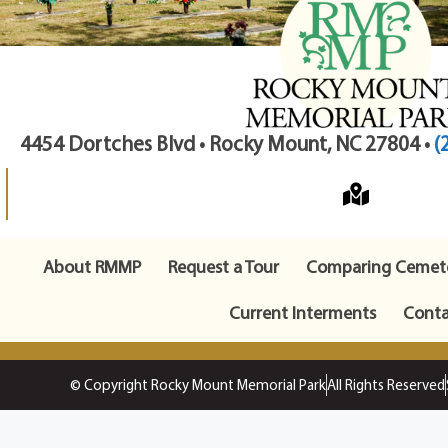
4454 Dortches Blvd • Rocky Mount, NC 27804 •
(
About RMMP
Request a Tour
Comparing Cemete
Current Interments
Conta
© Copyright Rocky Mount Memorial Park
All Rights Reserved