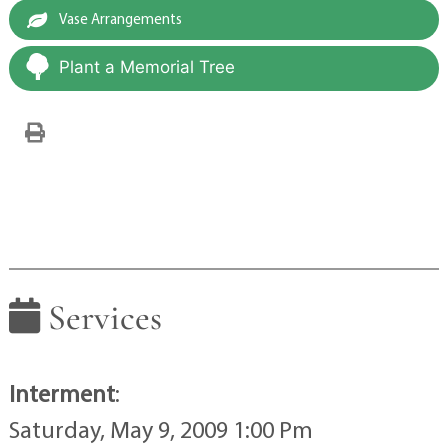
Vase Arrangements
Plant a Memorial Tree
Services
Interment
:
Saturday, May 9, 2009 1:00 Pm