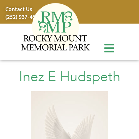
content
Contact Us
(252) 937-4600
Inez E Hudspeth