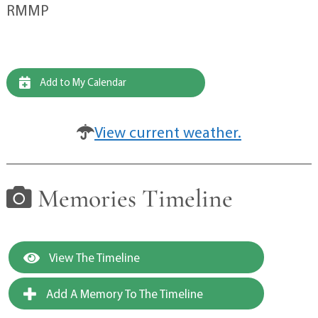
RMMP
Add to My Calendar
View current weather.
Memories Timeline
View The Timeline
Add A Memory To The Timeline