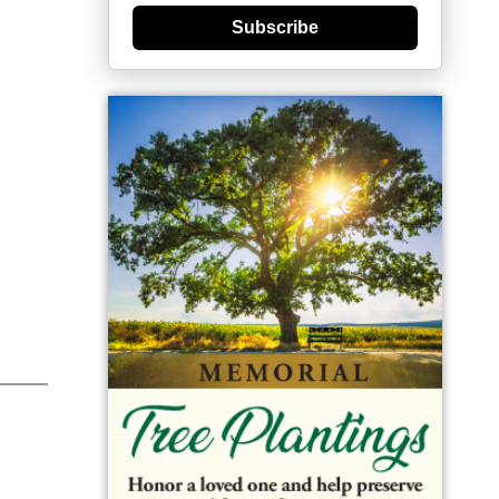
Subscribe