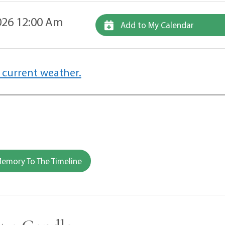
26 12:00 Am
Add to My Calendar
 current weather.
emory To The Timeline