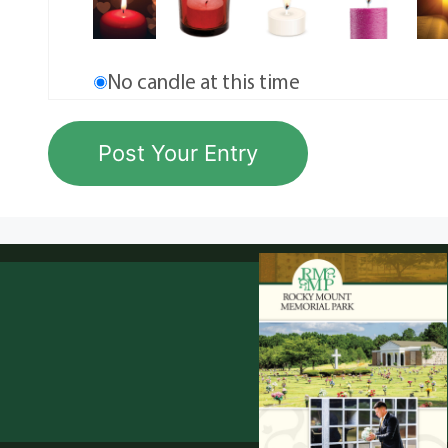
No candle at this time