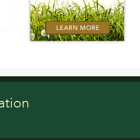
ation