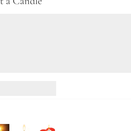
t a Candle