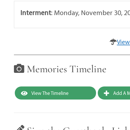
Interment
:
Monday, November 30, 20
View
Memories Timeline
View The Timeline
Add A M