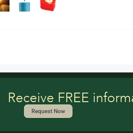
Receive FREE inform
Request Now