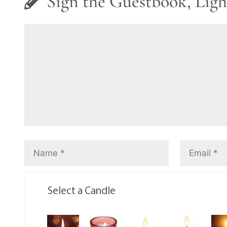
Sign the Guestbook, Ligh
Select a Candle