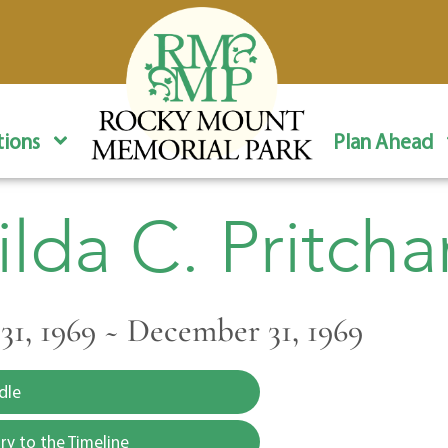
ions
Plan Ahead
ilda C. Pritcha
1, 1969 ~ December 31, 1969
dle
y to the Timeline