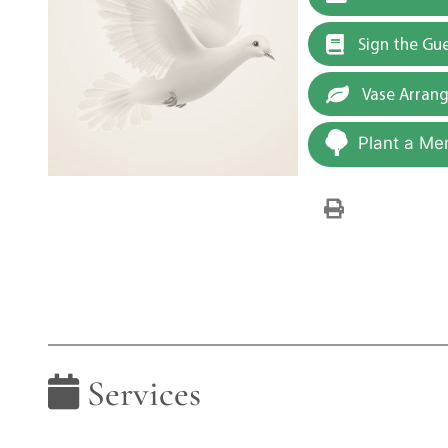
Sign the Gu
Vase Arran
Plant a Me
Services