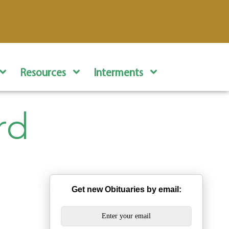
Resources
Interments
rd
Get new Obituaries by email: