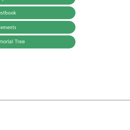
estbook
gements
morial Tree