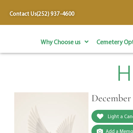
content
Contact Us
(252) 937-4600
Why Choose us
Cemetery Opt
H
December 3
Light a Can
Add a Memor