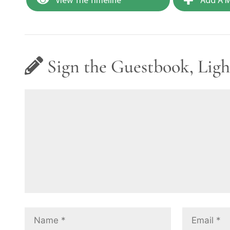
Sign the Guestbook, Ligh