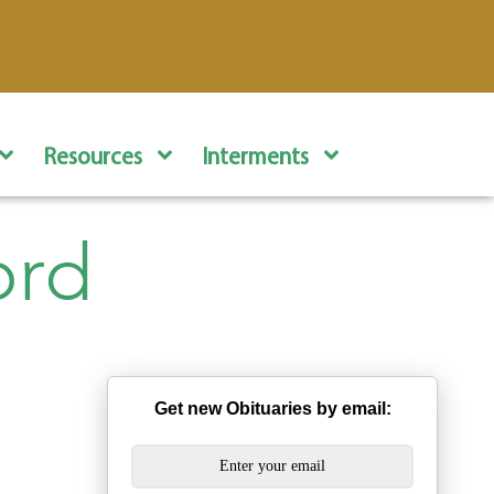
Resources
Interments
ord
Get new Obituaries by email: