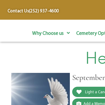
content
Contact Us
(252) 937-4600
Why Choose us
Cemetery Opt
He
September 
Light a Can
Add a Memor