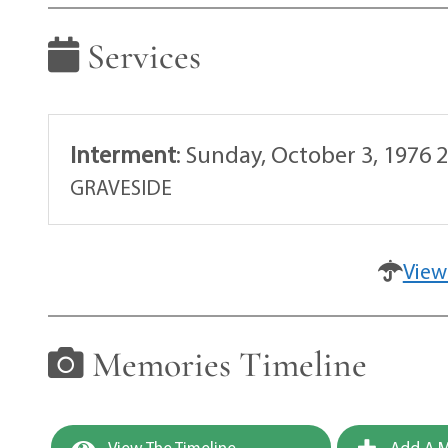
Services
Interment
:
Sunday, October 3, 1976 
GRAVESIDE
View
Memories Timeline
View The Timeline
Add A M