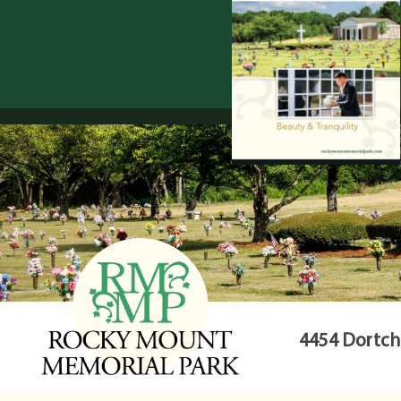
4454 Dortche