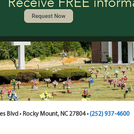
Receive FREE inform
Request Now
s Blvd • Rocky Mount, NC 27804 •
(252) 937-4600