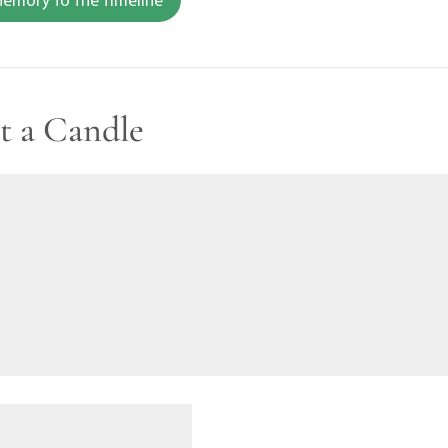
t a Candle