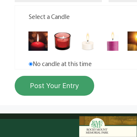
Select a Candle
No candle at this time