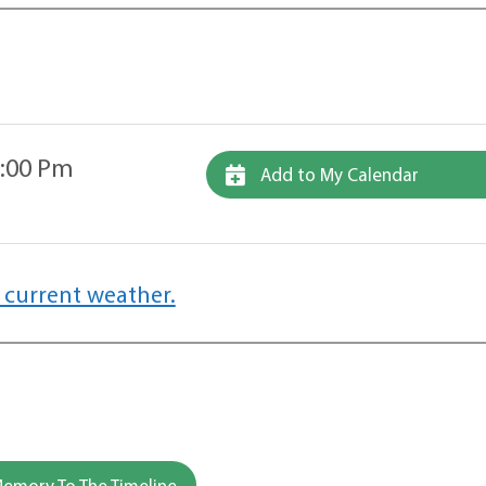
2:00 Pm
Add to My Calendar
 current weather.
emory To The Timeline