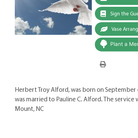
Sign the Gu
Vase Arran
Plant a Me
Herbert Troy Alford, was born on September
was married to Pauline C. Alford. The servic
Mount, NC