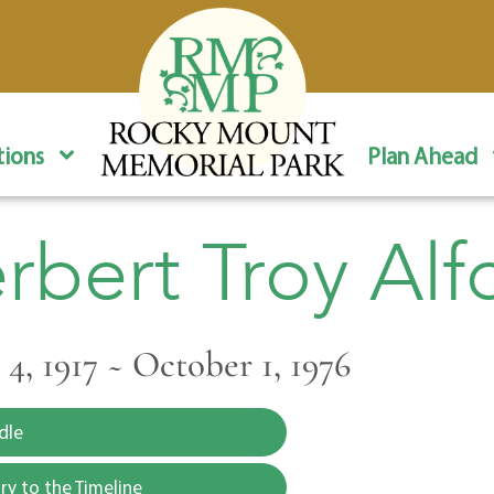
ions
Plan Ahead
rbert Troy Alf
4, 1917 ~ October 1, 1976
dle
y to the Timeline