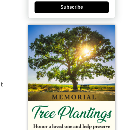
Subscribe
rt