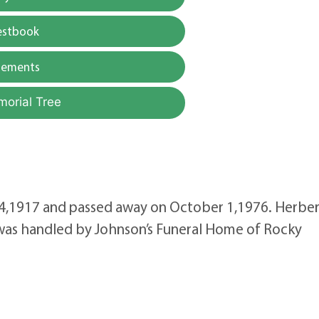
estbook
gements
morial Tree
 4,1917 and passed away on October 1,1976. Herbe
e was handled by Johnson’s Funeral Home of Rocky