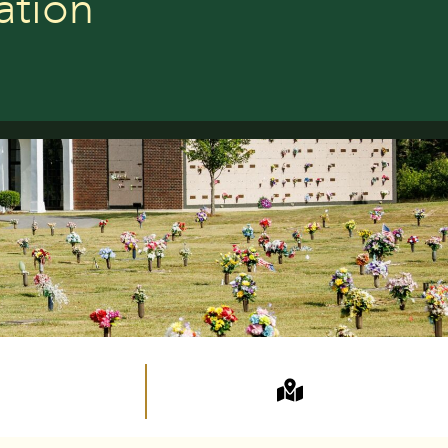
ation