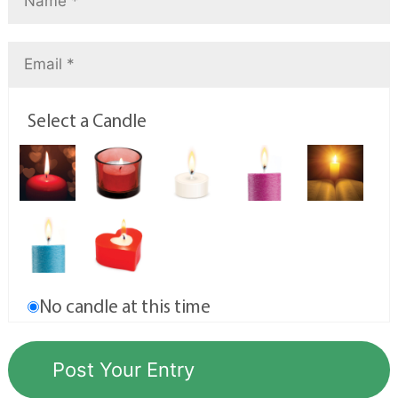
Select a Candle
No candle at this time