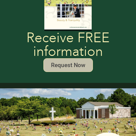
Receive FREE
information
Request Now