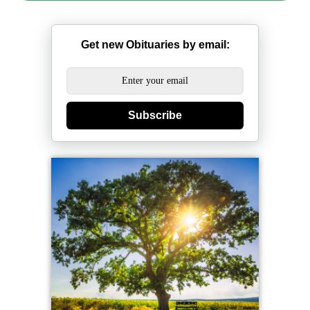
Get new Obituaries by email:
Subscribe