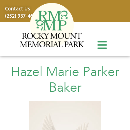
content
Contact Us
(252) 937-4600
Hazel Marie Parker
Baker