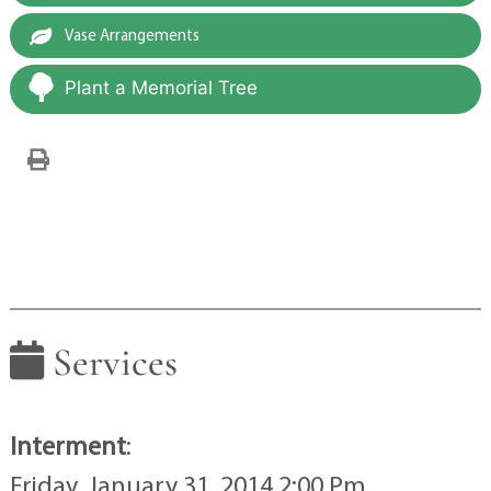
Vase Arrangements
Plant a Memorial Tree
Services
Interment
:
Friday, January 31, 2014 2:00 Pm