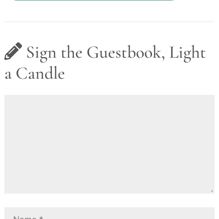
Sign the Guestbook, Light
a Candle