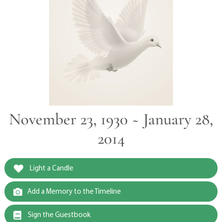
November 23, 1930 ~ January 28,
2014
Light a Candle
Add a Memory to the Timeline
Sign the Guestbook