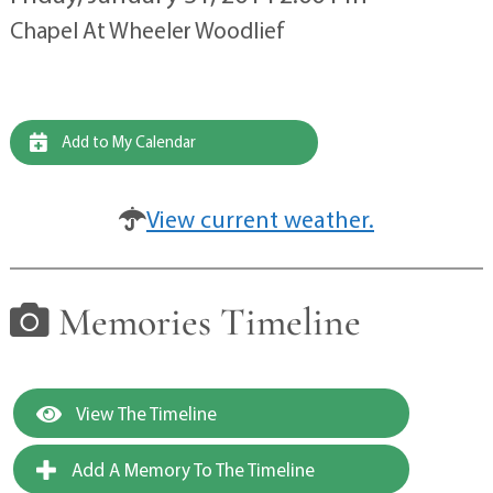
Chapel At Wheeler Woodlief
Add to My Calendar
View current weather.
Memories Timeline
View The Timeline
Add A Memory To The Timeline