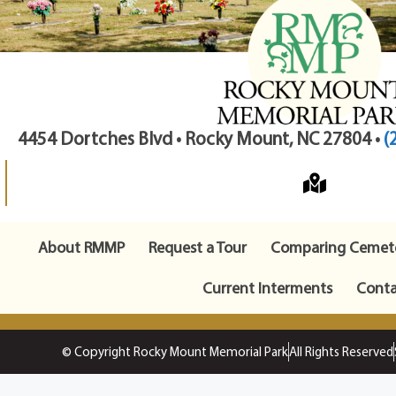
4454 Dortches Blvd • Rocky Mount, NC 27804 •
(
About RMMP
Request a Tour
Comparing Cemete
Current Interments
Conta
© Copyright Rocky Mount Memorial Park
All Rights Reserved