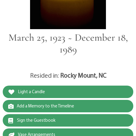
March 25, 1923 ~ December 18,
1989
Resided in:
Rocky Mount, NC
Light a Candle
Add a Memory to the Timeline
Sign the Guestbook
Vase Arrangements