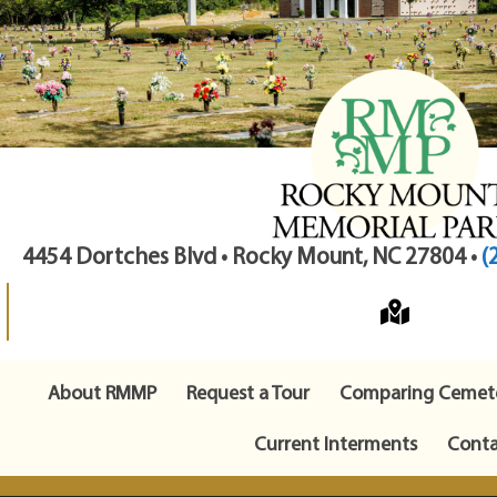
4454 Dortches Blvd • Rocky Mount, NC 27804 •
(
About RMMP
Request a Tour
Comparing Cemete
Current Interments
Conta