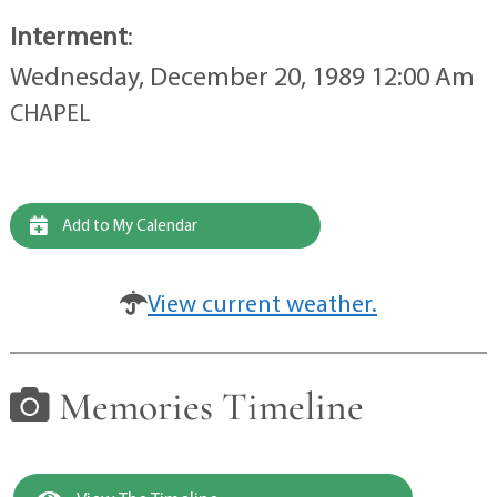
Interment
:
Wednesday, December 20, 1989 12:00 Am
CHAPEL
Add to My Calendar
View current weather.
Memories Timeline