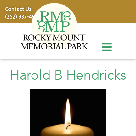
content
Contact Us
(252) 937-4600
Harold B Hendricks