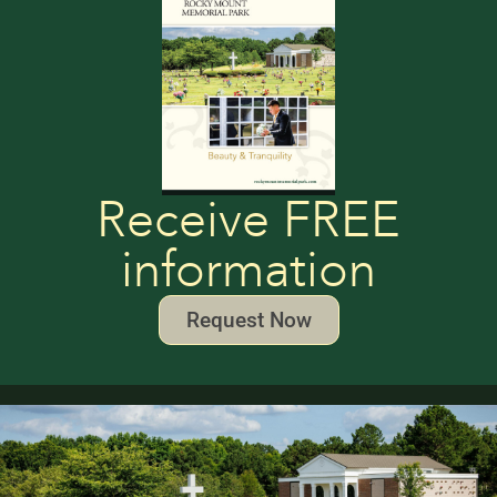
Receive FREE
information
Request Now