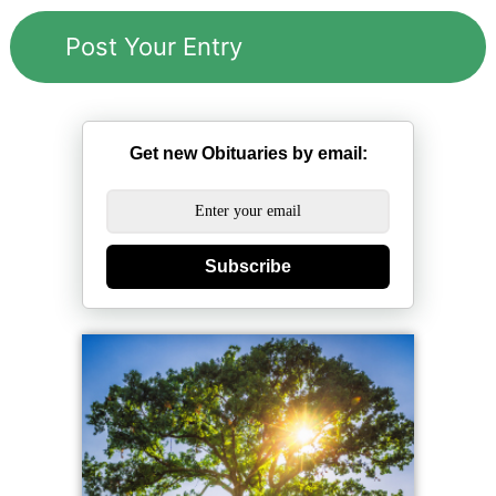
Get new Obituaries by email:
Subscribe