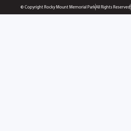
© Copyright Rocky Mount Memorial Park
All Rights Reserved