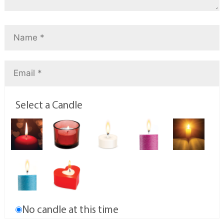
Select a Candle
No candle at this time