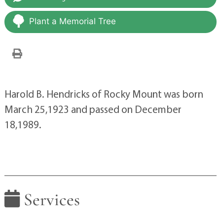
Plant a Memorial Tree
Harold B. Hendricks of Rocky Mount was born
March 25,1923 and passed on December
18,1989.
Services