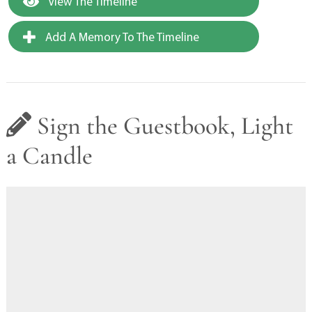
View The Timeline
Add A Memory To The Timeline
Sign the Guestbook, Light
a Candle