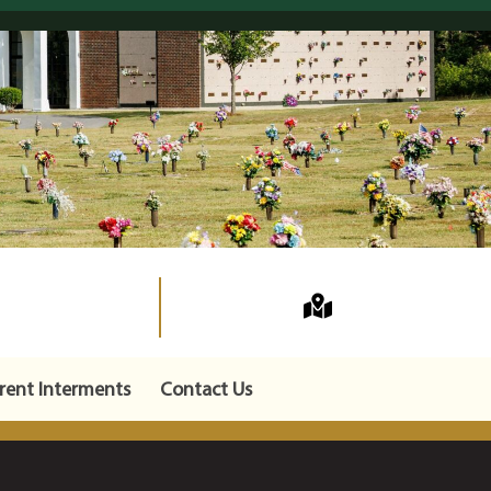
rent Interments
Contact Us