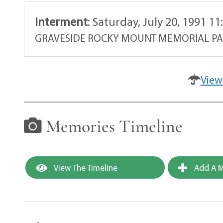
Interment
:
Saturday, July 20, 1991 1
GRAVESIDE ROCKY MOUNT MEMORIAL P
View
Memories Timeline
View The Timeline
Add A M