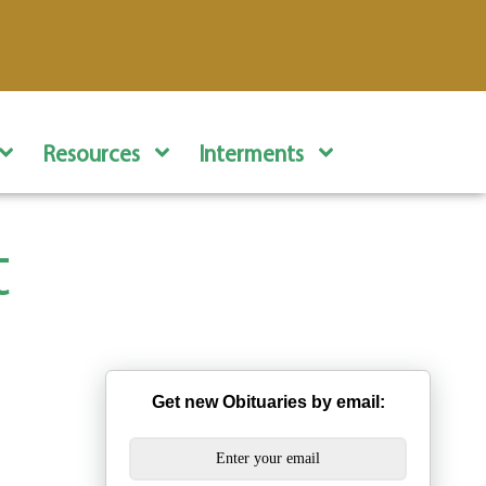
Resources
Interments
t
Get new Obituaries by email: