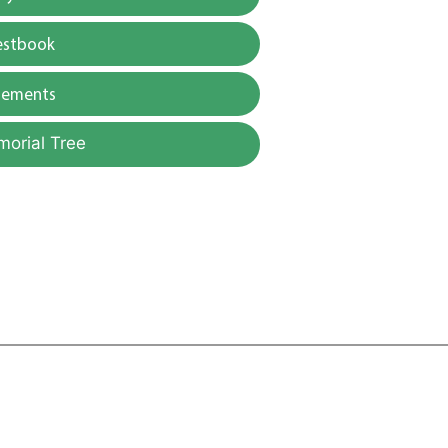
estbook
gements
morial Tree