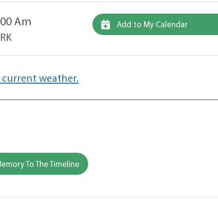
1:00 Am
Add to My Calendar
ARK
 current weather.
emory To The Timeline