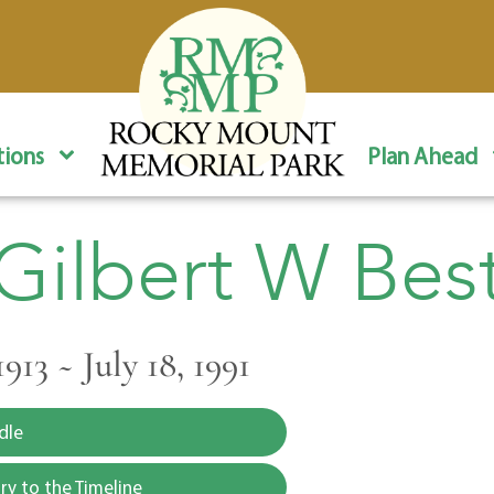
ions
Plan Ahead
Gilbert W Bes
1913 ~ July 18, 1991
dle
y to the Timeline