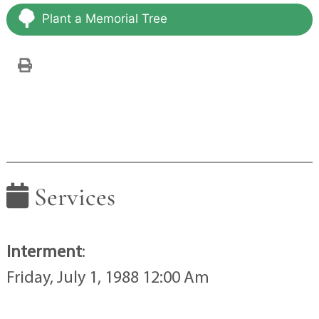
Plant a Memorial Tree
Services
Interment
:
Friday, July 1, 1988 12:00 Am