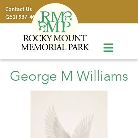
content
Contact Us
(252) 937-4600
George M Williams