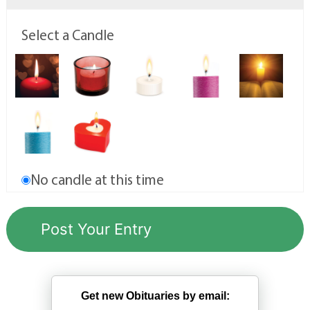
Select a Candle
No candle at this time
Get new Obituaries by email: