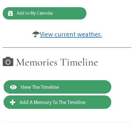
Add to My Calendar
View current weather.
Memories Timeline
View The Timeline
Add A Memory To The Timeline