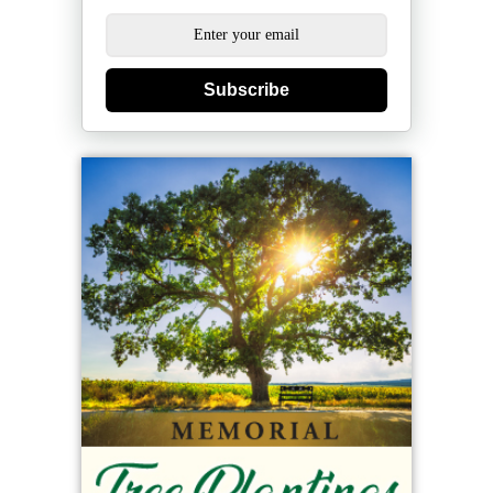
Subscribe