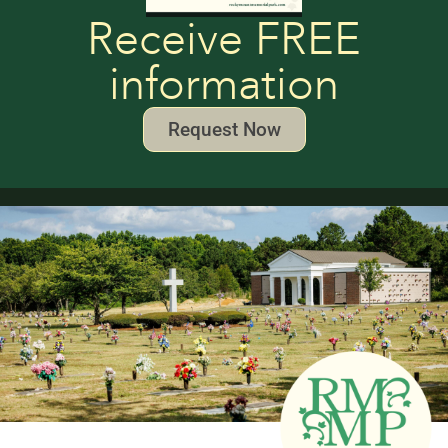
Receive FREE
information
Request Now