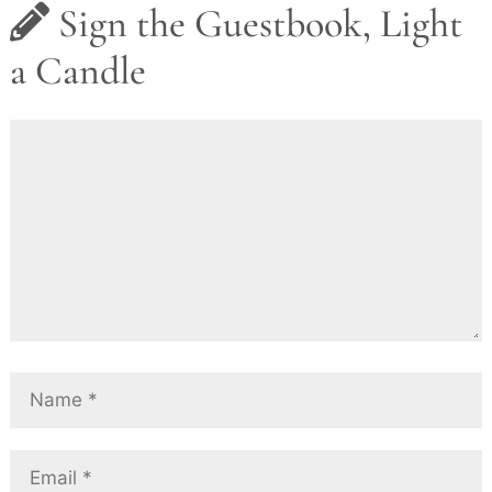
Sign the Guestbook, Light
a Candle