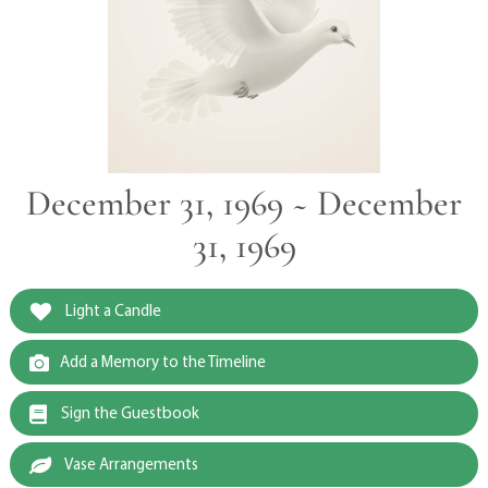
December 31, 1969 ~ December
31, 1969
Light a Candle
Add a Memory to the Timeline
Sign the Guestbook
Vase Arrangements