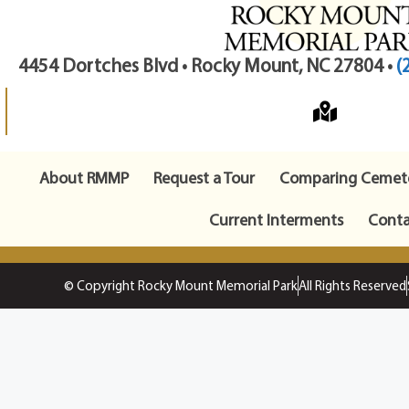
4454 Dortches Blvd • Rocky Mount, NC 27804 •
(
About RMMP
Request a Tour
Comparing Cemete
Current Interments
Conta
© Copyright Rocky Mount Memorial Park
All Rights Reserved