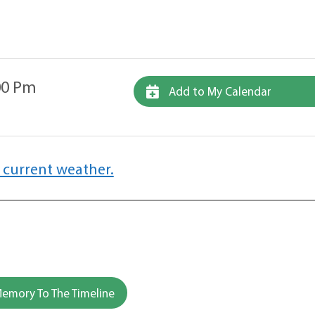
00 Pm
Add to My Calendar
 current weather.
emory To The Timeline