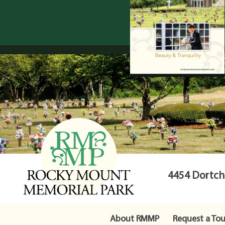
4454 Dortche
About RMMP
Request a Tou