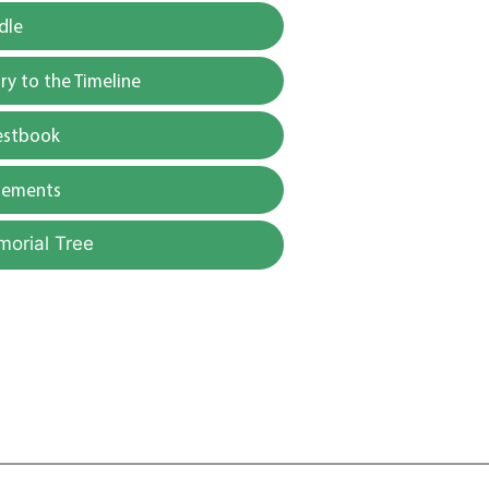
dle
y to the Timeline
estbook
gements
morial Tree