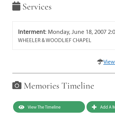
Services
Interment
:
Monday, June 18, 2007 2:
WHEELER & WOODLIEF CHAPEL
View
Memories Timeline
View The Timeline
Add A M