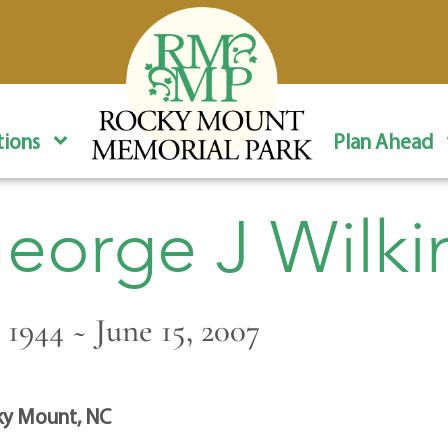
ions
Plan Ahead
eorge J Wilki
 1944 ~ June 15, 2007
y Mount, NC