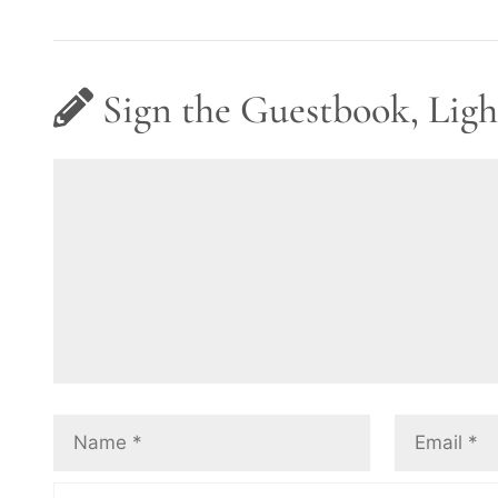
Sign the Guestbook, Ligh