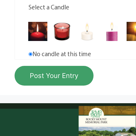
Select a Candle
No candle at this time