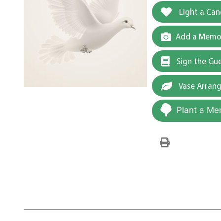
Light a Can
Add a Memor
Sign the Gu
Vase Arran
Plant a Me