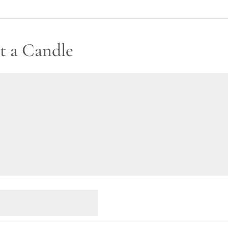
t a Candle