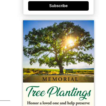
Subscribe