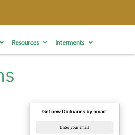
Resources
Interments
ns
Get new Obituaries by email: