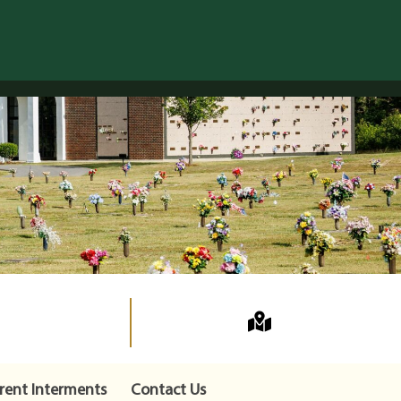
rent Interments
Contact Us