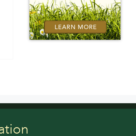
ation