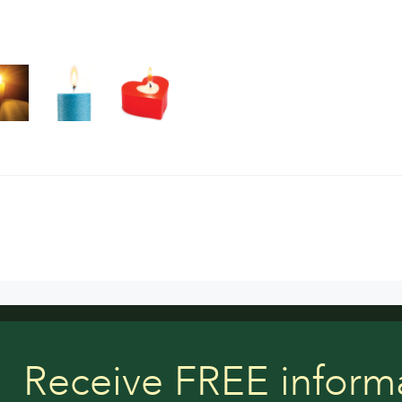
Receive FREE inform