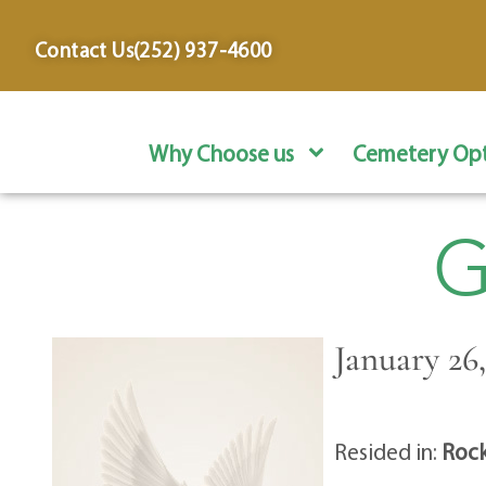
content
Contact Us
(252) 937-4600
Why Choose us
Cemetery Opt
G
January 26,
Resided in:
Rock