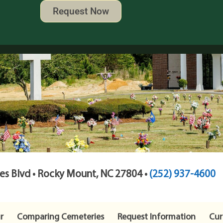
Request Now
s Blvd • Rocky Mount, NC 27804 •
(252) 937-4600
r
Comparing Cemeteries
Request Information
Cur