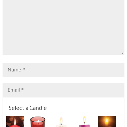
Select a Candle