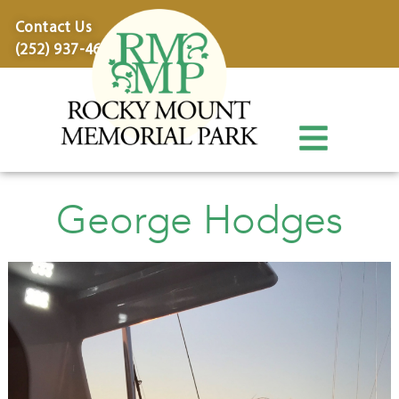
content
Contact Us
(252) 937-4600
George Hodges