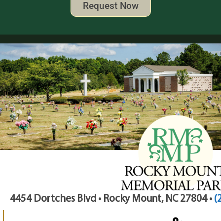
Request Now
4454 Dortches Blvd • Rocky Mount, NC 27804 •
(