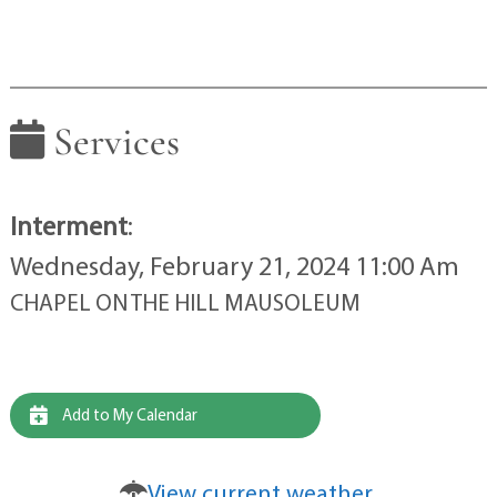
Services
Interment
:
Wednesday, February 21, 2024 11:00 Am
CHAPEL ON THE HILL MAUSOLEUM
Add to My Calendar
View current weather.