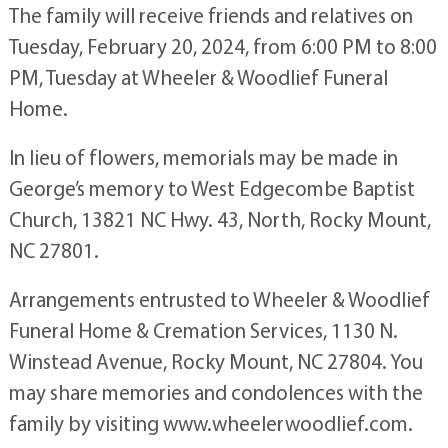
The family will receive friends and relatives on
Tuesday, February 20, 2024, from 6:00 PM to 8:00
PM, Tuesday at Wheeler & Woodlief Funeral
Home.
In lieu of flowers, memorials may be made in
George’s memory to West Edgecombe Baptist
Church, 13821 NC Hwy. 43, North, Rocky Mount,
NC 27801.
Arrangements entrusted to Wheeler & Woodlief
Funeral Home & Cremation Services, 1130 N.
Winstead Avenue, Rocky Mount, NC 27804. You
may share memories and condolences with the
family by visiting www.wheelerwoodlief.com.