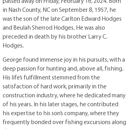
passed away on Friday, February 16, 2024. Born
in Nash County, NC on September 8, 1957, he
was the son of the late Carlton Edward Hodges
and Beulah Sherrod Hodges. He was also
preceded in death by his brother Larry C.
Hodges.
George found immense joy in his pursuits, with a
deep passion for hunting and, above all, fishing.
His life’s fulfillment stemmed from the
satisfaction of hard work, primarily in the
construction industry, where he dedicated many
of his years. In his later stages, he contributed
his expertise to his son’s company, where they
frequently bonded over fishing excursions along