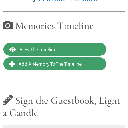
Memories Timeline
View The Timeline
Add A Memory To The Timeline
Sign the Guestbook, Light
a Candle