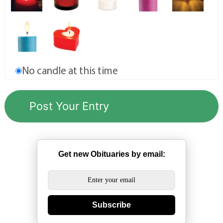
No candle at this time
Get new Obituaries by email:
Subscribe