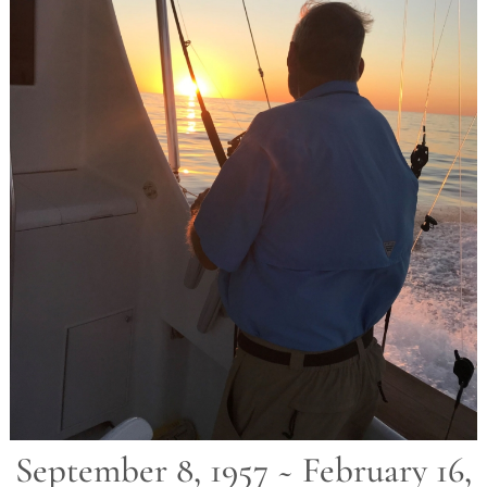
September 8, 1957 ~ February 16,