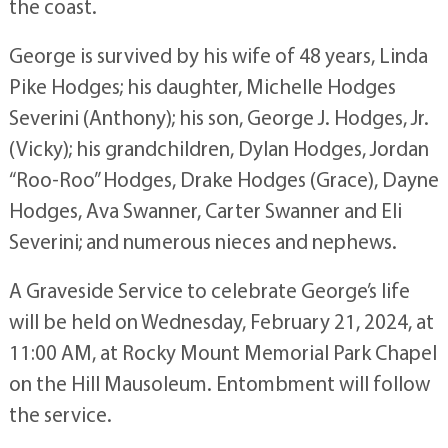
the coast.
George is survived by his wife of 48 years, Linda
Pike Hodges; his daughter, Michelle Hodges
Severini (Anthony); his son, George J. Hodges, Jr.
(Vicky); his grandchildren, Dylan Hodges, Jordan
“Roo-Roo” Hodges, Drake Hodges (Grace), Dayne
Hodges, Ava Swanner, Carter Swanner and Eli
Severini; and numerous nieces and nephews.
A Graveside Service to celebrate George’s life
will be held on Wednesday, February 21, 2024, at
11:00 AM, at Rocky Mount Memorial Park Chapel
on the Hill Mausoleum. Entombment will follow
the service.