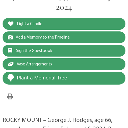
2024
Light a Candle
Add a Memory to the Timeline
Sign the Guestbook
Vase Arrangements
Plant a Memorial Tree
ROCKY MOUNT – George J. Hodges, age 66,