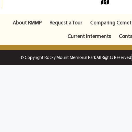
About RMMP
Request a Tour
Comparing Cemete
Current Interments
Conta
© Copyright Rocky Mount Memorial Park
All Rights Reserved