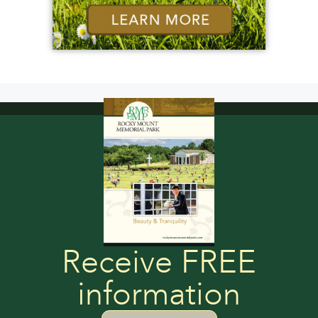
Receive FREE
information