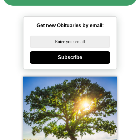
Get new Obituaries by email:
Subscribe