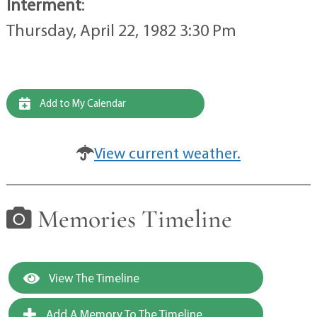
Interment
:
Thursday, April 22, 1982 3:30 Pm
Add to My Calendar
View current weather.
Memories Timeline
View The Timeline
Add A Memory To The Timeline