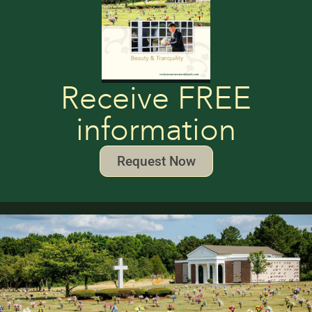
Receive FREE
information
Request Now