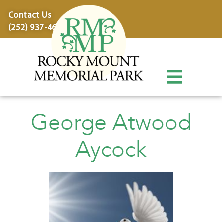
content
Contact Us
(252) 937-4600
George Atwood
Aycock