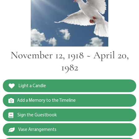
November 12, 1918 ~ April 20,
1982
Light a Candle
Add a Memory to the Timeline
Sign the Guestbook
Vase Arrangements