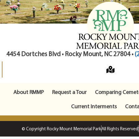
4454 Dortches Blvd • Rocky Mount, NC 27804 •
(
About RMMP
Request a Tour
Comparing Cemete
Current Interments
Conta
© Copyright Rocky Mount Memorial Park
All Rights Reserved