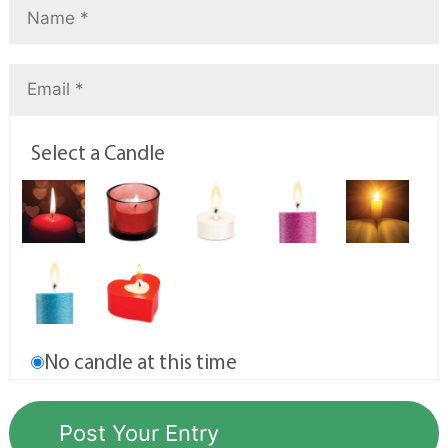
Select a Candle
No candle at this time