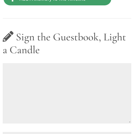
Sign the Guestbook, Light
a Candle