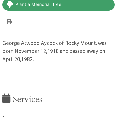
Plant a Memorial Tree
George Atwood Aycock of Rocky Mount, was
born November 12,1918 and passed away on
April 20,1982.
Services