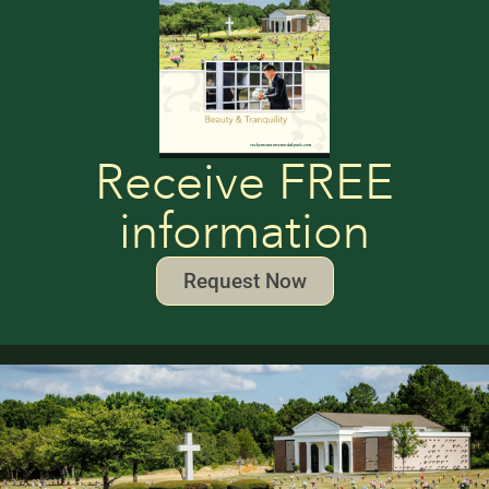
Receive FREE
information
Request Now