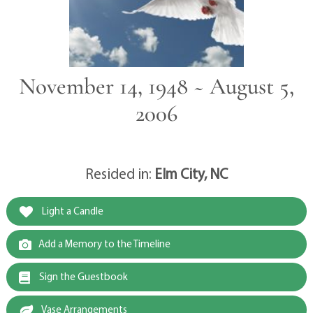
November 14, 1948 ~ August 5,
2006
Resided in:
Elm City, NC
Light a Candle
Add a Memory to the Timeline
Sign the Guestbook
Vase Arrangements