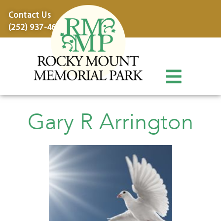
content
Contact Us
(252) 937-4600
Gary R Arrington