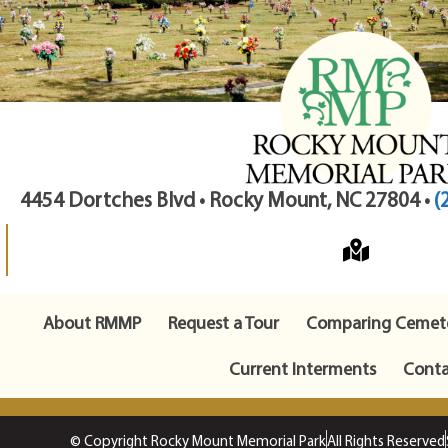
4454 Dortches Blvd • Rocky Mount, NC 27804 •
(
About RMMP
Request a Tour
Comparing Cemete
Current Interments
Conta
© Copyright Rocky Mount Memorial Park
All Rights Reserved