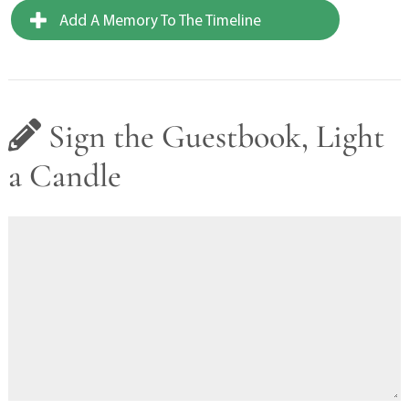
Add A Memory To The Timeline
Sign the Guestbook, Light
a Candle