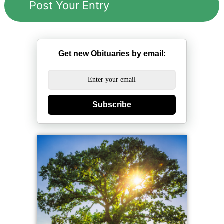
Get new Obituaries by email:
Subscribe