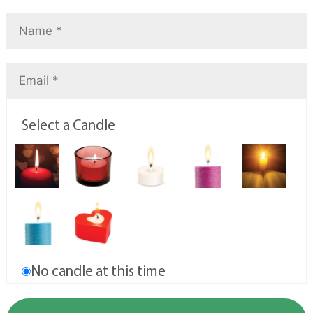
Select a Candle
No candle at this time