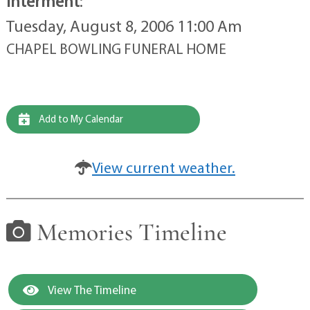
Interment
:
Tuesday, August 8, 2006 11:00 Am
CHAPEL BOWLING FUNERAL HOME
Add to My Calendar
View current weather.
Memories Timeline
View The Timeline