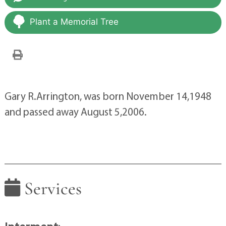
Plant a Memorial Tree
Gary R.Arrington, was born November 14,1948
and passed away August 5,2006.
Services