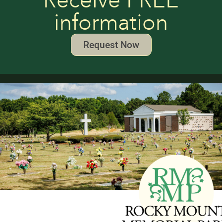
Receive FREE
information
Request Now