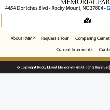
4454 Dortches Blvd • Rocky Mount, NC 27804 •
(
About RMMP
Request a Tour
Comparing Cemete
Current Interments
Conta
© Copyright Rocky Mount Memorial Park
All Rights Reserved