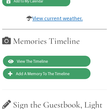
Add to My Calendar
View current weather.
Memories Timeline
View The Timeline
Add A Memory To The Timeline
Sign the Guestbook, Light