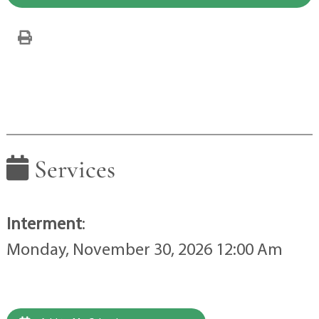
Services
Interment
:
Monday, November 30, 2026 12:00 Am