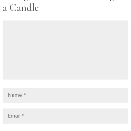
a Candle