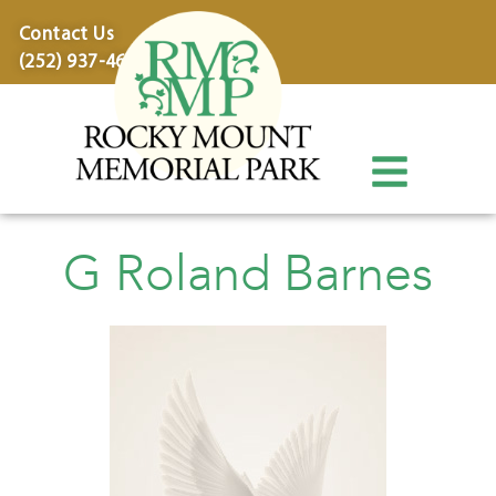
content
Contact Us
(252) 937-4600
G Roland Barnes