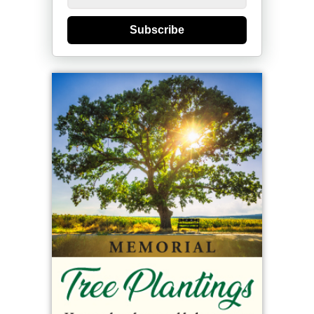
Subscribe