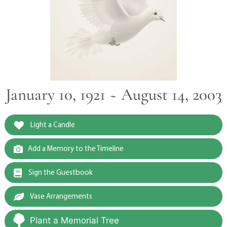
January 10, 1921 ~ August 14, 2003
Light a Candle
Add a Memory to the Timeline
Sign the Guestbook
Vase Arrangements
Plant a Memorial Tree