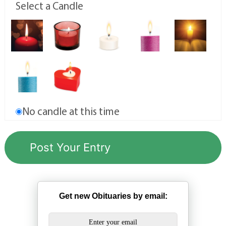
Select a Candle
No candle at this time
Get new Obituaries by email: