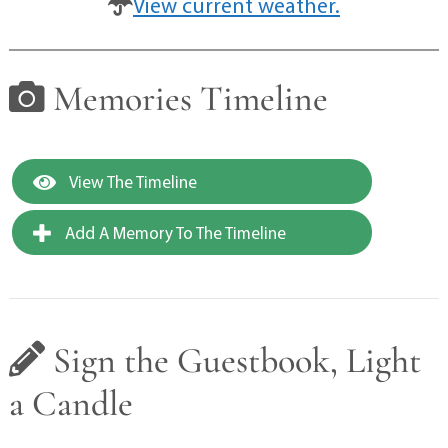
View current weather.
Memories Timeline
View The Timeline
Add A Memory To The Timeline
Sign the Guestbook, Light
a Candle