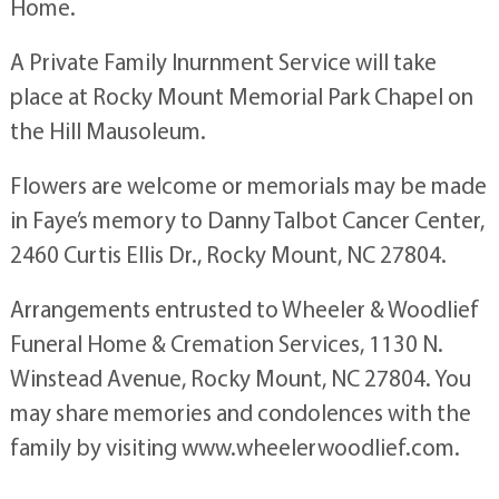
Home.
A Private Family Inurnment Service will take
place at Rocky Mount Memorial Park Chapel on
the Hill Mausoleum.
Flowers are welcome or memorials may be made
in Faye’s memory to Danny Talbot Cancer Center,
2460 Curtis Ellis Dr., Rocky Mount, NC 27804.
Arrangements entrusted to Wheeler & Woodlief
Funeral Home & Cremation Services, 1130 N.
Winstead Avenue, Rocky Mount, NC 27804. You
may share memories and condolences with the
family by visiting www.wheelerwoodlief.com.