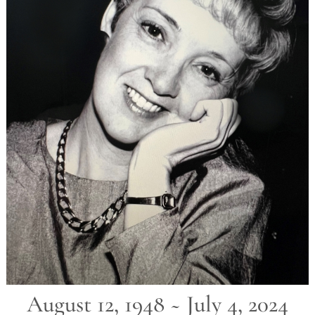
August 12, 1948 ~ July 4, 2024