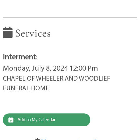
Services
Interment
:
Monday, July 8, 2024 12:00 Pm
CHAPEL OF WHEELER AND WOODLIEF
FUNERAL HOME
Add to My Calendar