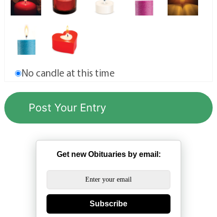
No candle at this time
Get new Obituaries by email:
Subscribe