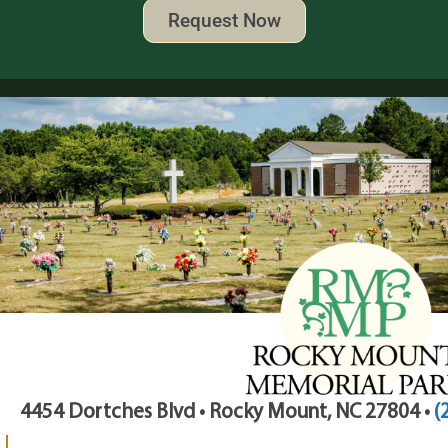
Request Now
4454 Dortches Blvd • Rocky Mount, NC 27804 •
(