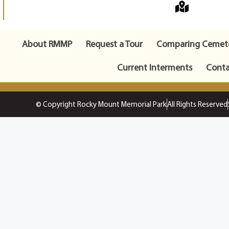
About RMMP
Request a Tour
Comparing Cemete
Current Interments
Conta
© Copyright Rocky Mount Memorial Park
All Rights Reserved