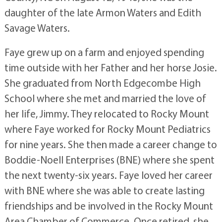
daughter of the late Armon Waters and Edith
Savage Waters.
Faye grew up on a farm and enjoyed spending
time outside with her Father and her horse Josie.
She graduated from North Edgecombe High
School where she met and married the love of
her life, Jimmy. They relocated to Rocky Mount
where Faye worked for Rocky Mount Pediatrics
for nine years. She then made a career change to
Boddie-Noell Enterprises (BNE) where she spent
the next twenty-six years. Faye loved her career
with BNE where she was able to create lasting
friendships and be involved in the Rocky Mount
Area Chamber of Commerce. Once retired, she