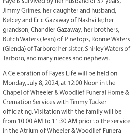
Faye is survived by her husband of 57 years,
Jimmy Grimes; her daughter and husband,
Kelcey and Eric Gazaway of Nashville; her
grandson, Chandler Gazaway; her brothers,
Butch Waters (Jean) of Pinetops, Ronnie Waters
(Glenda) of Tarboro; her sister, Shirley Waters of
Tarboro; and many nieces and nephews.
A Celebration of Faye’s Life will be held on
Monday, July 8, 2024, at 12:00 Noon in the
Chapel of Wheeler & Woodlief Funeral Home &
Cremation Services with Timmy Tucker
officiating. Visitation with the family will be
from 10:00 AM to 11:30 AM prior to the service
in the Atrium of Wheeler & Woodlief Funeral