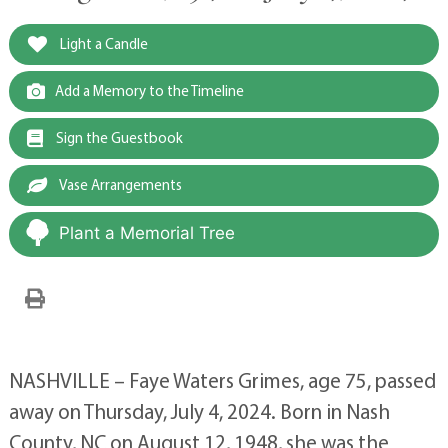
Light a Candle
Add a Memory to the Timeline
Sign the Guestbook
Vase Arrangements
Plant a Memorial Tree
NASHVILLE – Faye Waters Grimes, age 75, passed
away on Thursday, July 4, 2024. Born in Nash
County, NC on August 12, 1948, she was the