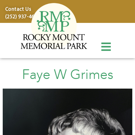
content
Contact Us
(252) 937-4600
Faye W Grimes