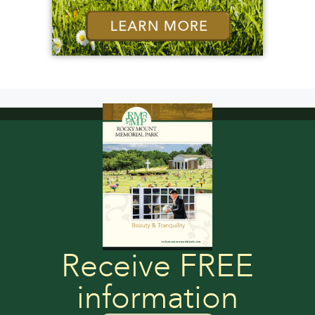
Receive FREE
information