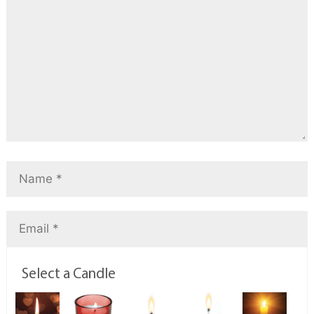
Select a Candle