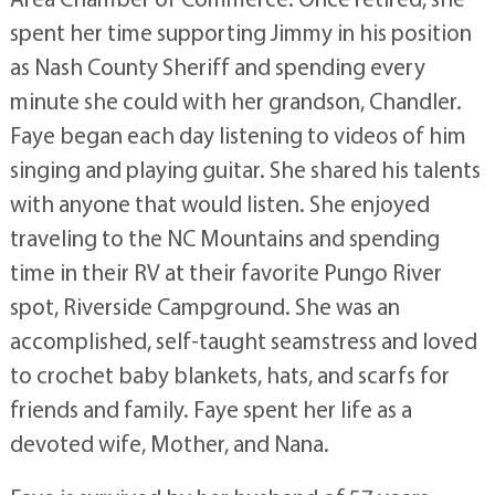
spent her time supporting Jimmy in his position
as Nash County Sheriff and spending every
minute she could with her grandson, Chandler.
Faye began each day listening to videos of him
singing and playing guitar. She shared his talents
with anyone that would listen. She enjoyed
traveling to the NC Mountains and spending
time in their RV at their favorite Pungo River
spot, Riverside Campground. She was an
accomplished, self-taught seamstress and loved
to crochet baby blankets, hats, and scarfs for
friends and family. Faye spent her life as a
devoted wife, Mother, and Nana.