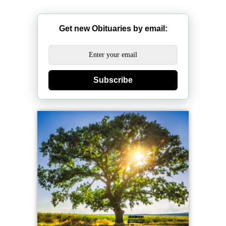
Get new Obituaries by email:
Subscribe