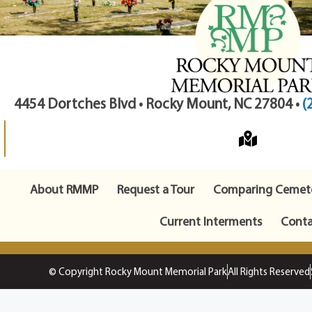
4454 Dortches Blvd • Rocky Mount, NC 27804 •
(
About RMMP
Request a Tour
Comparing Cemete
Current Interments
Conta
© Copyright Rocky Mount Memorial Park
All Rights Reserved