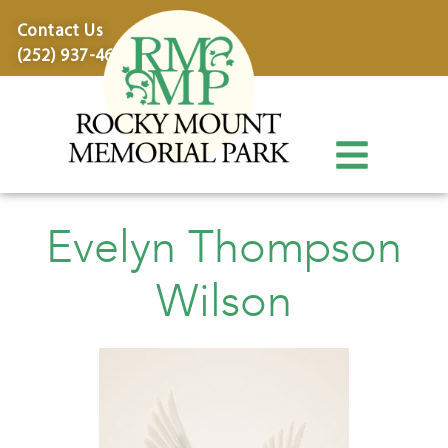
content
Contact Us
(252) 937-4600
Evelyn Thompson
Wilson