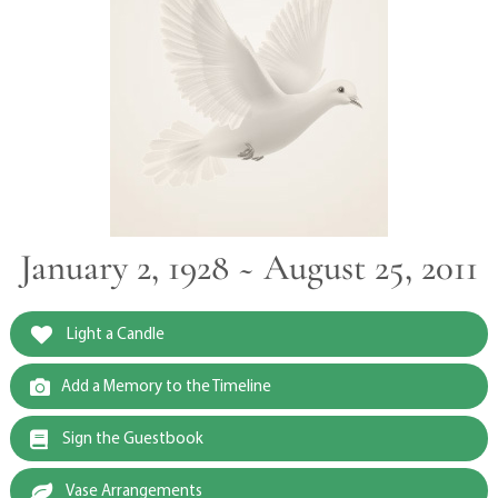
January 2, 1928 ~ August 25, 2011
Light a Candle
Add a Memory to the Timeline
Sign the Guestbook
Vase Arrangements