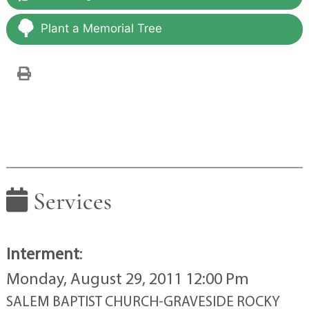
Plant a Memorial Tree
Services
Interment
:
Monday, August 29, 2011 12:00 Pm
SALEM BAPTIST CHURCH-GRAVESIDE ROCKY