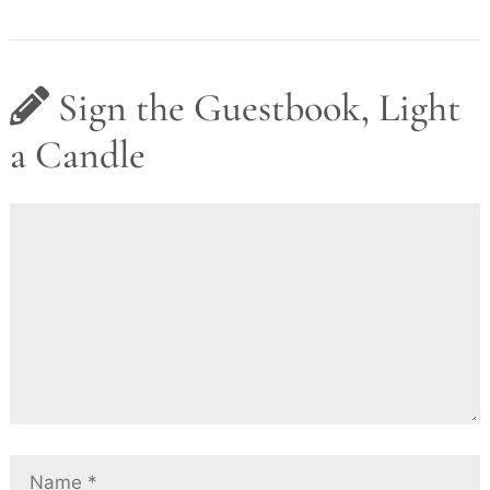
Sign the Guestbook, Light
a Candle