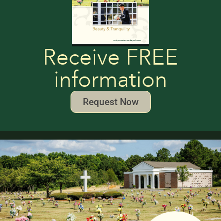
Receive FREE
information
Request Now