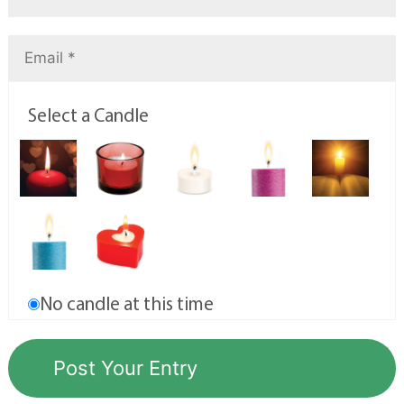
Select a Candle
No candle at this time