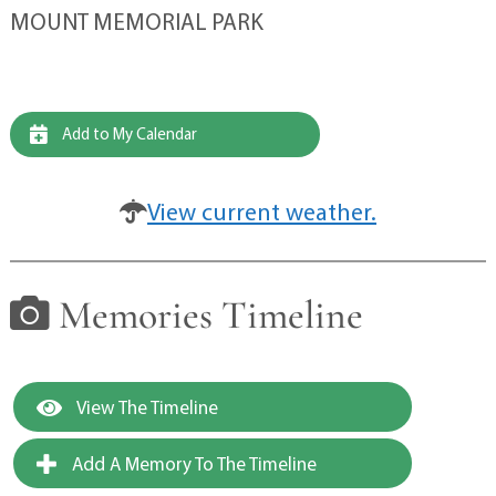
MOUNT MEMORIAL PARK
Add to My Calendar
View current weather.
Memories Timeline
View The Timeline
Add A Memory To The Timeline