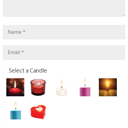
Select a Candle