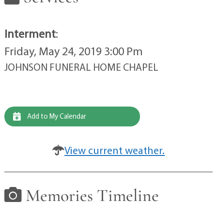
Interment
:
Friday, May 24, 2019 3:00 Pm
JOHNSON FUNERAL HOME CHAPEL
Add to My Calendar
View current weather.
Memories Timeline