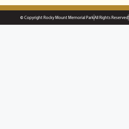
© Copyright Rocky Mount Memorial Park
All Rights Reserved