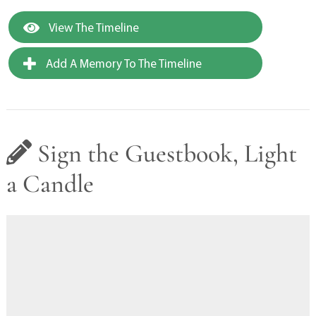
View The Timeline
Add A Memory To The Timeline
Sign the Guestbook, Light
a Candle