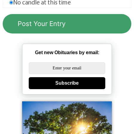
No candle at this time
Get new Obituaries by email:
Subscribe