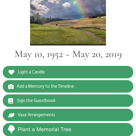
May 10, 1952 ~ May 20, 2019
Light a Candle
Add a Memory to the Timeline
Sign the Guestbook
Vase Arrangements
Plant a Memorial Tree