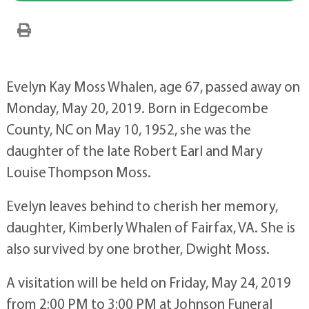
Evelyn Kay Moss Whalen, age 67, passed away on
Monday, May 20, 2019. Born in Edgecombe
County, NC on May 10, 1952, she was the
daughter of the late Robert Earl and Mary
Louise Thompson Moss.
Evelyn leaves behind to cherish her memory,
daughter, Kimberly Whalen of Fairfax, VA. She is
also survived by one brother, Dwight Moss.
A visitation will be held on Friday, May 24, 2019
from 2:00 PM to 3:00 PM at Johnson Funeral