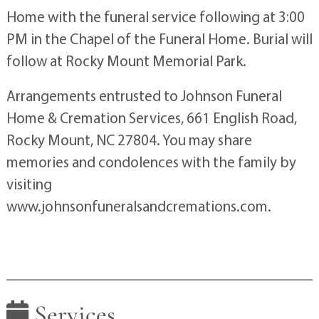
Home with the funeral service following at 3:00
PM in the Chapel of the Funeral Home. Burial will
follow at Rocky Mount Memorial Park.
Arrangements entrusted to Johnson Funeral
Home & Cremation Services, 661 English Road,
Rocky Mount, NC 27804. You may share
memories and condolences with the family by
visiting
www.johnsonfuneralsandcremations.com.
Services