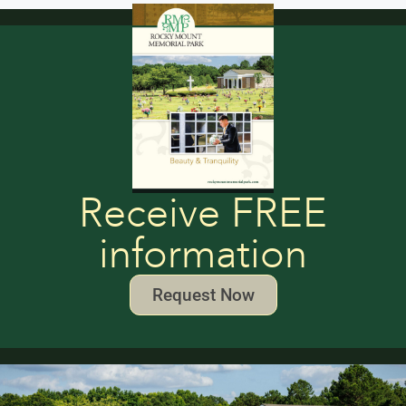
Receive FREE
information
Request Now