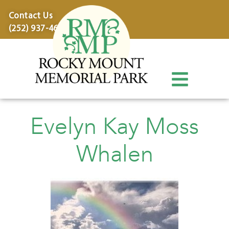
content
Contact Us
(252) 937-4600
Evelyn Kay Moss
Whalen