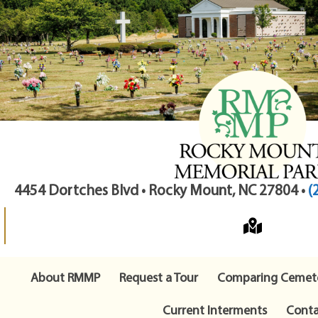
4454 Dortches Blvd • Rocky Mount, NC 27804 •
(
About RMMP
Request a Tour
Comparing Cemete
Current Interments
Conta