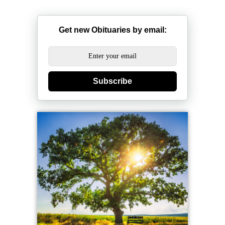
Get new Obituaries by email:
Subscribe