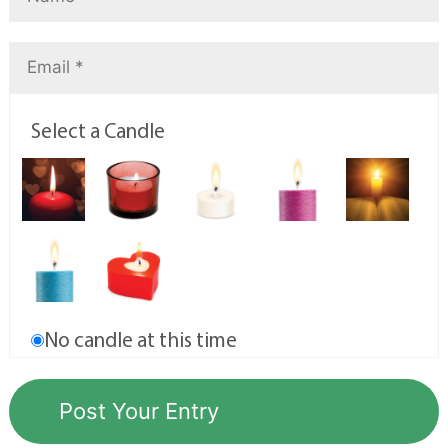
Select a Candle
No candle at this time