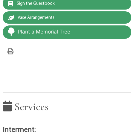
Sign the Guestbook
Vase Arrangements
Plant a Memorial Tree
Services
Interment
: