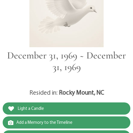
December 31, 1969 ~ December
31, 1969
Resided in:
Rocky Mount, NC
Light a Candle
Add a Memory to the Timeline