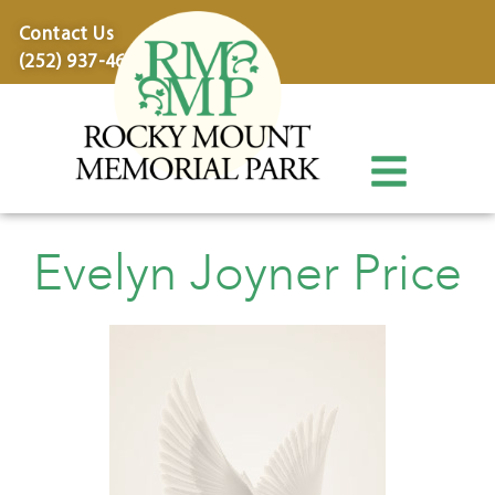
content
Contact Us
(252) 937-4600
Evelyn Joyner Price