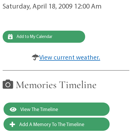
Saturday, April 18, 2009 12:00 Am
Add to My Calendar
View current weather.
Memories Timeline
View The Timeline
Add A Memory To The Timeline