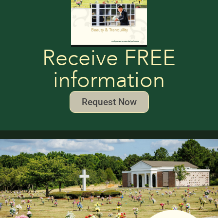
Receive FREE
information
Request Now