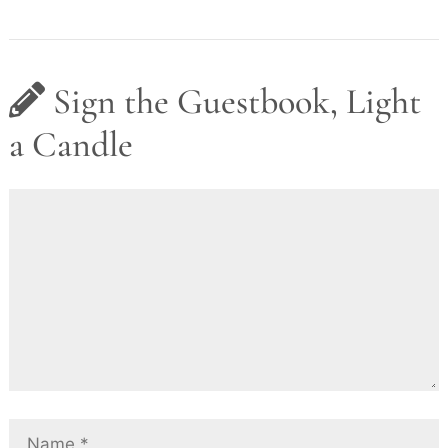
Sign the Guestbook, Light
a Candle