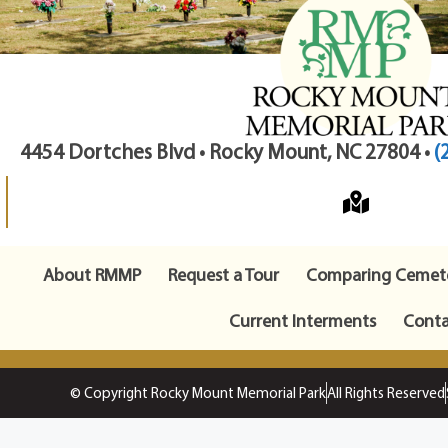
4454 Dortches Blvd • Rocky Mount, NC 27804 •
(
About RMMP
Request a Tour
Comparing Cemete
Current Interments
Conta
© Copyright Rocky Mount Memorial Park
All Rights Reserved