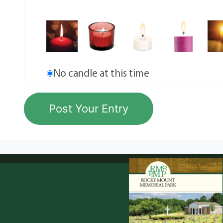
No candle at this time