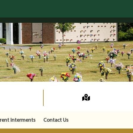
rent Interments
Contact Us