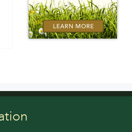
ation