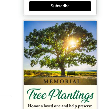
Subscribe