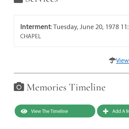
Interment
:
Tuesday, June 20, 1978 1
CHAPEL
View
Memories Timeline
View The Timeline
Add A M