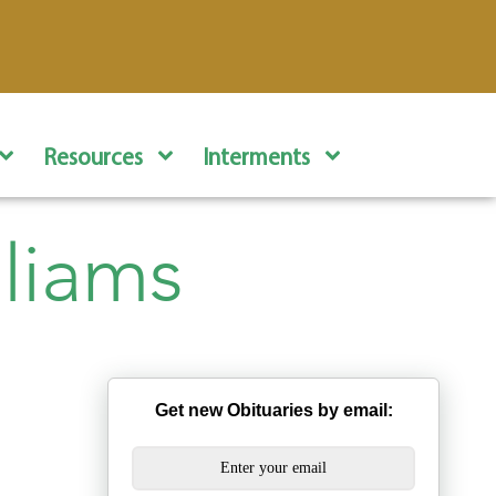
Resources
Interments
lliams
Get new Obituaries by email: