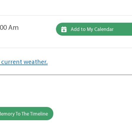
1:00 Am
Add to My Calendar
 current weather.
emory To The Timeline