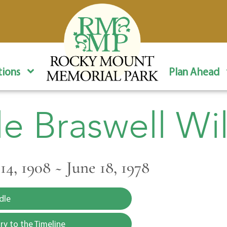
ions
Plan Ahead
le Braswell Wi
4, 1908 ~ June 18, 1978
dle
y to the Timeline