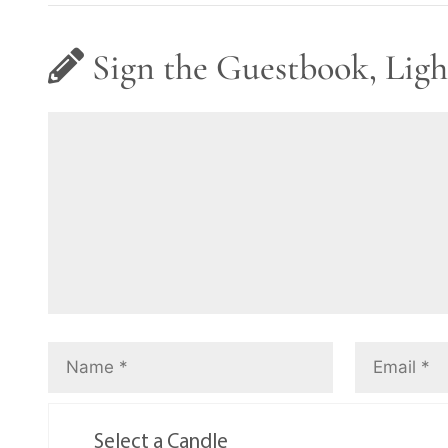
Sign the Guestbook, Ligh
Select a Candle