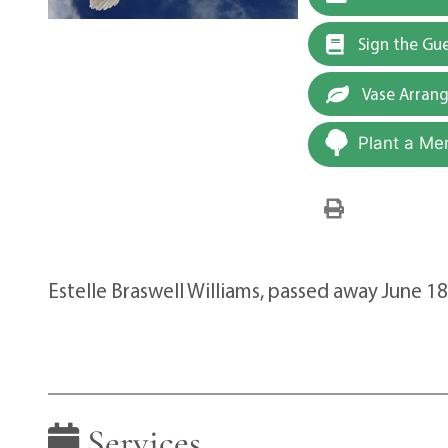
Sign the Gu
Vase Arran
Plant a Me
Estelle Braswell Williams, passed away June 1
Services