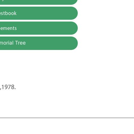
estbook
gements
morial Tree
8,1978.