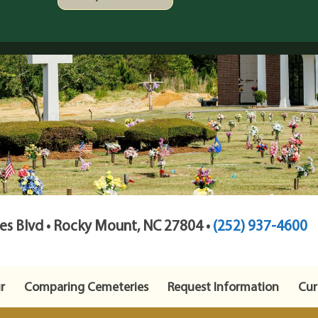
s Blvd • Rocky Mount, NC 27804 •
(252) 937-4600
r
Comparing Cemeteries
Request Information
Cur