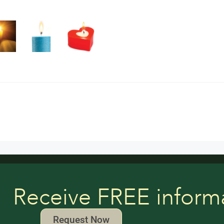
Receive FREE inform
Request Now