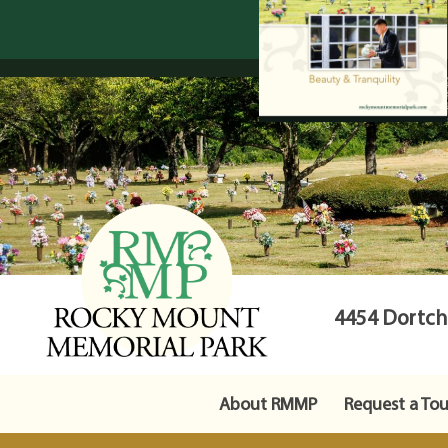
4454 Dortche
About RMMP
Request a Tou