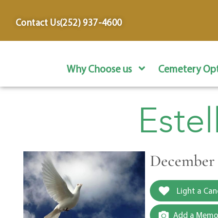
content
Contact Us
(252) 937-4600
Why Choose us
Cemetery Opt
Estel
December 1
Light a Can
Add a Memor