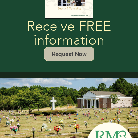
Receive FREE
information
Request Now