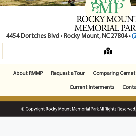
4454 Dortches Blvd • Rocky Mount, NC 27804 •
(
About RMMP
Request a Tour
Comparing Cemete
Current Interments
Conta
© Copyright Rocky Mount Memorial Park
All Rights Reserved