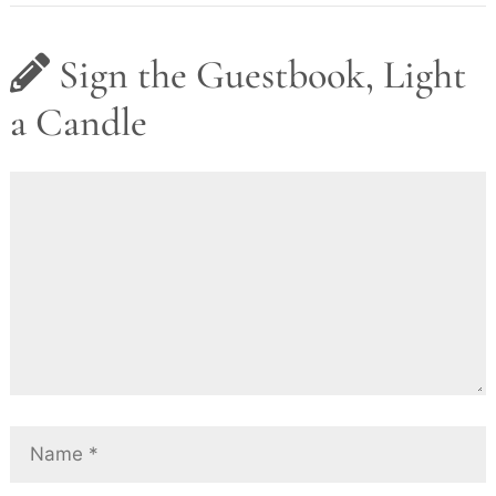
Sign the Guestbook, Light
a Candle