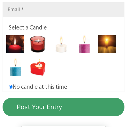
Select a Candle
No candle at this time