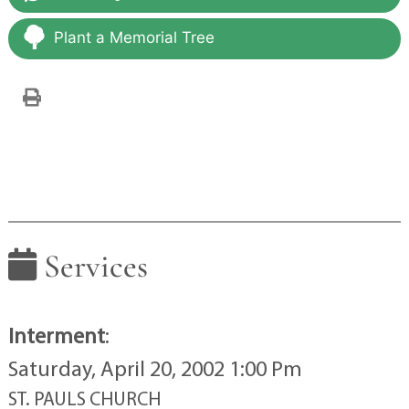
Plant a Memorial Tree
Services
Interment
:
Saturday, April 20, 2002 1:00 Pm
ST. PAULS CHURCH