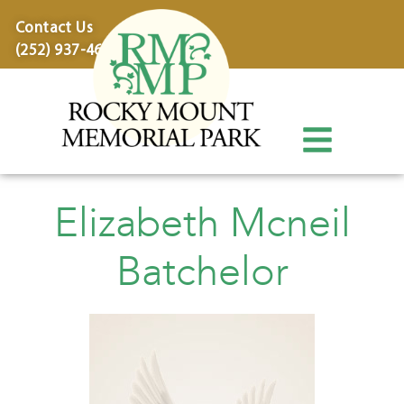
content
Contact Us
(252) 937-4600
Elizabeth Mcneil
Batchelor