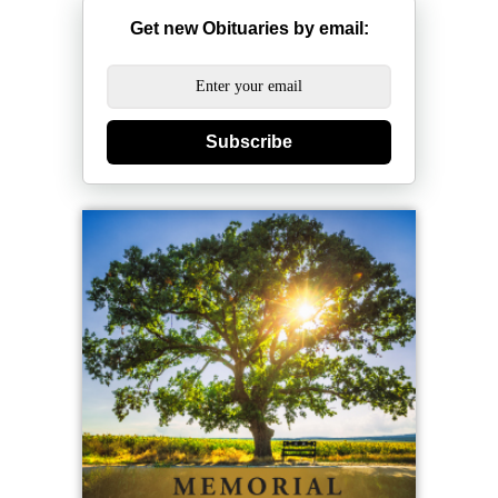
Get new Obituaries by email:
Subscribe