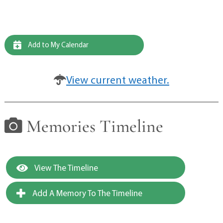
Add to My Calendar
View current weather.
Memories Timeline
View The Timeline
Add A Memory To The Timeline