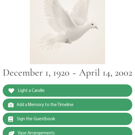
December 1, 1920 ~ April 14, 2002
Light a Candle
Add a Memory to the Timeline
Sign the Guestbook
Vase Arrangements