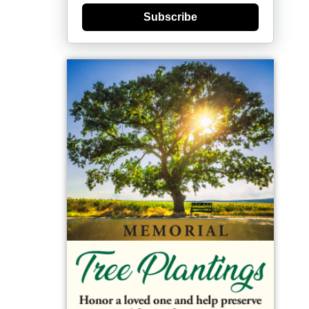
Subscribe