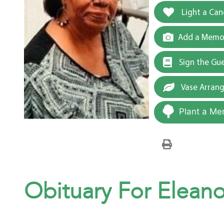
Light a Can
Add a Memor
Sign the Gu
Vase Arran
Plant a Me
Obituary For Eleanor