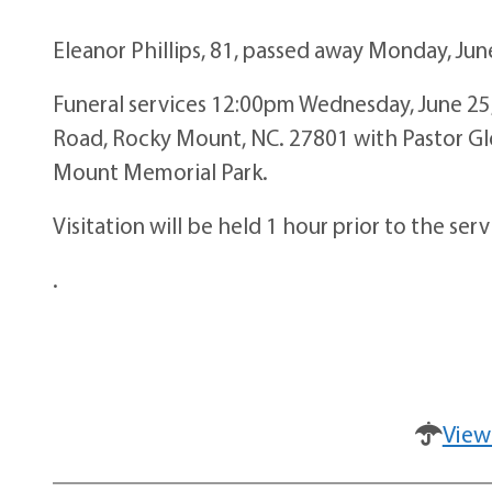
Eleanor Phillips, 81, passed away Monday, Jun
Funeral services 12:00pm Wednesday, June 25,
Road, Rocky Mount, NC. 27801 with Pastor Glori
Mount Memorial Park.
Visitation will be held 1 hour prior to the se
.
View