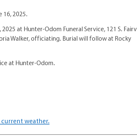
e 16, 2025.
 2025 at Hunter-Odom Funeral Service, 121 S. Fair
a Walker, officiating. Burial will follow at Rocky
rvice at Hunter-Odom.
 current weather.