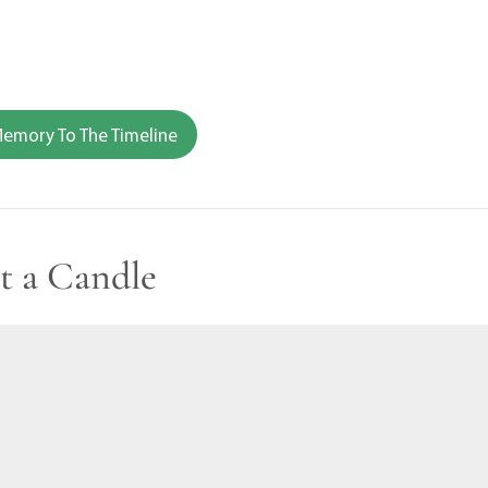
emory To The Timeline
t a Candle