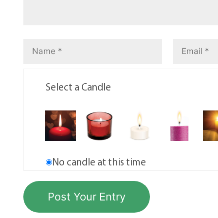
Select a Candle
No candle at this time