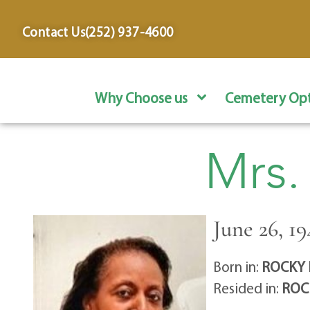
content
Contact Us
(252) 937-4600
Why Choose us
Cemetery Opt
Mrs.
June 26, 19
Born in:
ROCKY 
Resided in:
ROC