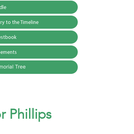
dle
y to the Timeline
estbook
gements
morial Tree
 Phillips