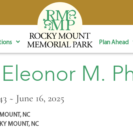
ions
Plan Ahead
 Eleonor M. Phi
43 ~ June 16, 2025
MOUNT, NC
KY MOUNT, NC