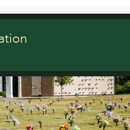
ation