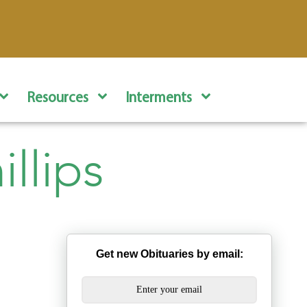
Resources
Interments
llips
Get new Obituaries by email: