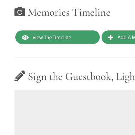
Memories Timeline
View The Timeline
Add A M
Sign the Guestbook, Ligh