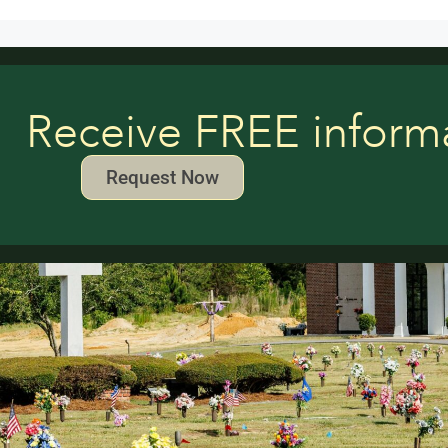
Receive FREE inform
Request Now