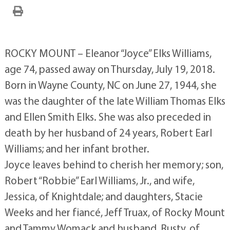
ROCKY MOUNT – Eleanor “Joyce” Elks Williams,
age 74, passed away on Thursday, July 19, 2018.
Born in Wayne County, NC on June 27, 1944, she
was the daughter of the late William Thomas Elks
and Ellen Smith Elks. She was also preceded in
death by her husband of 24 years, Robert Earl
Williams; and her infant brother.
Joyce leaves behind to cherish her memory; son,
Robert “Robbie” Earl Williams, Jr., and wife,
Jessica, of Knightdale; and daughters, Stacie
Weeks and her fiancé, Jeff Truax, of Rocky Mount
and Tammy Womack and husband, Rusty, of