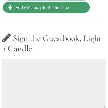
Add A Memory To The Timeline
Sign the Guestbook, Light
a Candle