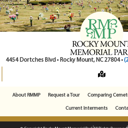
4454 Dortches Blvd • Rocky Mount, NC 27804 •
(
About RMMP
Request a Tour
Comparing Cemete
Current Interments
Conta