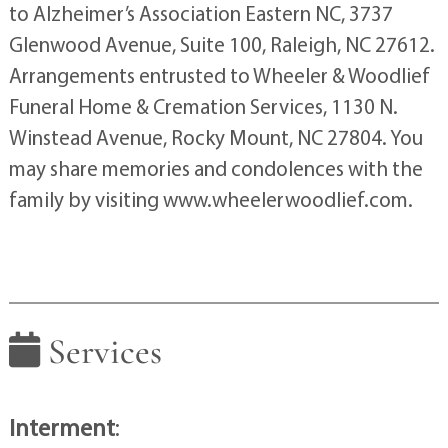
to Alzheimer’s Association Eastern NC, 3737
Glenwood Avenue, Suite 100, Raleigh, NC 27612.
Arrangements entrusted to Wheeler & Woodlief
Funeral Home & Cremation Services, 1130 N.
Winstead Avenue, Rocky Mount, NC 27804. You
may share memories and condolences with the
family by visiting www.wheelerwoodlief.com.
Services
Interment
: