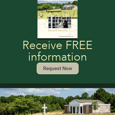
Receive FREE
information
Request Now