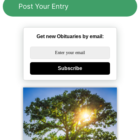
Get new Obituaries by email:
Subscribe