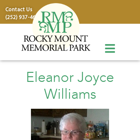
content
Contact Us
(252) 937-4600
Eleanor Joyce
Williams