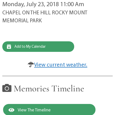
Monday, July 23, 2018 11:00 Am
CHAPEL ON THE HILL ROCKY MOUNT
MEMORIAL PARK
Add to My Calendar
View current weather.
Memories Timeline
View The Timeline