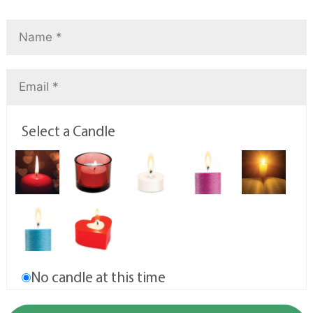
Select a Candle
No candle at this time