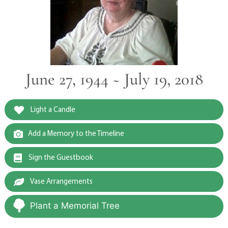
June 27, 1944 ~ July 19, 2018
Light a Candle
Add a Memory to the Timeline
Sign the Guestbook
Vase Arrangements
Plant a Memorial Tree