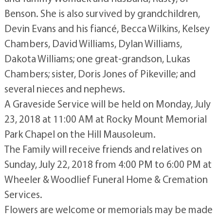
Benson. She is also survived by grandchildren,
Devin Evans and his fiancé, Becca Wilkins, Kelsey
Chambers, David Williams, Dylan Williams,
Dakota Williams; one great-grandson, Lukas
Chambers; sister, Doris Jones of Pikeville; and
several nieces and nephews.
A Graveside Service will be held on Monday, July
23, 2018 at 11:00 AM at Rocky Mount Memorial
Park Chapel on the Hill Mausoleum.
The Family will receive friends and relatives on
Sunday, July 22, 2018 from 4:00 PM to 6:00 PM at
Wheeler & Woodlief Funeral Home & Cremation
Services.
Flowers are welcome or memorials may be made