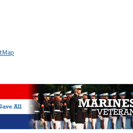
etMap