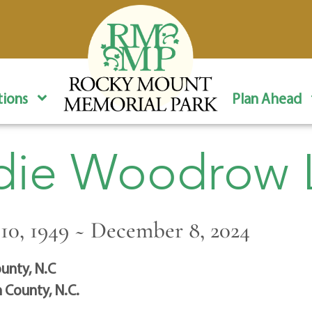
ions
Plan Ahead
ie Woodrow L
0, 1949 ~ December 8, 2024
unty, N.C
 County, N.C.