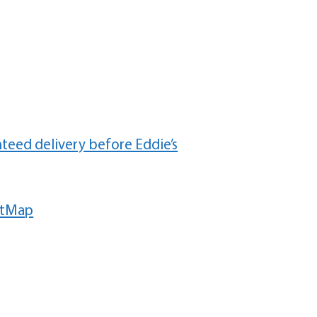
teed delivery before Eddie’s
etMap