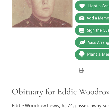
Light a Can
Add a Memor
Sign the Gu
Vase Arran
Plant a Me
Obituary for Eddie Woodrow
Eddie Woodrow Lewis, Jr., 74, passed away S