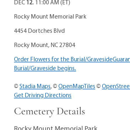
DEC
12
. 11:00 AM (ET)
Rocky Mount Memorial Park
4454 Dortches Blvd
Rocky Mount, NC 27804
Order Flowers for the Burial/Graveside
Guaran
Burial/Graveside begins.
©
Stadia Maps
, ©
OpenMapTiles
©
OpenStre
Get Driving Directions
Cemetery Details
Rocky Mount Memorial Park