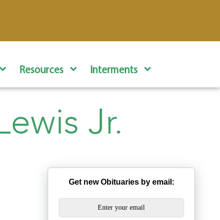
Resources
Interments
ewis Jr.
Get new Obituaries by email: