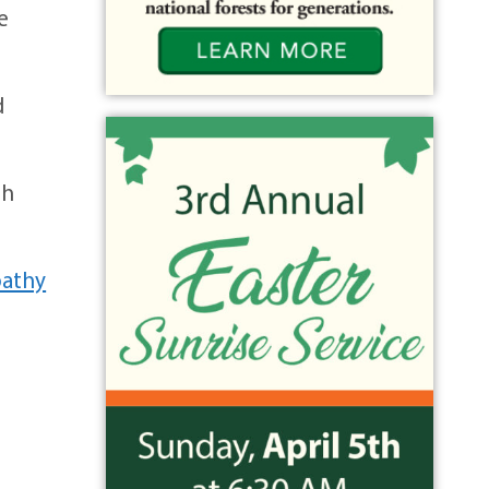
e
d
th
athy