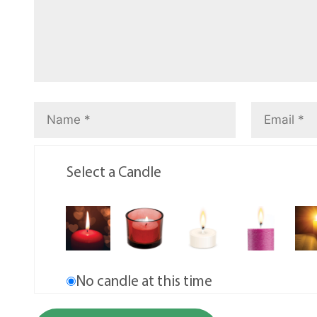
Select a Candle
No candle at this time