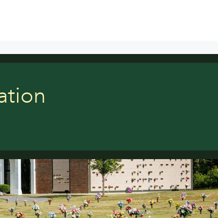
ation