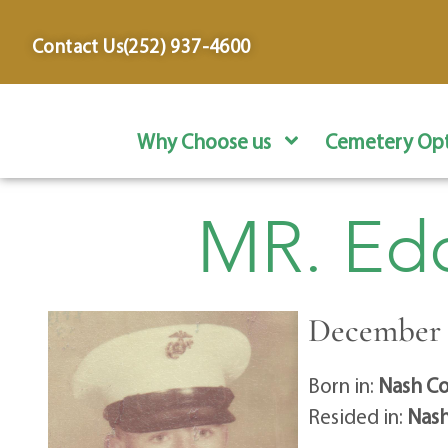
content
Contact Us
(252) 937-4600
Why Choose us
Cemetery Opt
MR. Edd
December 1
Born in:
Nash Co
Resided in:
Nash