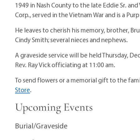
1949 in Nash County to the late Eddie Sr. and 
Corp., served in the Vietnam War and is a Purp
He leaves to cherish his memory, brother, Bru
Cindy Smith; several nieces and nephews.
A graveside service will be held Thursday, 
Rev. Ray Vick officiating at 11:00 am.
To send flowers or a memorial gift to the fam
Store
.
Upcoming Events
Burial/Graveside