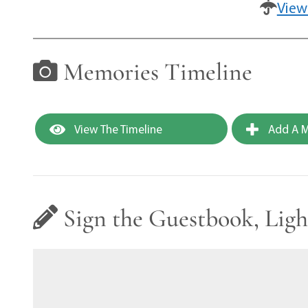
View
Memories Timeline
View The Timeline
Add A M
Sign the Guestbook, Ligh