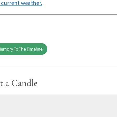
 current weather.
emory To The Timeline
t a Candle