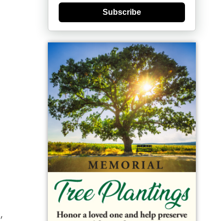
Subscribe
,