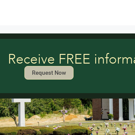
Receive FREE inform
Request Now