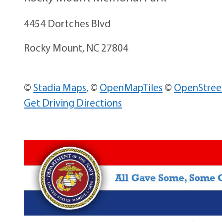
4454 Dortches Blvd
Rocky Mount, NC 27804
©
Stadia Maps
, ©
OpenMapTiles
©
OpenStre
Get Driving Directions