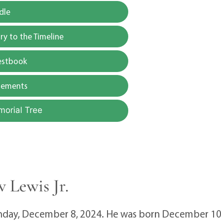
dle
y to the Timeline
estbook
gements
morial Tree
 Lewis Jr.
unday, December 8, 2024. He was born December 10