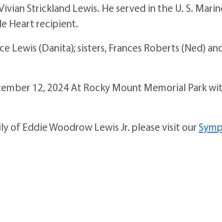
Vivian Strickland Lewis. He served in the U. S. Marin
le Heart recipient.
ce Lewis (Danita); sisters, Frances Roberts (Ned) an
December 12, 2024 At Rocky Mount Memorial Park wi
ily of Eddie Woodrow Lewis Jr. please visit our
Symp