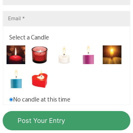
Select a Candle
No candle at this time