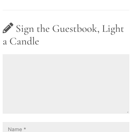
Sign the Guestbook, Light
a Candle