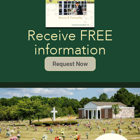
Receive FREE
information
Request Now