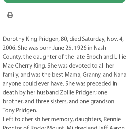
Dorothy King Pridgen, 80, died Saturday, Nov. 4,
2006. She was born June 25, 1926 in Nash
County, the daughter of the late Enoch and Lillie
Mae Cherry King. She was devoted to all her
family, and was the best Mama, Granny, and Nana
anyone could ever have. She was preceded in
death by her husband Zollie Pridgen; one
brother, and three sisters, and one grandson
Tony Pridgen.
Left to cherish her memory, daughters, Rennie
Proctor of Rocky Mount, Mildred and Jeff Aaron