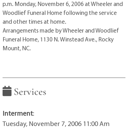
p.m. Monday, November 6, 2006 at Wheeler and
Woodlief Funeral Home following the service
and other times at home.
Arrangements made by Wheeler and Woodlief
Funeral Home, 1130 N. Winstead Ave., Rocky
Mount, NC.
Services
Interment
:
Tuesday, November 7, 2006 11:00 Am