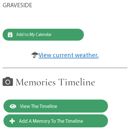
GRAVESIDE
Add to My Calendar
View current weather.
Memories Timeline
View The Timeline
Add A Memory To The Timeline