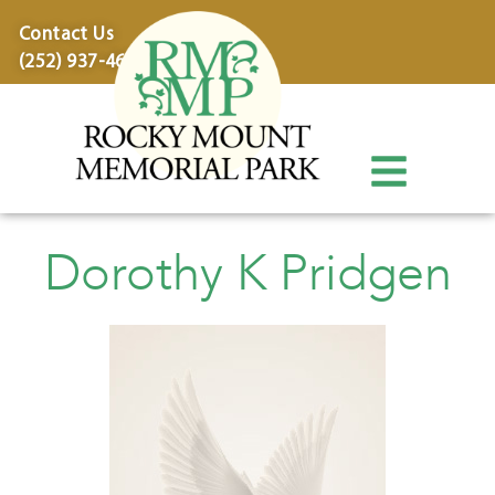
content
Contact Us
(252) 937-4600
Dorothy K Pridgen