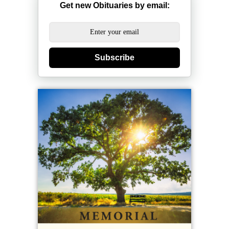
Get new Obituaries by email:
Subscribe