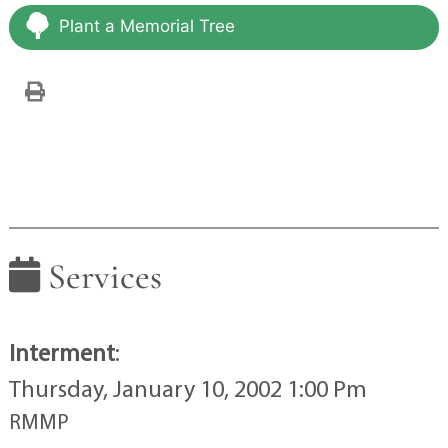
Plant a Memorial Tree
Services
Interment
:
Thursday, January 10, 2002 1:00 Pm
RMMP