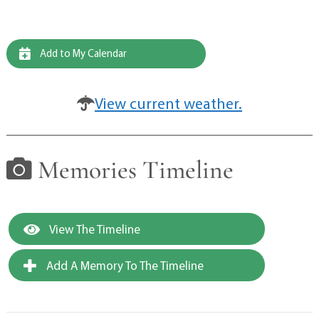
Add to My Calendar
View current weather.
Memories Timeline
View The Timeline
Add A Memory To The Timeline