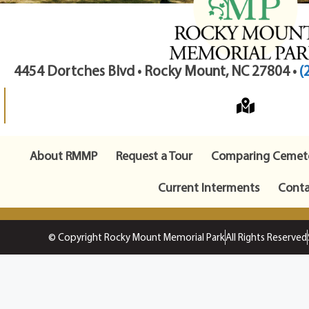
4454 Dortches Blvd • Rocky Mount, NC 27804 •
(
About RMMP
Request a Tour
Comparing Cemete
Current Interments
Conta
© Copyright Rocky Mount Memorial Park
All Rights Reserved