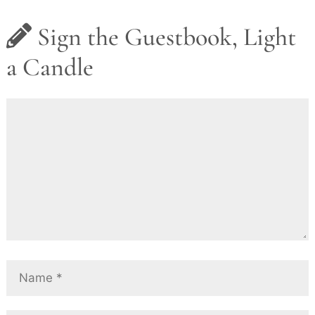
Sign the Guestbook, Light
a Candle