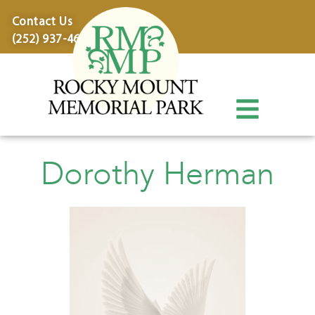
content
Contact Us
(252) 937-4600
Dorothy Herman