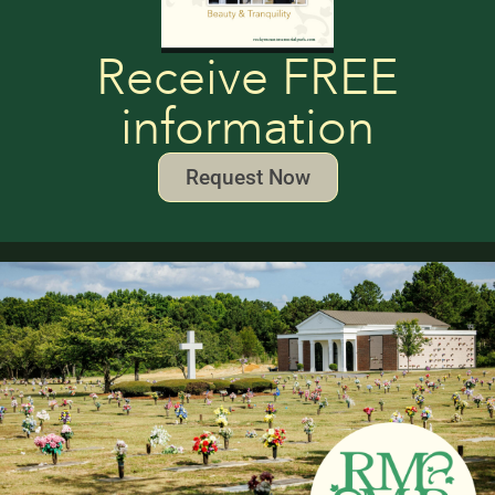
Receive FREE
information
Request Now