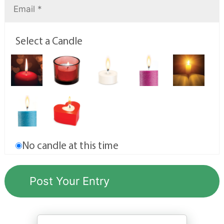
Select a Candle
No candle at this time