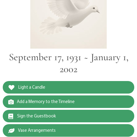
September 17, 1931 ~ January 1,
2002
Light a Candle
Add a Memory to the Timeline
Sign the Guestbook
Vase Arrangements