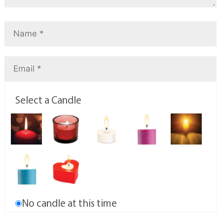
Select a Candle
No candle at this time