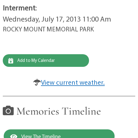
Interment
:
Wednesday, July 17, 2013 11:00 Am
ROCKY MOUNT MEMORIAL PARK
Add to My Calendar
View current weather.
Memories Timeline
View The Timeline