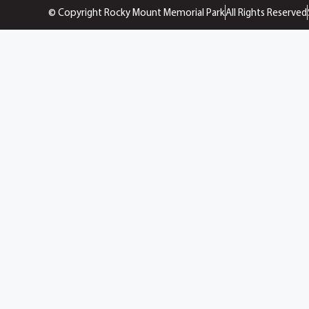
© Copyright Rocky Mount Memorial Park
All Rights Reserved