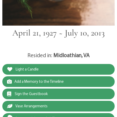
April 21, 1927 ~ July 10, 2013
Resided in:
Midloathian, VA
Light a Candle
Add a Memory to the Timeline
Sign the Guestbook
Vase Arrangements