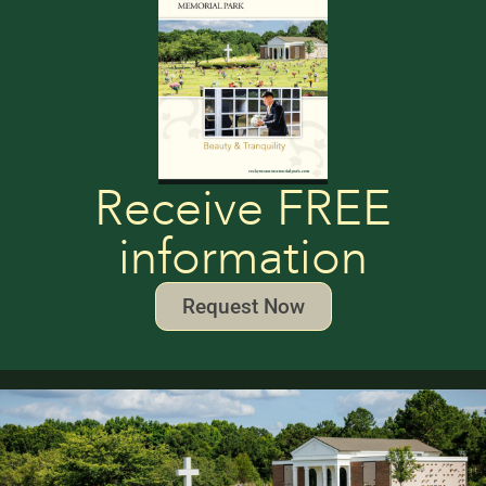
Receive FREE
information
Request Now