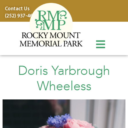
content
Contact Us
(252) 937-4600
Doris Yarbrough
Wheeless