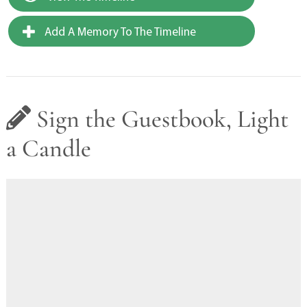
Add A Memory To The Timeline
Sign the Guestbook, Light
a Candle