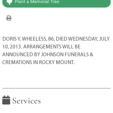
Plant a Memorial Tree
DORIS Y. WHEELESS, 86, DIED WEDNESDAY, JULY
10, 2013. ARRANGEMENTS WILL BE
ANNOUNCED BY JOHNSON FUNERALS &
CREMATIONS IN ROCKY MOUNT.
Services