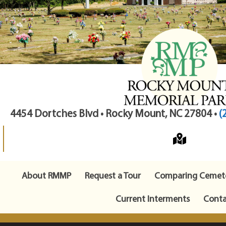
4454 Dortches Blvd • Rocky Mount, NC 27804 •
(
About RMMP
Request a Tour
Comparing Cemete
Current Interments
Conta