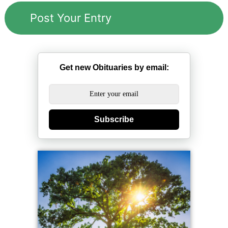
Get new Obituaries by email:
Subscribe