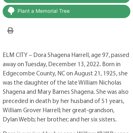
Plant a Memorial Tree
ELM CITY – Dora Shagena Harrell, age 97, passed
away on Tuesday, December 13, 2022. Born in
Edgecombe County, NC on August 21, 1925, she
was the daughter of the late William Nicholas
Shagena and Mary Barnes Shagena. She was also
preceded in death by her husband of 51 years,
William Grover Harrell; her great-grandson,
Dylan Webb; her brother; and her six sisters.