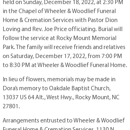
held on Sunday, December 18, 2022, at 2:30 PM
in the Chapel of Wheeler & Woodlief Funeral
Home & Cremation Services with Pastor Dion
Loving and Rev. Joe Price officiating. Burial will
follow the service at Rocky Mount Memorial
Park. The family will receive friends and relatives
on Saturday, December 17, 2022, from 7:00 PM
to 8:30 PM at Wheeler & Woodlief Funeral Home.
In lieu of flowers, memorials may be made in
Dora’s memory to Oakdale Baptist Church,
13037 US 64 Alt., West Hwy., Rocky Mount, NC
27801.
Arrangements entrusted to Wheeler & Woodlief
Funeral Home & Cremation Services, 1130 N.