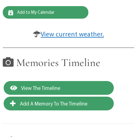
Add to My Calendar
View current weather.
Memories Timeline
View The Timeline
Add A Memory To The Timeline