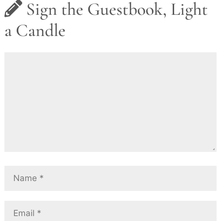
Sign the Guestbook, Light
a Candle