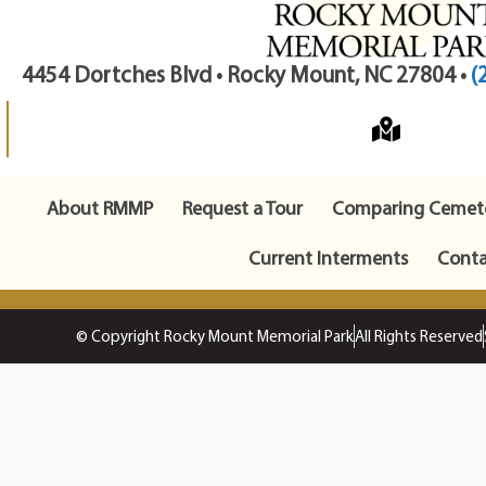
4454 Dortches Blvd • Rocky Mount, NC 27804 •
(
About RMMP
Request a Tour
Comparing Cemete
Current Interments
Conta
© Copyright Rocky Mount Memorial Park
All Rights Reserved