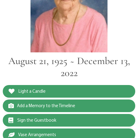
August 21, 1925 ~ December 13,
2022
Light a Candle
Add a Memory to the Timeline
Sign the Guestbook
Vase Arrangements