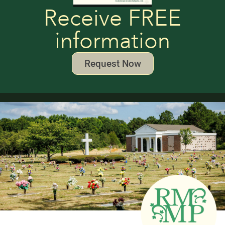
Receive FREE
information
Request Now