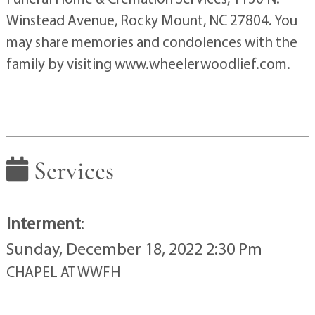
Winstead Avenue, Rocky Mount, NC 27804. You
may share memories and condolences with the
family by visiting www.wheelerwoodlief.com.
Services
Interment
:
Sunday, December 18, 2022 2:30 Pm
CHAPEL AT WWFH