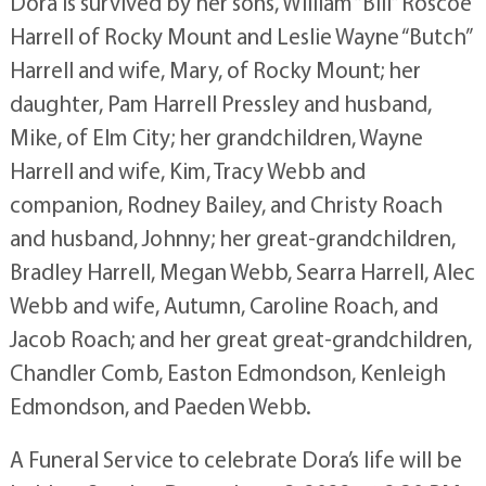
Dora is survived by her sons, William “Bill” Roscoe
Harrell of Rocky Mount and Leslie Wayne “Butch”
Harrell and wife, Mary, of Rocky Mount; her
daughter, Pam Harrell Pressley and husband,
Mike, of Elm City; her grandchildren, Wayne
Harrell and wife, Kim, Tracy Webb and
companion, Rodney Bailey, and Christy Roach
and husband, Johnny; her great-grandchildren,
Bradley Harrell, Megan Webb, Searra Harrell, Alec
Webb and wife, Autumn, Caroline Roach, and
Jacob Roach; and her great great-grandchildren,
Chandler Comb, Easton Edmondson, Kenleigh
Edmondson, and Paeden Webb.
A Funeral Service to celebrate Dora’s life will be