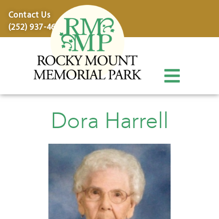
content
Contact Us
(252) 937-4600
Dora Harrell