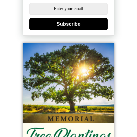
Subscribe