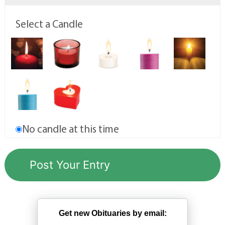
Select a Candle
No candle at this time
Get new Obituaries by email: