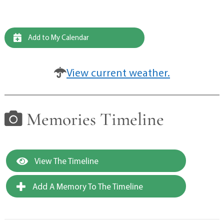
Add to My Calendar
View current weather.
Memories Timeline
View The Timeline
Add A Memory To The Timeline