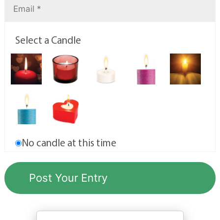
Select a Candle
No candle at this time