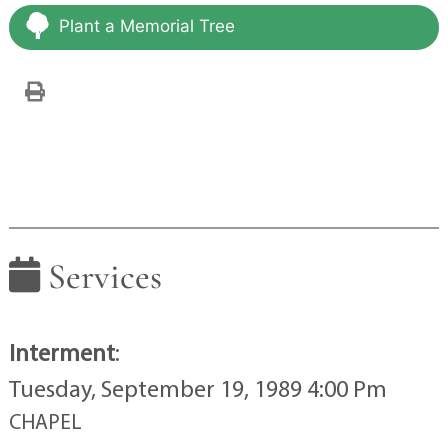
Plant a Memorial Tree
Services
Interment
:
Tuesday, September 19, 1989 4:00 Pm
CHAPEL