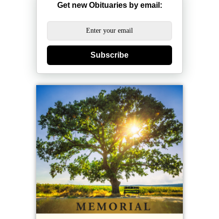
Get new Obituaries by email:
Subscribe