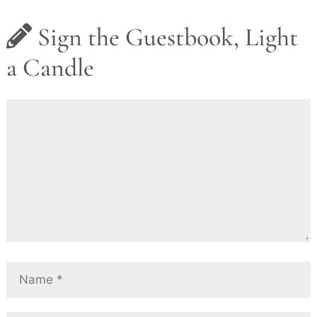
Sign the Guestbook, Light
a Candle