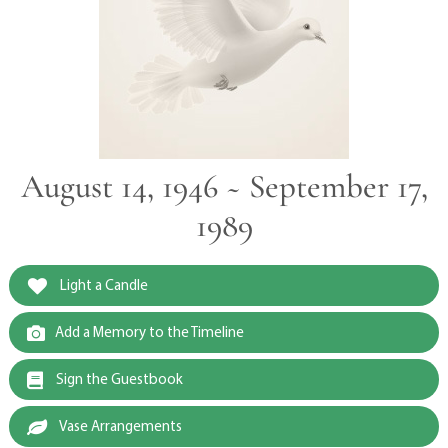
August 14, 1946 ~ September 17,
1989
Light a Candle
Add a Memory to the Timeline
Sign the Guestbook
Vase Arrangements