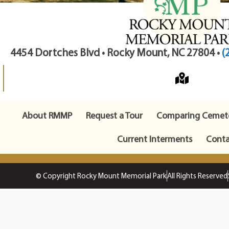
4454 Dortches Blvd • Rocky Mount, NC 27804 •
(
About RMMP
Request a Tour
Comparing Cemete
Current Interments
Conta
© Copyright Rocky Mount Memorial Park
All Rights Reserved