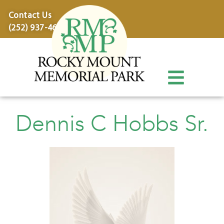
content
Contact Us
(252) 937-4600
Dennis C Hobbs Sr.