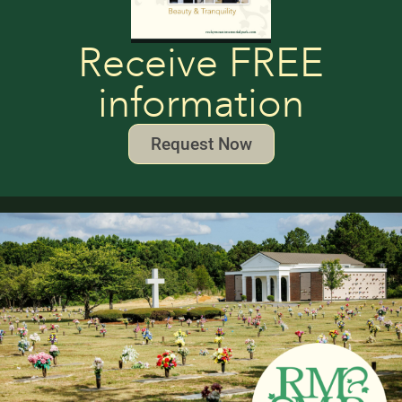
Receive FREE
information
Request Now