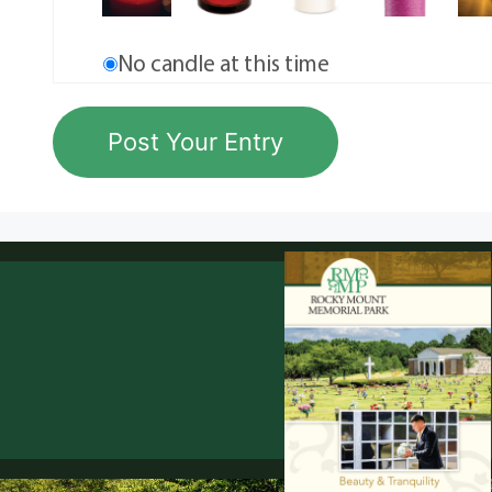
No candle at this time