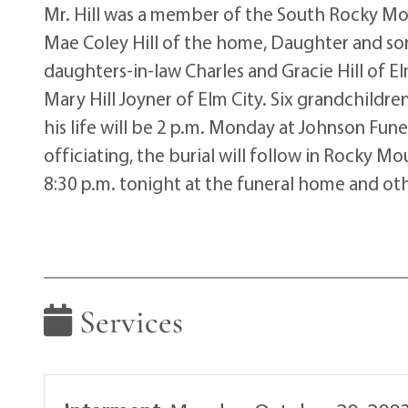
Mr. Hill was a member of the South Rocky Mou
Mae Coley Hill of the home, Daughter and son-
daughters-in-law Charles and Gracie Hill of Elm 
Mary Hill Joyner of Elm City. Six grandchildr
his life will be 2 p.m. Monday at Johnson Fun
officiating, the burial will follow in Rocky Mo
8:30 p.m. tonight at the funeral home and ot
Services