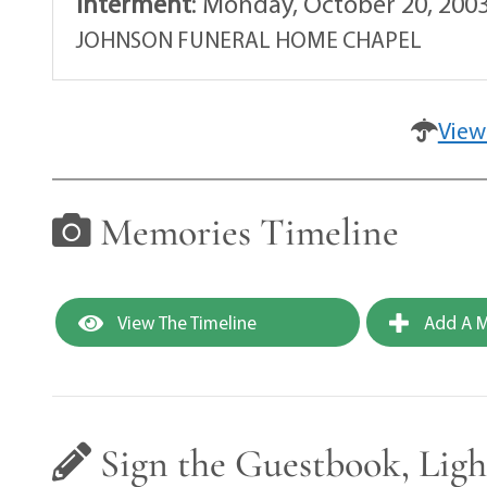
Interment
:
Monday, October 20, 2003
JOHNSON FUNERAL HOME CHAPEL
View
Memories Timeline
View The Timeline
Add A M
Sign the Guestbook, Ligh