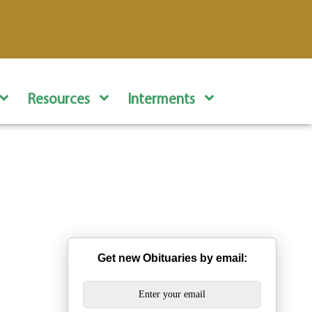
Resources
Interments
Get new Obituaries by email: