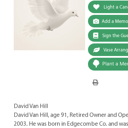
Light a Can
Add a Memor
Sign the Gu
Vase Arran
Plant a Me
David Van Hill
David Van Hill, age 91, Retired Owner and Ope
2003. He was born in Edgecombe Co. and was t