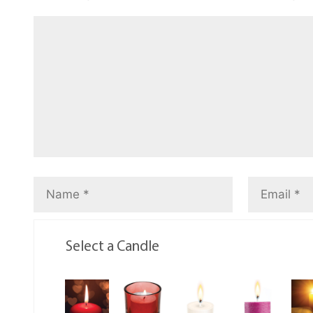
Select a Candle