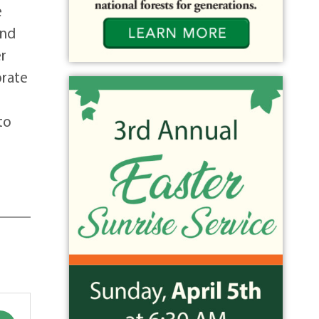
e
and
er
brate
to