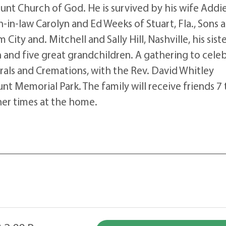
nt Church of God. He is survived by his wife Addi
in-law Carolyn and Ed Weeks of Stuart, Fla., Sons 
City and. Mitchell and Sally Hill, Nashville, his sist
en and five great grandchildren. A gathering to cele
erals and Cremations, with the Rev. David Whitley
unt Memorial Park. The family will receive friends 7 
her times at the home.