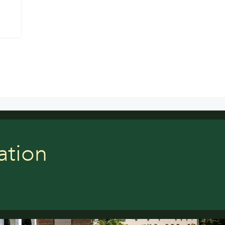
ation