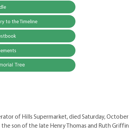
dle
y to the Timeline
estbook
gements
morial Tree
rator of Hills Supermarket, died Saturday, October 
he son of the late Henry Thomas and Ruth Griffin H