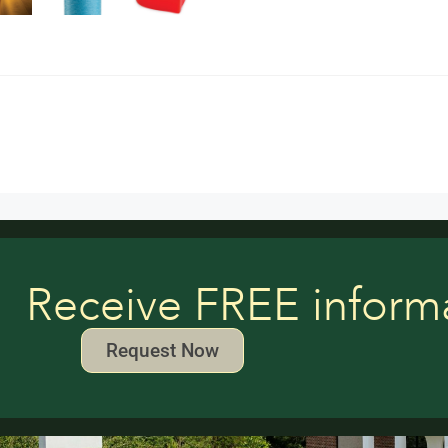
Receive FREE inform
Request Now