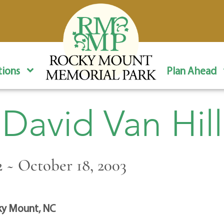
ions
Plan Ahead
David Van Hill
2 ~ October 18, 2003
y Mount, NC