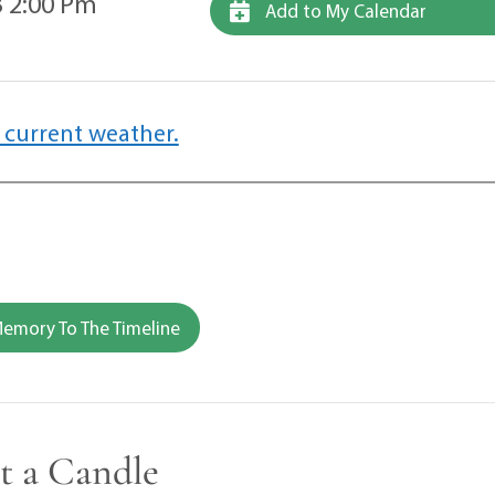
 2:00 Pm
Add to My Calendar
 current weather.
emory To The Timeline
t a Candle