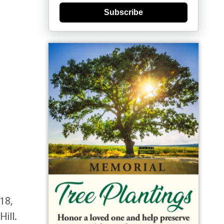
Subscribe
18,
ill.