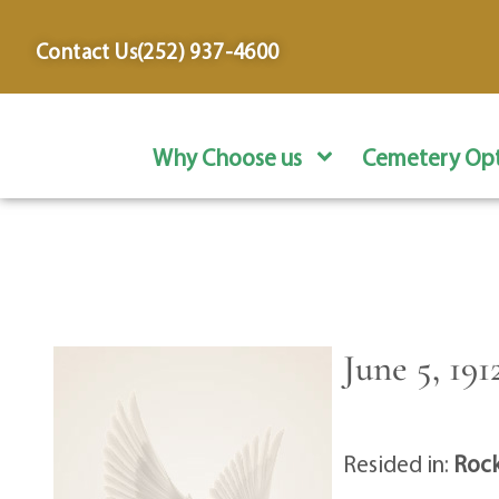
content
Contact Us
(252) 937-4600
Why Choose us
Cemetery Opt
June 5, 191
Resided in:
Rock