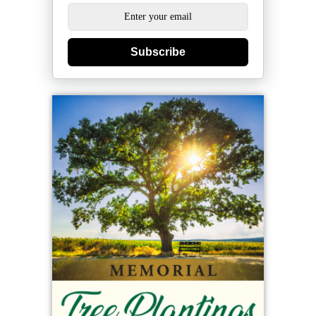
Subscribe