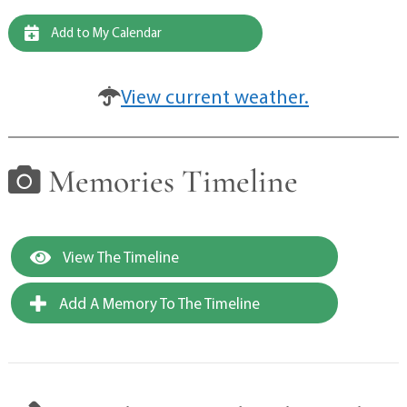
Add to My Calendar
View current weather.
Memories Timeline
View The Timeline
Add A Memory To The Timeline