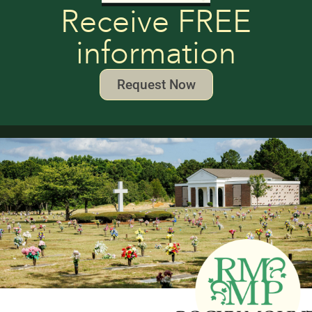
Receive FREE
information
Request Now