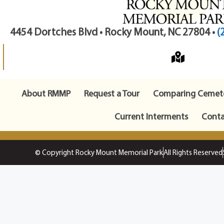
4454 Dortches Blvd • Rocky Mount, NC 27804 •
(
About RMMP
Request a Tour
Comparing Cemete
Current Interments
Conta
© Copyright Rocky Mount Memorial Park
All Rights Reserved