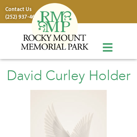
content
Contact Us
(252) 937-4600
David Curley Holder