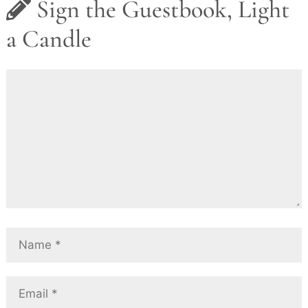
Sign the Guestbook, Light
a Candle