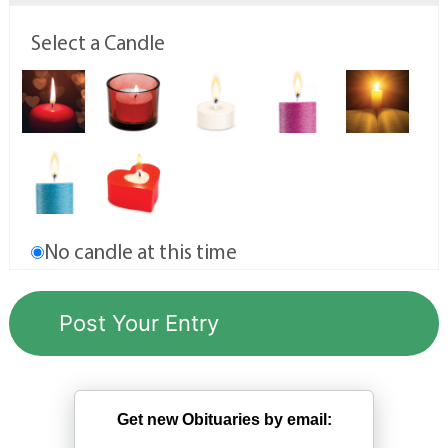
Select a Candle
No candle at this time
Get new Obituaries by email: