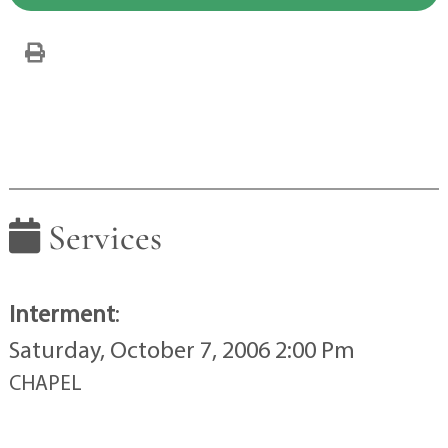
Services
Interment
:
Saturday, October 7, 2006 2:00 Pm
CHAPEL