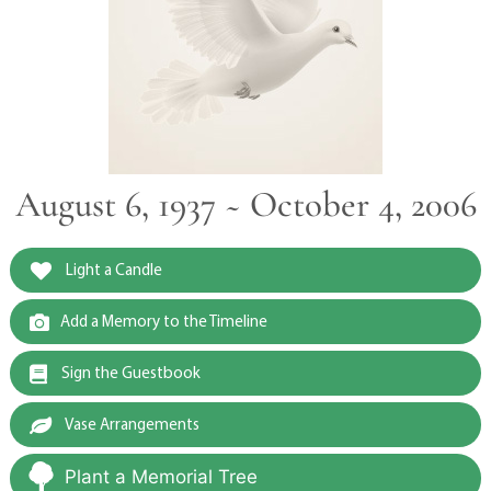
August 6, 1937 ~ October 4, 2006
Light a Candle
Add a Memory to the Timeline
Sign the Guestbook
Vase Arrangements
Plant a Memorial Tree